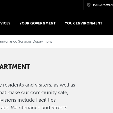
Skip to main content
MAKE A PAYMEN
VICES
YOUR GOVERNMENT
YOUR ENVIRONMENT
aintenance Services Department
PARTMENT
esidents and visitors, as well as
that make our community safe,
isions include Facilities
ape Maintenance and Streets