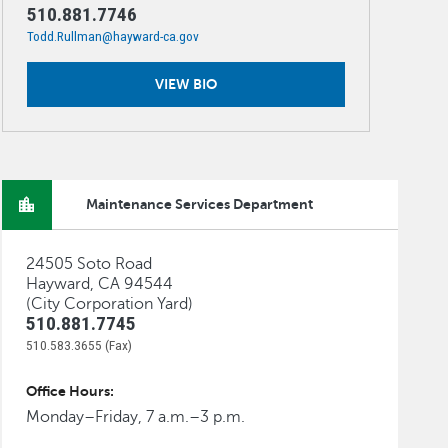
510.881.7746
Todd.Rullman@hayward-ca.gov
VIEW BIO
Maintenance Services Department
24505 Soto Road
Hayward, CA 94544
(City Corporation Yard)
510.881.7745
510.583.3655 (Fax)
Office Hours:
Monday–Friday, 7 a.m.–3 p.m.