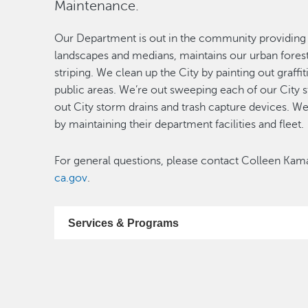
Maintenance.
Our Department is out in the community providing se
landscapes and medians, maintains our urban forest, f
striping. We clean up the City by painting out graffit
public areas. We’re out sweeping each of our City 
out City storm drains and trash capture devices. W
by maintaining their department facilities and fleet.
For general questions, please contact Colleen Kam
ca.gov
.
Services & Programs