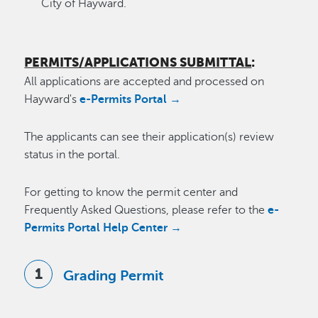
City of Hayward.
PERMITS/APPLICATIONS SUBMITTAL
:
All applications are accepted and processed on
Hayward's
e-Permits Portal →
The applicants can see their application(s) review
status in the portal.
For getting to know the permit center and
Frequently Asked Questions, please refer to the
e-
Permits Portal Help Center →
Grading Permit