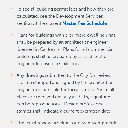
To see all building permit fees and how they are
calculated, see the Development Services
section of the current
Master Fee Schedule
.
Plans for buildings with 3 or more dwelling units
shall be prepared by an architect or engineer
licensed in California. Plans for all commercial
buildings shall be prepared by an architect or
engineer licensed in California.
Any drawings submitted to the City for review
shall be stamped and signed by the architect or
engineer responsible for those sheets. Since all
plans are received digitally as PDFs, signatures
can be reproductions. Design professional
stamps shall indicate a current expiration date.
The initial review timeline for new developments