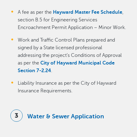
A fee as per the
Hayward Master Fee Schedule
,
section B.5 for Engineering Services
Encroachment Permit Application – Minor Work.
Work and Traffic Control Plans prepared and
signed by a State licensed professional
addressing the project’s Conditions of Approval
as per the
City of Hayward Municipal Code
Section 7-2.24
.
Liability Insurance as per the City of Hayward
Insurance Requirements.
Water & Sewer Application