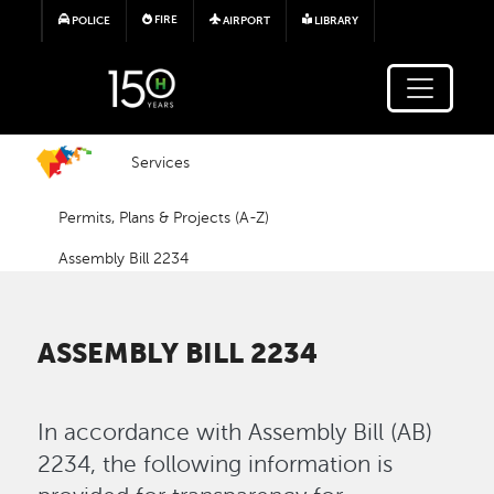
Skip to main content
FIRE
POLICE
AIRPORT
LIBRARY
Services
Permits, Plans & Projects (A-Z)
Assembly Bill 2234
ASSEMBLY BILL 2234
In accordance with Assembly Bill (AB)
2234, the following information is