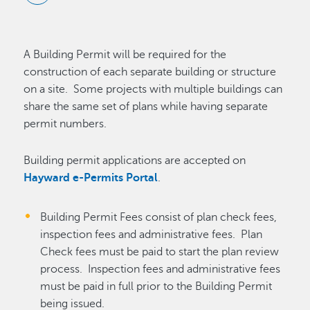
A Building Permit will be required for the
construction of each separate building or structure
on a site. Some projects with multiple buildings can
share the same set of plans while having separate
permit numbers.
Building permit applications are accepted on
Hayward e-Permits Portal
.
Building Permit Fees consist of plan check fees,
inspection fees and administrative fees. Plan
Check fees must be paid to start the plan review
process. Inspection fees and administrative fees
must be paid in full prior to the Building Permit
being issued.