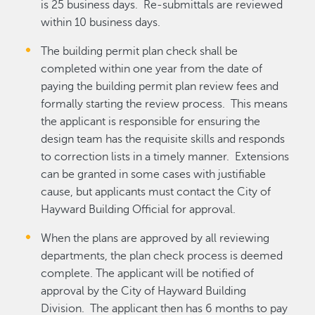
is 25 business days. Re-submittals are reviewed
within 10 business days.
The building permit plan check shall be
completed within one year from the date of
paying the building permit plan review fees and
formally starting the review process. This means
the applicant is responsible for ensuring the
design team has the requisite skills and responds
to correction lists in a timely manner. Extensions
can be granted in some cases with justifiable
cause, but applicants must contact the City of
Hayward Building Official for approval.
When the plans are approved by all reviewing
departments, the plan check process is deemed
complete. The applicant will be notified of
approval by the City of Hayward Building
Division. The applicant then has 6 months to pay