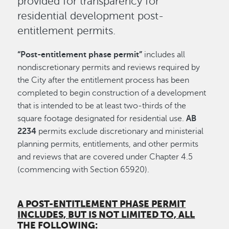
provided for transparency for
residential development post-
entitlement permits.
“Post-entitlement phase permit”
includes all
nondiscretionary permits and reviews required by
the City after the entitlement process has been
completed to begin construction of a development
that is intended to be at least two-thirds of the
square footage designated for residential use.
AB
2234
permits exclude discretionary and ministerial
planning permits, entitlements, and other permits
and reviews that are covered under Chapter 4.5
(commencing with Section 65920).
A POST-ENTITLEMENT PHASE PERMIT
INCLUDES, BUT IS NOT LIMITED TO, ALL
THE FOLLOWING
: