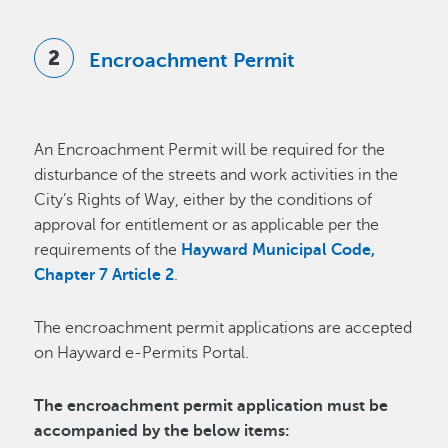
Encroachment Permit
An Encroachment Permit will be required for the
disturbance of the streets and work activities in the
City’s Rights of Way, either by the conditions of
approval for entitlement or as applicable per the
requirements of the
Hayward Municipal Code,
Chapter 7 Article 2
.
The encroachment permit applications are accepted
on Hayward e-Permits Portal.
The encroachment permit application must be
accompanied by the below items: