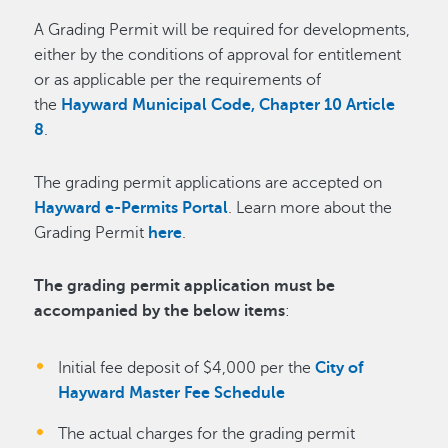
A Grading Permit will be required for developments,
either by the conditions of approval for entitlement
or as applicable per the requirements of
the
Hayward Municipal Code, Chapter 10 Article
8
.
The grading permit applications are accepted on
Hayward e-Permits Portal
. Learn more about the
Grading Permit
here
.
The grading permit application must be
accompanied by the below items
:
Initial fee deposit of $4,000 per the
City of
Hayward Master Fee Schedule
The actual charges for the grading permit