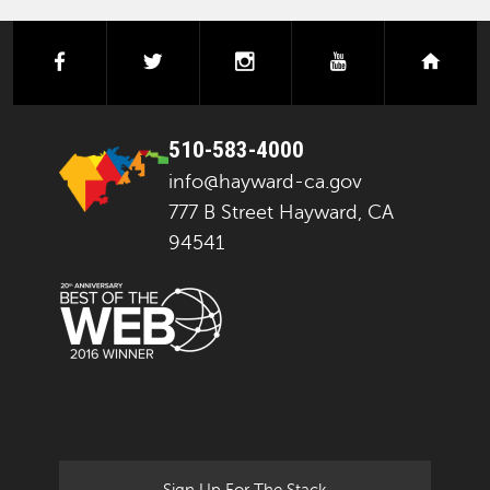
facebook
twitter
instagram
youtube
next
510-583-4000
info@hayward-ca.gov
777 B Street Hayward, CA
94541