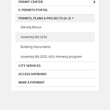
MAIN MENU
PERMIT CENTER
E-PERMITS PORTAL
PERMITS, PLANS & PROJECTS (A-Z)
Density Bonus
Assembly Bill 2234
Building Documents
Assembly Bill 2533, ADU Amnesty program
CITY SERVICES
ACCESS HAYWARD
MAKE A PAYMENT