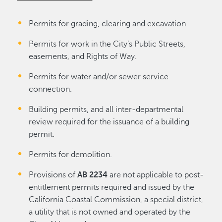
Permits for grading, clearing and excavation.
Permits for work in the City’s Public Streets,
easements, and Rights of Way.
Permits for water and/or sewer service
connection.
Building permits, and all inter-departmental
review required for the issuance of a building
permit.
Permits for demolition.
Provisions of
AB 2234
are not applicable to post-
entitlement permits required and issued by the
California Coastal Commission, a special district,
a utility that is not owned and operated by the