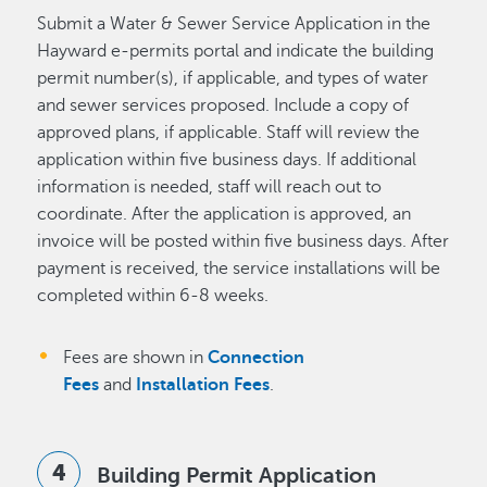
Submit a Water & Sewer Service Application in the
Hayward e-permits portal and indicate the building
permit number(s), if applicable, and types of water
and sewer services proposed. Include a copy of
approved plans, if applicable. Staff will review the
application within five business days. If additional
information is needed, staff will reach out to
coordinate. After the application is approved, an
invoice will be posted within five business days. After
payment is received, the service installations will be
completed within 6-8 weeks.
Fees are shown in
Connection
Fees
and
Installation Fees
.
Building Permit Application