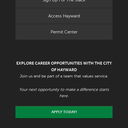
Sign Up For The Stack
Access Hayward
Permit Center
EXPLORE CAREER OPPORTUNITIES WITH THE CITY
OF HAYWARD
Join us and be part of a team that values service.
Your next opportunity to make a difference starts
here.
APPLY TODAY!