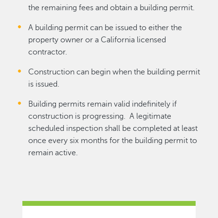
the remaining fees and obtain a building permit.
A building permit can be issued to either the
property owner or a California licensed
contractor.
Construction can begin when the building permit
is issued.
Building permits remain valid indefinitely if
construction is progressing. A legitimate
scheduled inspection shall be completed at least
once every six months for the building permit to
remain active.