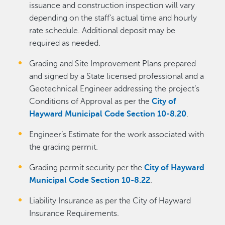
issuance and construction inspection will vary
depending on the staff’s actual time and hourly
rate schedule. Additional deposit may be
required as needed.
Grading and Site Improvement Plans prepared
and signed by a State licensed professional and a
Geotechnical Engineer addressing the project’s
Conditions of Approval as per the
City of
Hayward Municipal Code Section 10-8.20
.
Engineer’s Estimate for the work associated with
the grading permit.
Grading permit security per the
City of Hayward
Municipal Code Section 10-8.22
.
Liability Insurance as per the City of Hayward
Insurance Requirements.