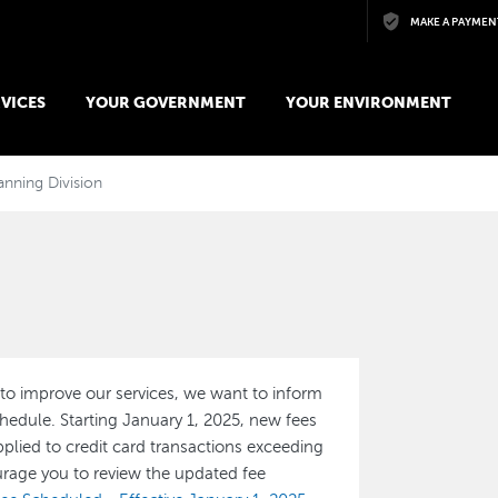
Skip to main content
MAKE A PAYMEN
VICES
YOUR GOVERNMENT
YOUR ENVIRONMENT
anning Division
to improve our services, we want to inform
edule. Starting January 1, 2025, new fees
pplied to credit card transactions exceeding
rage you to review the updated fee