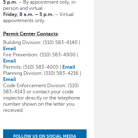
5 p.m.
– By appointment only, in
person and virtual
Friday, 8 a.m. – 5 p.m.
– Virtual
appointments only
Permit Center Contacts
:
Building Division: (510) 583-4140 |
Email
Fire Prevention: (510) 583-4900 |
Email
Permits
:
(510) 583-4005 |
Email
Planning Division: (510) 583-4216 |
Email
Code Enforcement Division: (510)
583-4143 or contact your code
inspector directly or the telephone
number shown on the letter you
received.
FOLLOW US ON SOCIAL MEDIA