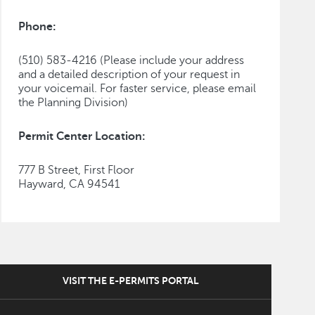
Phone:
(510) 583-4216 (Please include your address
and a detailed description of your request in
your voicemail. For faster service, please email
the Planning Division)
Permit Center Location:
777 B Street, First Floor
Hayward, CA 94541
VISIT THE E-PERMITS PORTAL