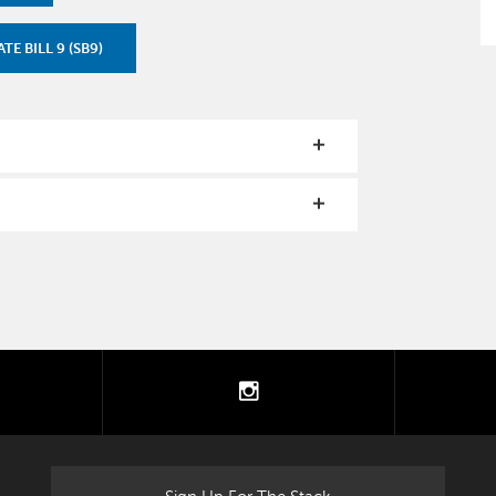
TE BILL 9 (SB9)
tter
instagram