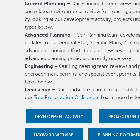
Current Planning
–
Our Planning team reviews an
and related environmental review for housing, com
by looking at our development activity, projects u
types below.
Advanced Planning
–
Our Planning team develops 
updates to our General Plan, Specific Plans, Zoni
advanced planning efforts to guide new developent 
advanced planning projects currently underway.
Engineering
–
Our Engineering team reviews and pr
encroachment permits, and special event permits. 
types below.
Landscape
–
Our Landscape team is responsible f
our
Tree Preservation Ordinance
. Learn more by lo
DEVELOPMENT ACTIVITY
PROJECTS UND
HAYWARD WEB MAP
PLANNING DOCUME