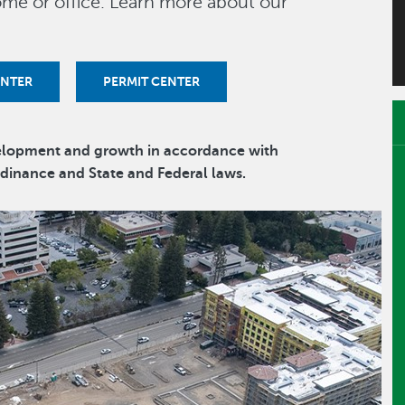
me or office. Learn more about our
ENTER
PERMIT CENTER
velopment and growth in accordance with
Ordinance and State and Federal laws.