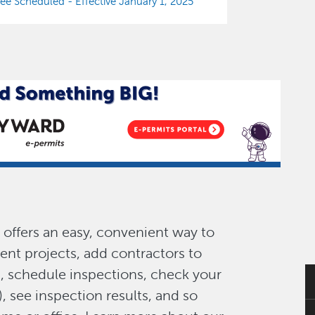
e Scheduled - Effective January 1, 2025
offers an easy, convenient way to
ent projects, add contractors to
s, schedule inspections, check your
), see inspection results, and so