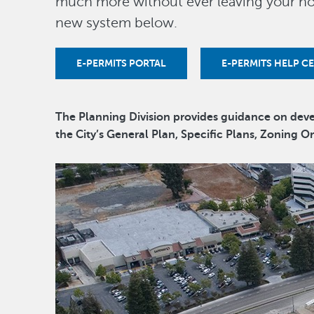
much more without ever leaving your ho
new system below.
E-PERMITS PORTAL
E-PERMITS HELP C
The Planning Division provides guidance on de
the City’s General Plan, Specific Plans, Zoning 