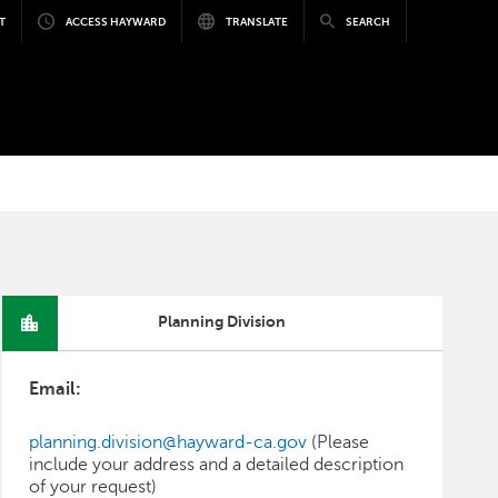
T
ACCESS HAYWARD
TRANSLATE
SEARCH
Planning Division
Email:
planning.division@hayward-ca.gov
(Please
include your address and a detailed description
of your request)