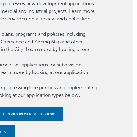
d processes new development applications
mercial and industrial projects. Learn more
nder environmental review and application
plans, programs and policies including
ng Ordinance and Zoning Map and other
in the City. Learn more by looking at our
ocesses applications for subdivisions,
Learn more by looking at our application
or processing tree permits and implementing
oking at our application types below
.
ER ENVIRONMENTAL REVIEW
NTS