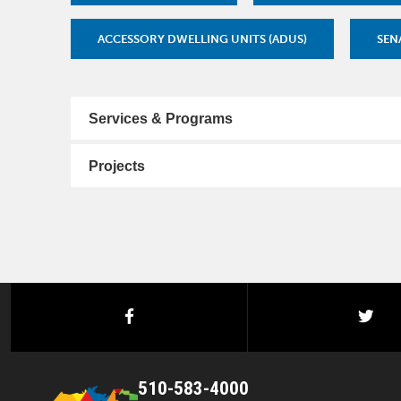
ACCESSORY DWELLING UNITS (ADUS)
SENA
Services & Programs
Projects
facebook
twi
510-583-4000