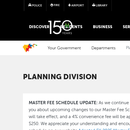
FIRE
POLICE
AIRPORT
LIBRARY
MAIN MEGA MENU
DISCOVER
RESIDENTS
BUSINESS
SER
Your Government
Departments
Pl
PLANNING DIVISION
MASTER FEE SCHEDULE UPDATE:
As we continue 
you about upcoming changes to our Master Fee Sch
will take effect, and a 4% convenience fee will be a
$250. We appreciate your understanding and encou