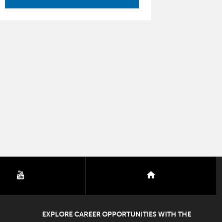
youtube
nextdoor
EXPLORE CAREER OPPORTUNITIES WITH THE