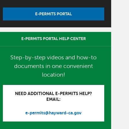
E-PERMITS PORTAL
E-PERMITS PORTAL HELP CENTER
Step-by-step videos and how-to
documents in one convenient
location!
NEED ADDITIONAL E-PERMITS HELP?
EMAIL:
e-permits@hayward-ca.gov