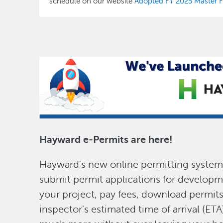
schedule on our website
Adopted FY 2025 Master Fe
Hayward e-Permits are here!
Hayward's new online permitting system 
submit permit applications for developm
your project, pay fees, download permit
inspector's estimated time of arrival (ETA