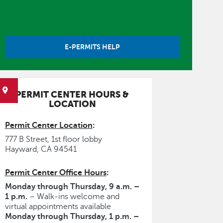
E-PERMITS HELP
PERMIT CENTER HOURS &
LOCATION
Permit Center Location
:
777 B Street, 1st floor lobby
Hayward, CA 94541
Permit Center Office Hours
:
Monday through Thursday, 9 a.m. –
1 p.m.
– Walk-ins welcome and
virtual appointments available
Monday through Thursday, 1 p.m. –