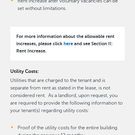
Rent increase after voluntary vacancies can be
set without limitations.
For more information about the allowable rent
increases, please click
here
and see
Section II:
Rent Increase.
Utility Costs:
Utilities that are charged to the tenant and is
separate from rent as stated in the lease, is not
considered rent. As a landlord, upon request, you
are required to provide the following information to
your tenant(s) regarding utility costs:
Proof of the utility costs for the entire building