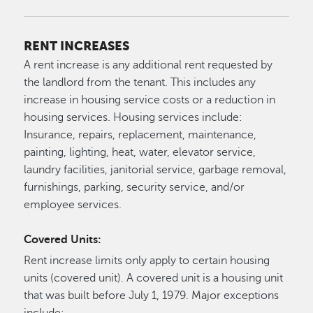
RENT INCREASES
A rent increase is any additional rent requested by
the landlord from the tenant. This includes any
increase in housing service costs or a reduction in
housing services. Housing services include:
Insurance, repairs, replacement, maintenance,
painting, lighting, heat, water, elevator service,
laundry facilities, janitorial service, garbage removal,
furnishings, parking, security service, and/or
employee services.
Covered Units:
Rent increase limits only apply to certain housing
units (covered unit). A covered unit is a housing unit
that was built before July 1, 1979. Major exceptions
include: