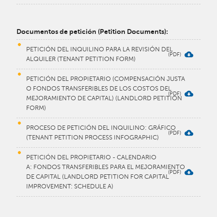
Documentos de petición (Petition Documents):
PETICIÓN DEL INQUILINO PARA LA REVISIÓN DEL
ALQUILER (TENANT PETITION FORM)
PETICIÓN DEL PROPIETARIO (COMPENSACIÓN JUSTA
O FONDOS TRANSFERIBLES DE LOS COSTOS DEL
MEJORAMIENTO DE CAPITAL) (LANDLORD PETITION
FORM)
PROCESO DE PETICIÓN DEL INQUILINO: GRÁFICO
(TENANT PETITION PROCESS INFOGRAPHIC)
PETICIÓN DEL PROPIETARIO - CALENDARIO
A: FONDOS TRANSFERIBLES PARA EL MEJORAMIENTO
DE CAPITAL (LANDLORD PETITION FOR CAPITAL
IMPROVEMENT: SCHEDULE A)