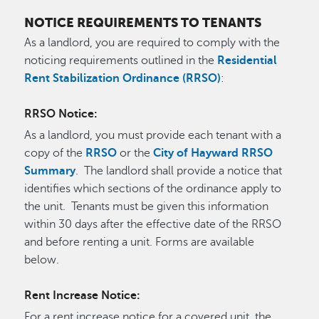
NOTICE REQUIREMENTS TO TENANTS
As a landlord, you are required to comply with the
noticing requirements outlined in the
Residential
Rent Stabilization Ordinance (RRSO)
:
RRSO Notice:
As a landlord, you must provide each tenant with a
copy of the
RRSO
or the
City of Hayward RRSO
Summary
. The landlord shall provide a notice that
identifies which sections of the ordinance apply to
the unit. Tenants must be given this information
within 30 days after the effective date of the RRSO
and before renting a unit. Forms are available
below.
Rent Increase Notice:
For a rent increase notice for a covered unit, the