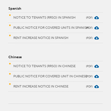
Spanish
NOTICE TO TENANTS (RRSO) IN SPANISH
PUBLIC NOTICE FOR COVERED UNITS IN SPANISH
RENT INCREASE NOTICE IN SPANISH
Chinese
NOTICE TO TENANTS (RRSO) IN CHINESE
PUBLIC NOTICE FOR COVERED UNIT IN CHINESE
RENT INCREASE NOTICE IN CHINESE