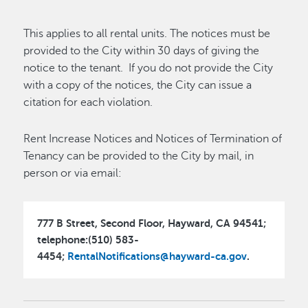
This applies to all rental units. The notices must be
provided to the City within 30 days of giving the
notice to the tenant. If you do not provide the City
with a copy of the notices, the City can issue a
citation for each violation.
Rent Increase Notices and Notices of Termination of
Tenancy can be provided to the City by mail, in
person or via email:
777 B Street, Second Floor, Hayward, CA 94541;
telephone:(510) 583-
4454;
RentalNotifications@hayward-ca.gov
.