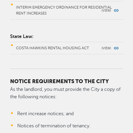
INTERIM EMERGENCY ORDINANCE FOR RESIDENTIAL
RENT INCREASES
State Law:
COSTA HAWKINS RENTAL HOUSING ACT
NOTICE REQUIREMENTS TO THE CITY
As the landlord, you must provide the City a copy of
the following notices:
Rent increase notices; and
Notices of termination of tenancy.