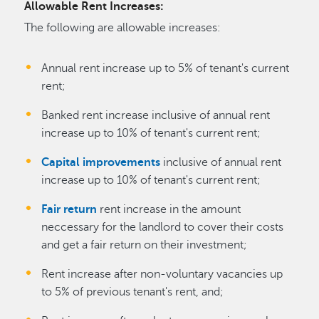
Allowable Rent Increases:
The following are allowable increases:
Annual rent increase up to 5% of tenant's current
rent;
Banked rent increase inclusive of annual rent
increase up to 10% of tenant's current rent;
Capital improvements
inclusive of annual rent
increase up to 10% of tenant's current rent;
Fair return
rent increase in the amount
neccessary for the landlord to cover their costs
and get a fair return on their investment;
Rent increase after non-voluntary vacancies up
to 5% of previous tenant's rent, and;