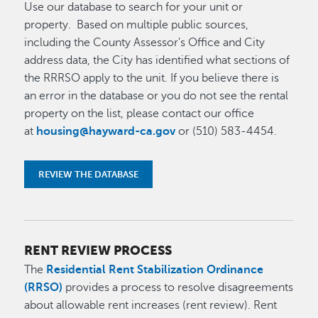
Use our database to search for your unit or
property
.
Based on multiple public sources,
including the County Assessor's Office and City
address data, the City has identified what sections of
the RRRSO apply to the unit. If you believe there is
an error in the database or you do not see the rental
property on the list, please contact our office
at
housing@hayward-ca.gov
or (510) 583-4454.
REVIEW THE DATABASE
RENT REVIEW PROCESS
The
Residential Rent Stabilization Ordinance
(RRSO)
provides a process to resolve disagreements
about allowable rent increases (rent review). Rent