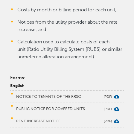
Costs by month or billing period for each unit;
Notices from the utility provider about the rate
increase; and
Calculation used to calculate costs of each
unit (Ratio Utility Billing System [RUBS] or similar
unmetered allocation arrangement).
Forms:
English
NOTICE TO TENANTS OF THE RRSO
PUBLIC NOTICE FOR COVERED UNITS
RENT INCREASE NOTICE