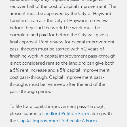
recover half of the cost of capital improvement. The
amount must be approved by the City of Hayward.
Landlords can ask the City of Hayward to review
before they start the work.The work must be
complete and paid for before the City will give a
final approval. Rent review for capital improvement
pass-through must be started within 2 years of
finishing work. A capital improvement pass-through
is not considered rent so the landlord can give both
a 5% rent increase and a 5% capital improvement
cost pass-through. Capital improvement pass-
throughs must be removed after the end of the
pass-through period.
To file for a capital improvement pass-through,
please submit a
Landlord Petition Form
along with
the
Capital Improvement Schedule A Form
.