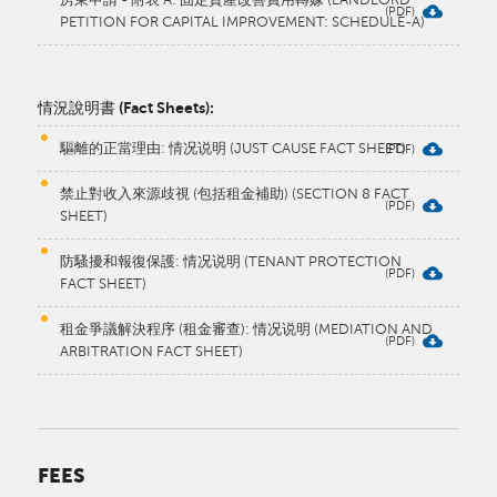
PETITION FOR CAPITAL IMPROVEMENT: SCHEDULE-A)
​情況說明書 (Fact Sheets):
驅離的正當理由: 情况说明 (JUST CAUSE FACT SHEET)
禁止對收入來源歧視 (包括租金補助) (SECTION 8 FACT
SHEET)
防騷擾和報復保護: 情况说明 (TENANT PROTECTION
FACT SHEET)
租金爭議解決程序 (租金審查): 情况说明 (MEDIATION AND
ARBITRATION FACT SHEET)​
FEES