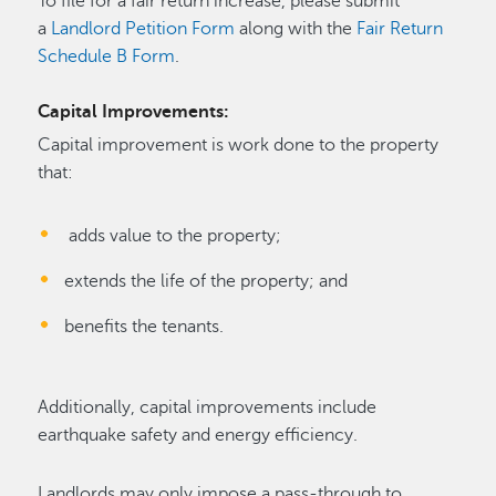
To file for a fair return increase, please submit
a
Landlord Petition Form
along with the
Fair Return
Schedule B Form
.
Capital Improvements:
Capital improvement is work done to the property
that:
adds value to the property;
extends the life of the property; and
benefits the tenants.
Additionally, capital improvements include
earthquake safety and energy efficiency.
Landlords may only impose a pass-through to