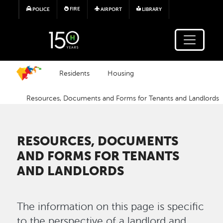
Skip to main content
FIRE
POLICE
AIRPORT
LIBRARY
Residents
Housing
Resources, Documents and Forms for Tenants and Landlords
RESOURCES, DOCUMENTS
AND FORMS FOR TENANTS
AND LANDLORDS
The information on this page is specific
to the perspective of a landlord and