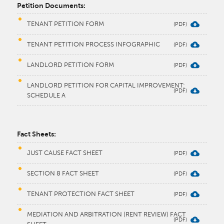
Petition Documents:
TENANT PETITION FORM
TENANT PETITION PROCESS INFOGRAPHIC
LANDLORD PETITION FORM
LANDLORD PETITION FOR CAPITAL IMPROVEMENT:
SCHEDULE A
​Fact Sheets:
JUST CAUSE FACT SHEET
SECTION 8 FACT SHEET
TENANT PROTECTION FACT SHEET
MEDIATION AND ARBITRATION (RENT REVIEW) FACT