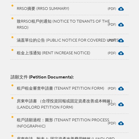
RRSO摘要 (RRSO SUMMARY)
致RRSO租戶的通知 (NOTICE TO TENANTS OF THE
RRSO)
涵蓋單位的公告 (PUBLIC NOTICE FOR COVERED UNITS)
租金上漲通知 (RENT INCREASE NOTICE)
請願文件 (Petition Documents):
租戶租金審查申請書 (TENANT PETITION FORM)
房東申請書 （合理投資回報或固定資產改善成本轉嫁）
(LANDLORD PETITION FORM)
租戶請願過程：圖形 (TENANT PETITION PROCESS
INFOGRAPHIC)
房東申請 - 附表 A: 固定資產改善費用轉嫁 (LANDLORD