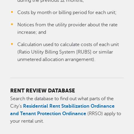
during the previous 12 months;
Costs by month or billing period for each unit;
Notices from the utility provider about the rate
increase; and
Calculation used to calculate costs of each unit
(Ratio Utility Billing System [RUBS] or similar
unmetered allocation arrangement).
RENT REVIEW DATABASE
Search the database to find out what parts of the
City's
Residential Rent Stabilization Ordinance
and Tenant Protection Ordinance
(RRSO) apply to
your rental unit.