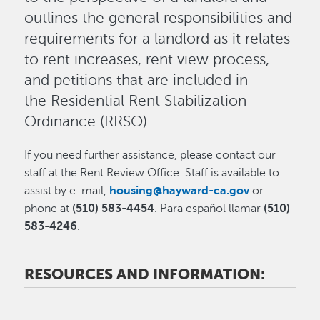
outlines the general responsibilities and
requirements for a landlord as it relates
to rent increases, rent view process,
and petitions that are included in
the Residential Rent Stabilization
Ordinance (RRSO).
If you need further assistance, please contact our
staff at the Rent Review Office. Staff is available to
assist by e-mail,
housing@hayward-ca.gov
or
phone at
(510) 583-4454
. Para español llamar
(510)
583-4246
.
RESOURCES AND INFORMATION: