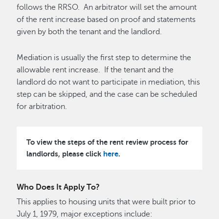
follows the RRSO. An arbitrator will set the amount
of the rent increase based on proof and statements
given by both the tenant and the landlord.
Mediation is usually the first step to determine the
allowable rent increase. If the tenant and the
landlord do not want to participate in mediation, this
step can be skipped, and the case can be scheduled
for arbitration.
To view the steps of the rent review process for
landlords, please click
here
.
Who Does It Apply To?
This applies to housing units that were built prior to
July 1, 1979, major exceptions include: