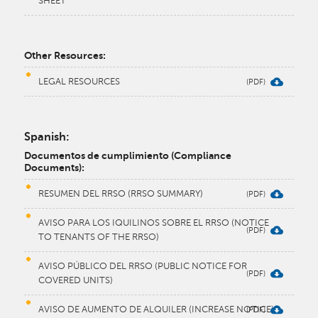
SHEET​
​Other Resources:
LEGAL RESOURCES
Spanish:
Documentos de cumplimiento (Compliance
Documents):
RESUMEN DEL RRSO (RRSO SUMMARY)
AVISO PARA LOS IQUILINOS SOBRE EL RRSO (NOTICE
TO TENANTS OF THE RRSO)
AVISO PÚBLICO DEL RRSO (PUBLIC NOTICE FOR
COVERED UNITS)
AVISO DE AUMENTO DE ALQUILER (INCREASE NOTICE)