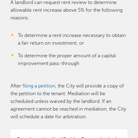
A landlord can request rent review to determine
allowable rent increase above 5% for the following
reasons:
To determine a rent increase necessary to obtain
a fair return on investment; or
To determine the proper amount of a capital
improvement pass-through
After
filing a petition
, the City will provide a copy of
the petition to the tenant. Mediation will be
scheduled unless waived by the landlord. If an
agreement cannot be reached in mediation, the City
will schedule a date for arbitration.