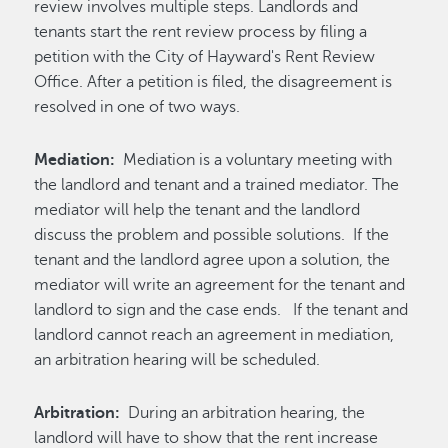
review involves multiple steps. Landlords and
tenants start the rent review process by filing a
petition with the City of Hayward's Rent Review
Office. After a petition is filed, the disagreement is
resolved in one of two ways.
Mediation:
Mediation is a voluntary meeting with
the landlord and tenant and a trained mediator. The
mediator will help the tenant and the landlord
discuss the problem and possible solutions. If the
tenant and the landlord agree upon a solution, the
mediator will write an agreement for the tenant and
landlord to sign and the case ends. If the tenant and
landlord cannot reach an agreement in mediation,
an arbitration hearing will be scheduled.
Arbitration:
During an arbitration hearing, the
landlord will have to show that the rent increase