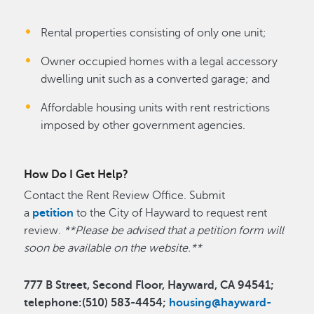
Rental properties consisting of only one unit;
Owner occupied homes with a legal accessory
dwelling unit such as a converted garage; and
Affordable housing units with rent restrictions
imposed by other government agencies.
How Do I Get Help?
Contact the Rent Review Office. Submit
a
petition
to the City of Hayward to request rent
review.
**Please be advised that a petition form will
soon be available on the website.**
777 B Street, Second Floor, Hayward, CA 94541;
telephone:(510) 583-4454;
housing@hayward-