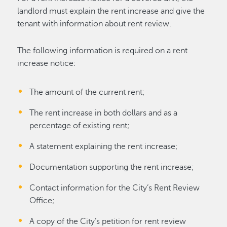
landlord must explain the rent increase and give the
tenant with information about rent review.
The following information is required on a rent
increase notice:
The amount of the current rent;
The rent increase in both dollars and as a
percentage of existing rent;
A statement explaining the rent increase;
Documentation supporting the rent increase;
Contact information for the City’s Rent Review
Office;
A copy of the City’s petition for rent review