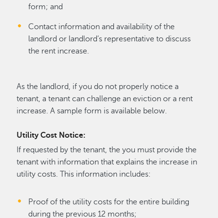
form; and
Contact information and availability of the
landlord or landlord’s representative to discuss
the rent increase.
As the landlord, if you do not properly notice a
tenant, a tenant can challenge an eviction or a rent
increase. A sample form is available below.
Utility Cost Notice:
If requested by the tenant, the you must provide the
tenant with information that explains the increase in
utility costs. This information includes:
Proof of the utility costs for the entire building
during the previous 12 months;