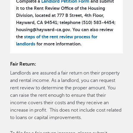
Complete a
Landlord Petition Form
and submit
it to the Rent Review Office of the Housing
Division, located at 777 B Street, 4th Floor,
Hayward, CA 94541; telephone (510) 583-4454;
housing@hayward-ca.gov. You can also review
the
steps of the rent review process for
landlords
for more information.
Fair Return:
Landlords are assured a fair return on their property
and rental income. As a landlord, you can request
rent review to determine the proper amount. You
can raise the rent enough to ensure that their
income covers their costs and they receive an
increase in profit. This does not include cost related
to loans or capital improvements.