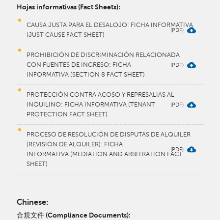
​Hojas informativas (Fact Sheets):
CAUSA JUSTA PARA EL DESALOJO: FICHA INFORMATIVA
(JUST CAUSE FACT SHEET)
PROHIBICIÓN DE DISCRIMINACIÓN RELACIONADA
CON FUENTES DE INGRESO: FICHA
INFORMATIVA (SECTION 8 FACT SHEET)
PROTECCIÓN CONTRA ACOSO Y REPRESALIAS AL
INQUILINO: FICHA INFORMATIVA (TENANT
PROTECTION FACT SHEET)
PROCESO DE RESOLUCIÓN DE DISPUTAS DE ALQUILER
(REVISIÓN DE ALQUILER): FICHA
INFORMATIVA (MEDIATION AND ARBITRATION FACT
SHEET)
Chinese:
合規文件 (Compliance Documents):