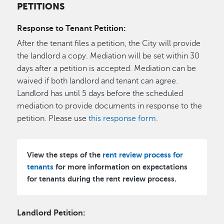
PETITIONS
Response to Tenant Petition:
After the tenant files a petition, the City will provide
the landlord a copy. Mediation will be set within 30
days after a petition is accepted. Mediation can be
waived if both landlord and tenant can agree.
Landlord has until 5 days before the scheduled
mediation to provide documents in response to the
petition. Please use
this response form
.
View the steps of the
rent review process for
tenants
for more information on expectations
for tenants during the rent review process.
Landlord Petition: