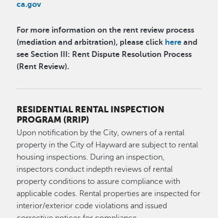
ca.gov
For more information on the rent review process
(mediation and arbitration), please click
here
and
see Section III: Rent Dispute Resolution Process
(Rent Review).
RESIDENTIAL RENTAL INSPECTION
PROGRAM (RRIP)
Upon notification by the City, owners of a rental
property in the City of Hayward are subject to rental
housing inspections. During an inspection,
inspectors conduct indepth reviews of rental
property conditions to assure compliance with
applicable codes. Rental properties are inspected for
interior/exterior code violations and issued