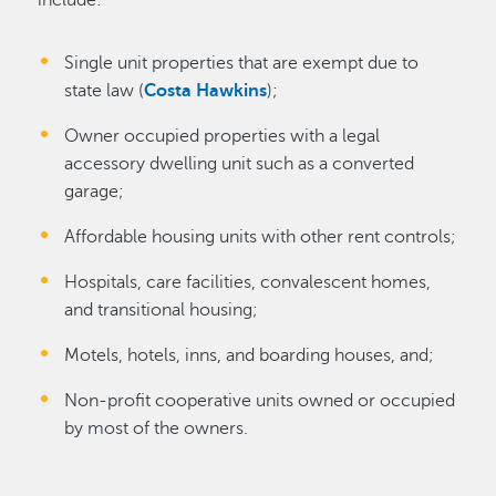
Single unit properties that are exempt due to
state law (
Costa Hawkins
);
Owner occupied properties with a legal
accessory dwelling unit such as a converted
garage;
Affordable housing units with other rent controls;
Hospitals, care facilities, convalescent homes,
and transitional housing;
Motels, hotels, inns, and boarding houses, and;
Non-profit cooperative units owned or occupied
by most of the owners.