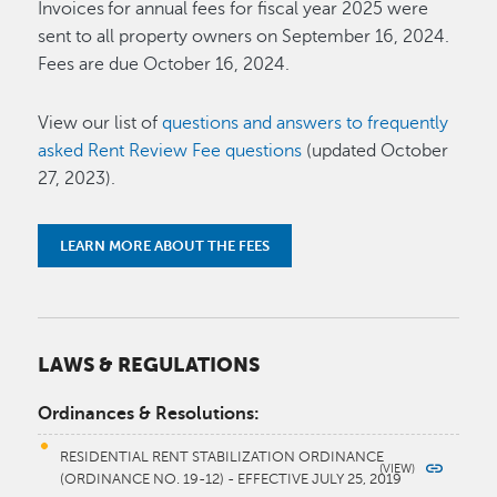
Invoices for annual fees for fiscal year 2025 were
sent to all property owners on September 16, 2024.
Fees are due October 16, 2024.
View our list of
questions and answers to frequently
asked Rent Review Fee questions
(updated October
27, 2023).
LEARN MORE ABOUT THE FEES
LAWS & REGULATIONS
Ordinances & Resolutions:
RESIDENTIAL RENT STABILIZATION ORDINANCE
(ORDINANCE NO. 19-12) - EFFECTIVE JULY 25, 2019