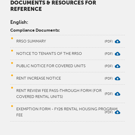
DOCUMENTS & RESOURCES FOR
REFERENCE
English:
Compliance Documents:
RRSO SUMMARY
NOTICE TO TENANTS OF THE RRSO
PUBLIC NOTICE FOR COVERED UNITS
RENT INCREASE NOTICE
RENT REVIEW FEE PASS-THROUGH FORM (FOR
COVERED RENTAL UNITS)
EXEMPTION FORM - FY26 RENTAL HOUSING PROGRAM
FEE