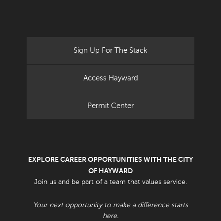
Sign Up For The Stack
Access Hayward
Permit Center
EXPLORE CAREER OPPORTUNITIES WITH THE CITY
OF HAYWARD
Join us and be part of a team that values service.
Your next opportunity to make a difference starts
here.