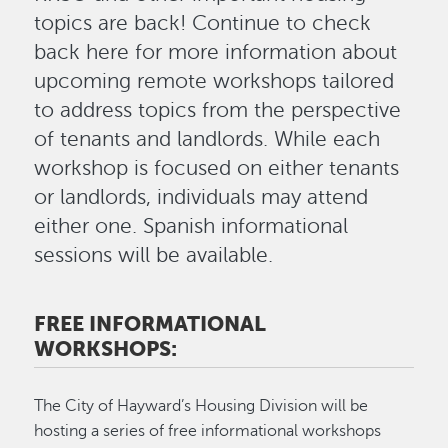
topics are back! Continue to check
back here for more information about
upcoming remote workshops tailored
to address topics from the perspective
of tenants and landlords. While each
workshop is focused on either tenants
or landlords, individuals may attend
either one. Spanish informational
sessions will be available.
FREE INFORMATIONAL
WORKSHOPS:
The City of Hayward’s Housing Division will be
hosting a series of free informational workshops