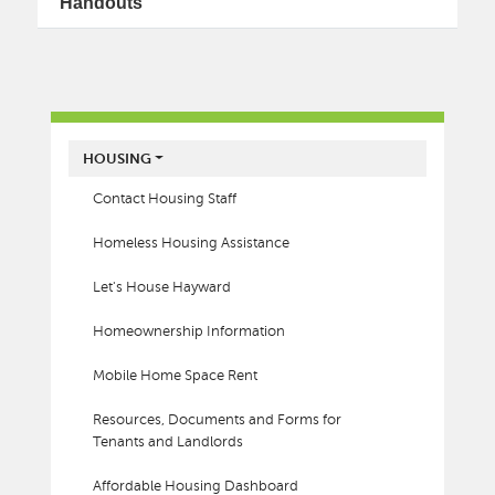
Handouts
MAIN MENU
HOUSING
Contact Housing Staff
Homeless Housing Assistance
Let's House Hayward
Homeownership Information
Mobile Home Space Rent
Resources, Documents and Forms for
Tenants and Landlords
Affordable Housing Dashboard