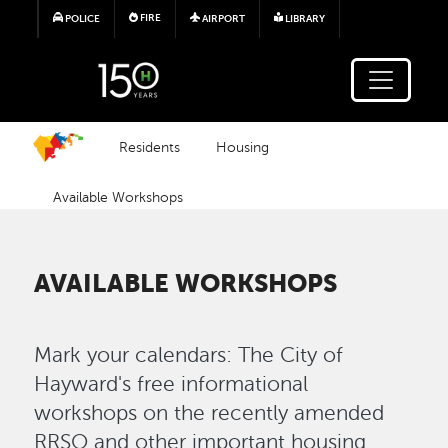
Skip to main content
FIRE
POLICE
AIRPORT
LIBRARY
Residents
Housing
Available Workshops
AVAILABLE WORKSHOPS
Mark your calendars: The City of
Hayward's free informational
workshops on the recently amended
RRSO and other important housing