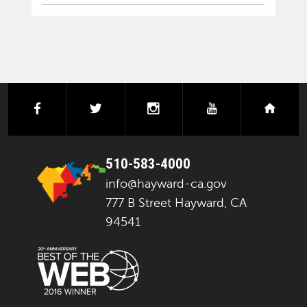
facebook
twitter
instagram
youtube
next
510-583-4000
info@hayward-ca.gov
777 B Street Hayward, CA
94541