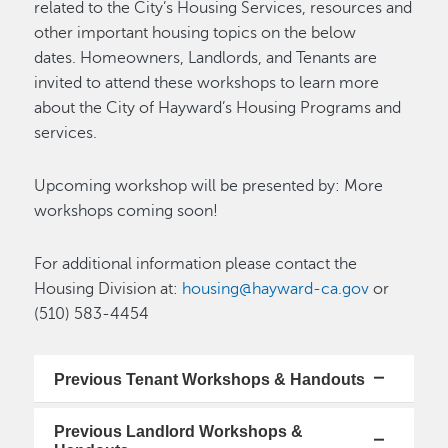
related to the City’s Housing Services, resources and
other important housing topics on the below
dates. Homeowners, Landlords, and Tenants are
invited to attend these workshops to learn more
about the City of Hayward’s Housing Programs and
services.
Upcoming workshop will be presented by: More
workshops coming soon!
For additional information please contact the
Housing Division at:
housing@hayward-ca.gov
or
(510) 583-4454
Previous Tenant Workshops & Handouts
Previous Landlord Workshops &