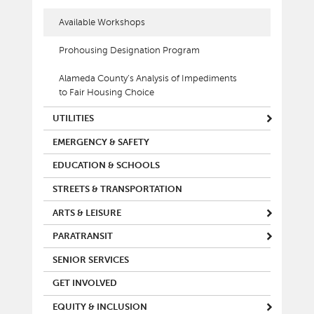
Available Workshops
Prohousing Designation Program
Alameda County’s Analysis of Impediments
to Fair Housing Choice
UTILITIES
EMERGENCY & SAFETY
EDUCATION & SCHOOLS
STREETS & TRANSPORTATION
ARTS & LEISURE
PARATRANSIT
SENIOR SERVICES
GET INVOLVED
EQUITY & INCLUSION