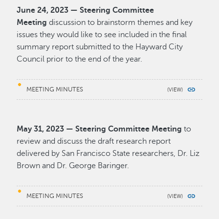
June 24, 2023 — Steering Committee
Meeting
discussion to brainstorm themes and key
issues they would like to see included in the final
summary report submitted to the Hayward City
Council prior to the end of the year.
MEETING MINUTES
May 31, 2023 — Steering Committee Meeting
to
review and discuss the draft research report
delivered by San Francisco State researchers, Dr. Liz
Brown and Dr. George Baringer.
MEETING MINUTES