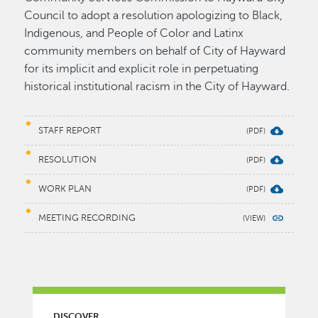
Council to adopt a resolution apologizing to Black,
Indigenous, and People of Color and Latinx
community members on behalf of City of Hayward
for its implicit and explicit role in perpetuating
historical institutional racism in the City of Hayward.
STAFF REPORT
RESOLUTION
WORK PLAN
MEETING RECORDING
MAIN MENU
DISCOVER