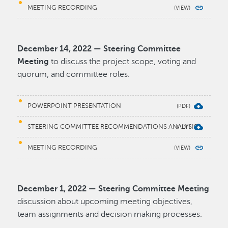
MEETING RECORDING
December 14, 2022 — Steering Committee
Meeting
to discuss the project scope, voting and
quorum, and committee roles.
POWERPOINT PRESENTATION
STEERING COMMITTEE RECOMMENDATIONS ANALYSIS
MEETING RECORDING
December 1, 2022 — Steering Committee Meeting
discussion about upcoming meeting objectives,
team assignments and decision making processes.