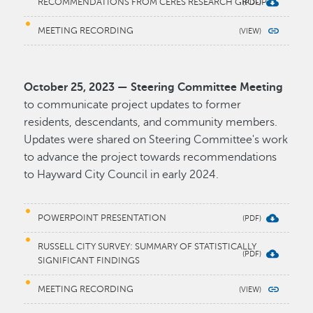
RECOMMENDATIONS FROM CERES RESEARCH GROUP
MEETING RECORDING
October 25, 2023 — Steering Committee Meeting
to communicate project updates to former
residents, descendants, and community members.
Updates were shared on Steering Committee's work
to advance the project towards recommendations
to Hayward City Council in early 2024.
POWERPOINT PRESENTATION
RUSSELL CITY SURVEY: SUMMARY OF STATISTICALLY
SIGNIFICANT FINDINGS
MEETING RECORDING