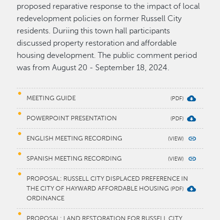
proposed reparative response to the impact of local
redevelopment policies on former Russell City
residents. Duriing this town hall participants
discussed property restoration and affordable
housing development. The public comment period
was from August 20 - September 18, 2024.
MEETING GUIDE
POWERPOINT PRESENTATION
ENGLISH MEETING RECORDING
SPANISH MEETING RECORDING
PROPOSAL: RUSSELL CITY DISPLACED PREFERENCE IN
THE CITY OF HAYWARD AFFORDABLE HOUSING
ORDINANCE
PROPOSAL: LAND RESTORATION FOR RUSSELL CITY