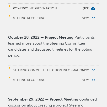
POWERPOINT PRESENTATION
MEETING RECORDING
October 20, 2022 — Project Meeting
Participants
learned more about the Steering Committee
candidates and discussed timelines for the voting
period.
STEERING COMMITTEE ELECTION INFORMATION
MEETING RECORDING
September 29, 2022 — Project Meeting
continued
discussion about creating a project Steering