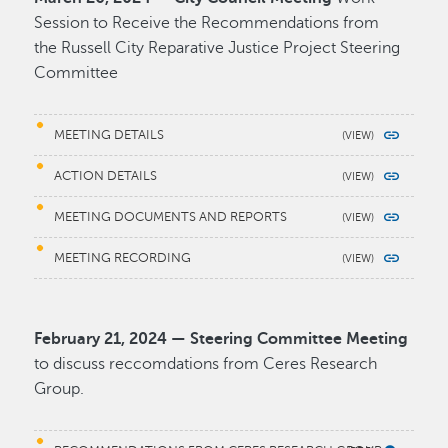
Session to Receive the Recommendations from
the Russell City Reparative Justice Project Steering
Committee
MEETING DETAILS
ACTION DETAILS
MEETING DOCUMENTS AND REPORTS
MEETING RECORDING
February 21, 2024 — Steering Committee Meeting
to discuss reccomdations from Ceres Research
Group.