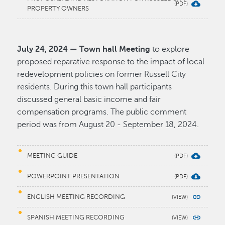
PROPERTY OWNERS
July 24, 2024 — Town hall Meeting
to explore
proposed reparative response to the impact of local
redevelopment policies on former Russell City
residents. During this town hall participants
discussed general basic income and fair
compensation programs. The public comment
period was from August 20 - September 18, 2024.
MEETING GUIDE
POWERPOINT PRESENTATION
ENGLISH MEETING RECORDING
SPANISH MEETING RECORDING