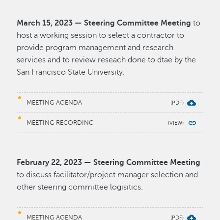
March 15, 2023 — Steering Committee Meeting
to
host a working session to select a contractor to
provide program management and research
services and to review reseach done to dtae by the
San Francisco State University.
MEETING AGENDA
MEETING RECORDING
February 22, 2023 — Steering Committee Meeting
to discuss facilitator/project manager selection and
other steering committee logisitics.
MEETING AGENDA