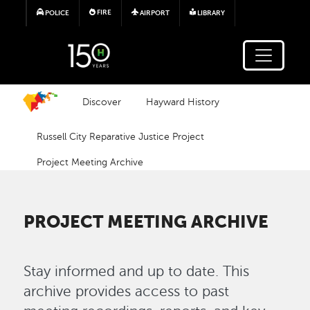
Skip to main content
FIRE
POLICE
AIRPORT
LIBRARY
Discover
Hayward History
Russell City Reparative Justice Project
Project Meeting Archive
PROJECT MEETING ARCHIVE
Stay informed and up to date. This
archive provides access to past