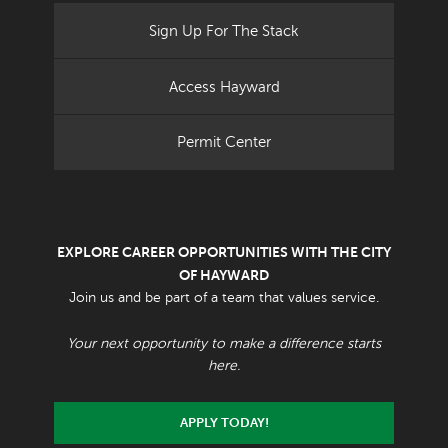
Sign Up For The Stack
Access Hayward
Permit Center
EXPLORE CAREER OPPORTUNITIES WITH THE CITY
OF HAYWARD
Join us and be part of a team that values service.
Your next opportunity to make a difference starts
here.
APPLY TODAY!