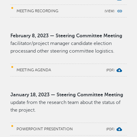
MEETING RECORDING
February 8, 2023 — Steering Committee Meeting
facilitator/project manager candidate election
processand other steering committee logistics.
MEETING AGENDA
January 18, 2023 — Steering Committee Meeting
update from the research team about the status of
the project.
POWERPOINT PRESENTATION