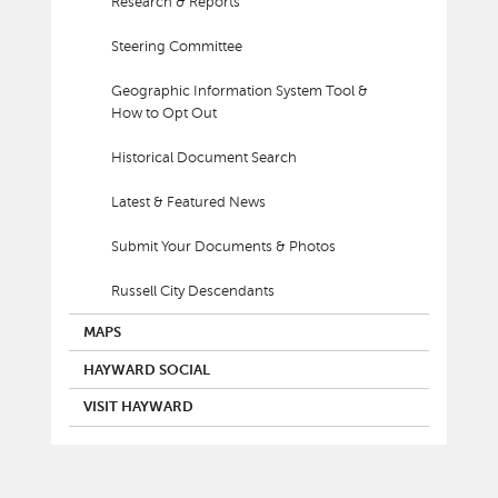
Research & Reports
Steering Committee
Geographic Information System Tool &
How to Opt Out
Historical Document Search
Latest & Featured News
Submit Your Documents & Photos
Russell City Descendants
MAPS
HAYWARD SOCIAL
VISIT HAYWARD