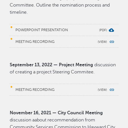
Committee. Outline the nomination process and
timeline.
POWERPOINT PRESENTATION
MEETING RECORDING
September 13, 2022 — Project Meeting
discussion
of creating a project Steering Commitee.
MEETING RECORDING
November 16, 2021 — City Council Meeting
discussion aabout recommendation from
Community Services Commission to Hayward City