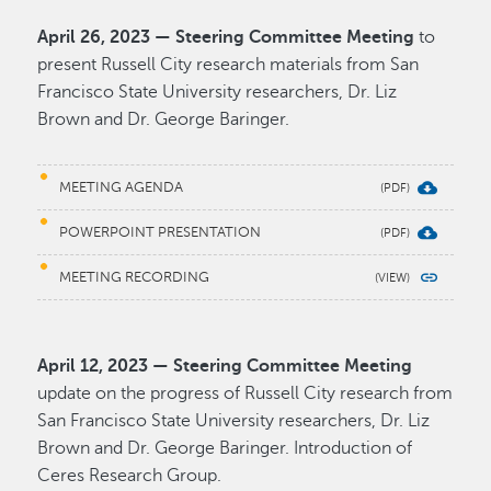
April 26, 2023 — Steering Committee Meeting
to
present Russell City research materials from San
Francisco State University researchers, Dr. Liz
Brown and Dr. George Baringer.
MEETING AGENDA
POWERPOINT PRESENTATION
MEETING RECORDING
April 12, 2023 — Steering Committee Meeting
update on the progress of Russell City research from
San Francisco State University researchers, Dr. Liz
Brown and Dr. George Baringer. Introduction of
Ceres Research Group.