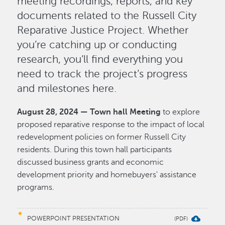
meeting recordings, reports, and key
documents related to the Russell City
Reparative Justice Project. Whether
you’re catching up or conducting
research, you’ll find everything you
need to track the project’s progress
and milestones here.
August 28, 2024 — Town hall Meeting
to explore
proposed reparative response to the impact of local
redevelopment policies on former Russell City
residents. During this town hall participants
discussed business grants and economic
development priority and homebuyers' assistance
programs.
POWERPOINT PRESENTATION