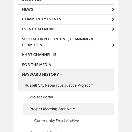
NEWS
COMMUNITY EVENTS
EVENT CALENDAR
SPECIAL EVENT FUNDING, PLANNING &
PERMITTING
KHRT CHANNEL 15
FOR THE MEDIA
HAYWARD HISTORY
Russell City Reparative Justice Project
Project Portal
Project Meeting Archive
Community Email Archive