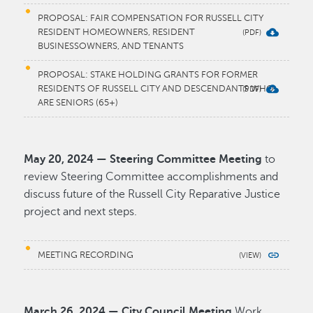
PROPOSAL: FAIR COMPENSATION FOR RUSSELL CITY
RESIDENT HOMEOWNERS, RESIDENT
BUSINESSOWNERS, AND TENANTS
PROPOSAL: STAKE HOLDING GRANTS FOR FORMER
RESIDENTS OF RUSSELL CITY AND DESCENDANTS WHO
ARE SENIORS (65+)
May 20, 2024 — Steering Committee Meeting
to
review Steering Committee accomplishments and
discuss future of the Russell City Reparative Justice
project and next steps.
MEETING RECORDING
March 26, 2024 — City Council Meeting
Work