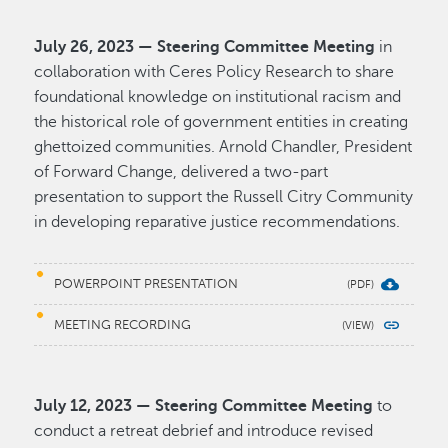
July 26, 2023 — Steering Committee Meeting
in
collaboration with Ceres Policy Research to share
foundational knowledge on institutional racism and
the historical role of government entities in creating
ghettoized communities. Arnold Chandler, President
of Forward Change, delivered a two-part
presentation to support the Russell Citry Community
in developing reparative justice recommendations.
POWERPOINT PRESENTATION
MEETING RECORDING
July 12, 2023 — Steering Committee Meeting
to
conduct a retreat debrief and introduce revised