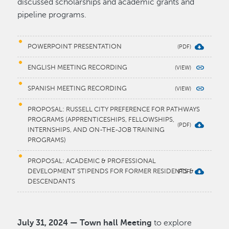
discussed scholarships and academic grants and
pipeline programs.
POWERPOINT PRESENTATION
ENGLISH MEETING RECORDING
SPANISH MEETING RECORDING
PROPOSAL: RUSSELL CITY PREFERENCE FOR PATHWAYS
PROGRAMS (APPRENTICESHIPS, FELLOWSHIPS,
INTERNSHIPS, AND ON-THE-JOB TRAINING
PROGRAMS)
PROPOSAL: ACADEMIC & PROFESSIONAL
DEVELOPMENT STIPENDS FOR FORMER RESIDENTS &
DESCENDANTS
July 31, 2024 — Town hall Meeting
to explore