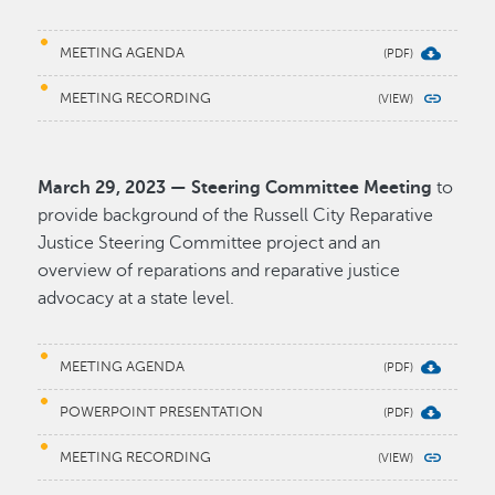
MEETING AGENDA
MEETING RECORDING
March 29, 2023 — Steering Committee Meeting
to
provide background of the Russell City Reparative
Justice Steering Committee project and an
overview of reparations and reparative justice
advocacy at a state level.
MEETING AGENDA
POWERPOINT PRESENTATION
MEETING RECORDING