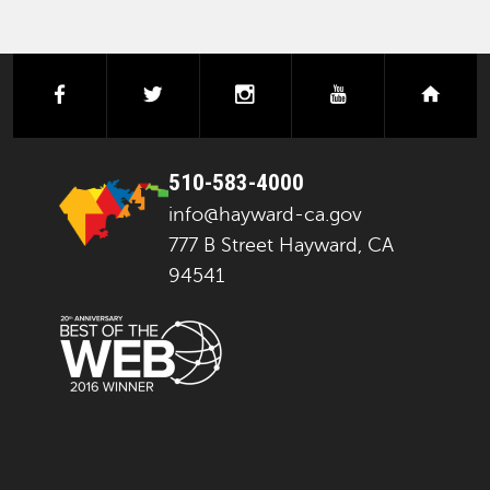
facebook
twitter
instagram
youtube
next
510-583-4000
info@hayward-ca.gov
777 B Street Hayward, CA
94541