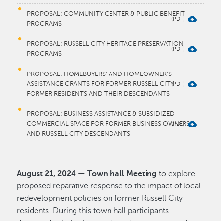
PROPOSAL: COMMUNITY CENTER & PUBLIC BENEFIT
PROGRAMS
PROPOSAL: RUSSELL CITY HERITAGE PRESERVATION
PROGRAMS
PROPOSAL: HOMEBUYERS’ AND HOMEOWNER’S
ASSISTANCE GRANTS FOR FORMER RUSSELL CITY
FORMER RESIDENTS AND THEIR DESCENDANTS
PROPOSAL: BUSINESS ASSISTANCE & SUBSIDIZED
COMMERCIAL SPACE FOR FORMER BUSINESS OWNERS
AND RUSSELL CITY DESCENDANTS
August 21, 2024 — Town hall Meeting
to explore
proposed reparative response to the impact of local
redevelopment policies on former Russell City
residents. During this town hall participants