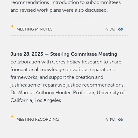
reommendations. Introduction to subcommittees
and revised work plans were also discussed.
MEETING MINUTES
June 28, 2023 — Steering Committee Meeting
collaboration with Ceres Policy Research to share
foundational knowledge on various reparations
frameworks, and support the creation and
justification of reparative justice recommendations.
Dr. Marcus Anthony Hunter, Professor, University of
California, Los Angeles.
MEETING RECORDING