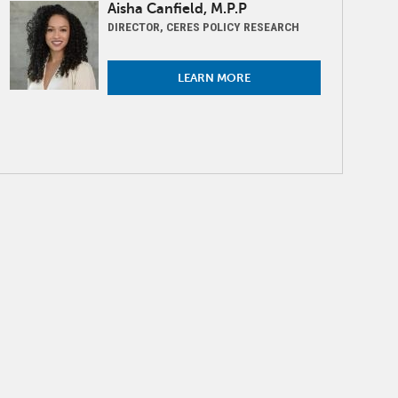
Image
Aisha Canfield, M.P.P
DIRECTOR, CERES POLICY RESEARCH
LEARN MORE