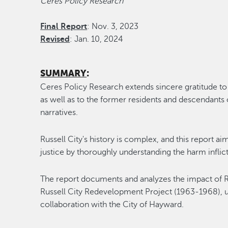
Ceres Policy Research
Final Report
: Nov. 3, 2023
Revised
: Jan. 10, 2024
SUMMARY
:
Ceres Policy Research extends sincere gratitude to 
as well as to the former residents and descendants o
narratives.
Russell City's history is complex, and this report ai
justice by thoroughly understanding the harm inflic
The report documents and analyzes the impact of Ru
Russell City Redevelopment Project (1963-1968), 
collaboration with the City of Hayward.