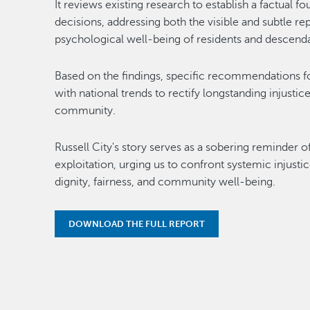
It reviews existing research to establish a factual f
decisions, addressing both the visible and subtle r
psychological well-being of residents and descenda
Based on the findings, specific recommendations for
with national trends to rectify longstanding injustice
community.
Russell City's story serves as a sobering reminder 
exploitation, urging us to confront systemic injusti
dignity, fairness, and community well-being.
DOWNLOAD THE FULL REPORT