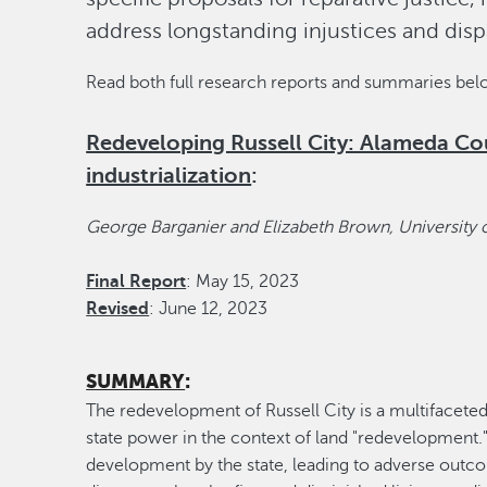
address longstanding injustices and disp
Read both full research reports and summaries be
Redeveloping Russell City: Alameda Cou
industrialization
:
George Barganier and Elizabeth Brown, University 
Final Report
: May 15, 2023
Revised
: June 12, 2023
SUMMARY
:
The redevelopment of Russell City is a multifaceted
state power in the context of land "redevelopment."
development by the state, leading to adverse outco