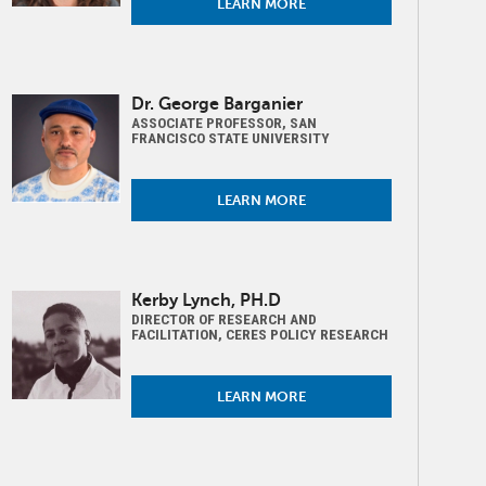
LEARN MORE
Image
Dr. George Barganier
ASSOCIATE PROFESSOR, SAN
FRANCISCO STATE UNIVERSITY
LEARN MORE
Image
Kerby Lynch, PH.D
DIRECTOR OF RESEARCH AND
FACILITATION, CERES POLICY RESEARCH
LEARN MORE