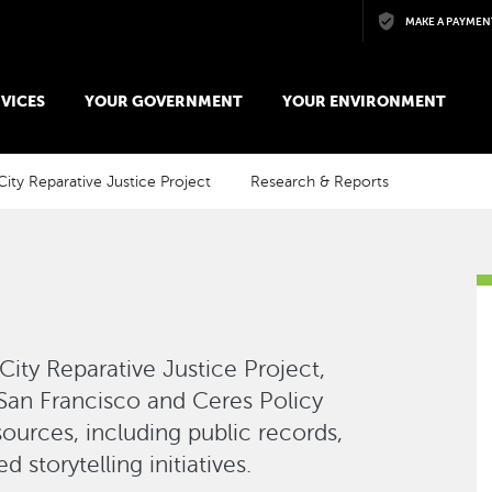
Skip to main content
MAKE A PAYMEN
VICES
YOUR GOVERNMENT
YOUR ENVIRONMENT
City Reparative Justice Project
Research & Reports
 City Reparative Justice Project,
 San Francisco and Ceres Policy
ources, including public records,
 storytelling initiatives.