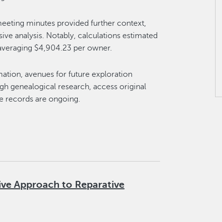
eeting minutes provided further context,
e analysis. Notably, calculations estimated
, averaging $4,904.23 per owner.
ation, avenues for future exploration
ough genealogical research, access original
e records are ongoing.
ive Approach to Reparative