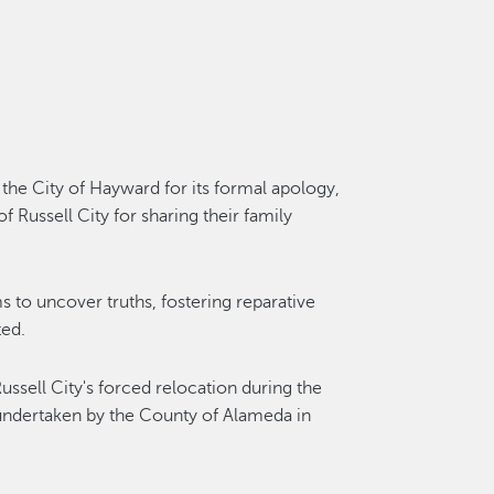
the City of Hayward for its formal apology,
f Russell City for sharing their family
ms to uncover truths, fostering reparative
ted.
ssell City's forced relocation during the
undertaken by the County of Alameda in