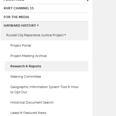
KHRT CHANNEL 15
FOR THE MEDIA
HAYWARD HISTORY
Russell City Reparative Justice Project
Project Portal
Project Meeting Archive
Research & Reports
Steering Committee
Geographic Information System Tool & How
to Opt Out
Historical Document Search
Latest & Featured News