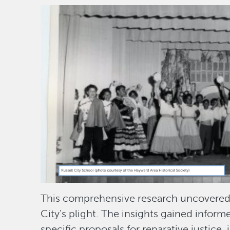
Image
This comprehensive research uncovered th
City's plight. The insights gained infor
specific proposals for reparative justice, i