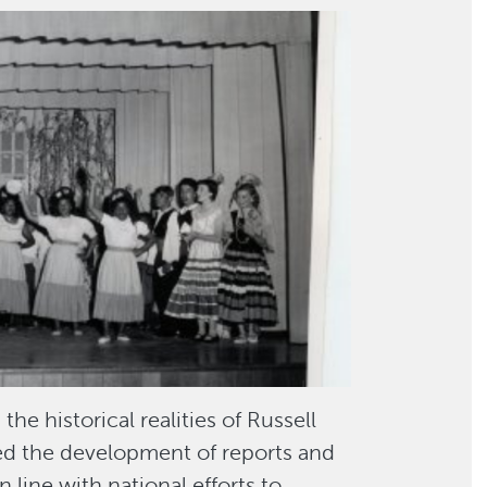
e historical realities of Russell
med the development of reports and
n line with national efforts to