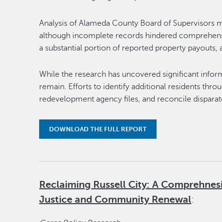
Analysis of Alameda County Board of Supervisors m
although incomplete records hindered comprehensiv
a substantial portion of reported property payouts
While the research has uncovered significant inform
remain. Efforts to identify additional residents thr
redevelopment agency files, and reconcile disparat
DOWNLOAD THE FULL REPORT
Reclaiming Russell City: A Comprehnes
Justice and Community Renewal
: