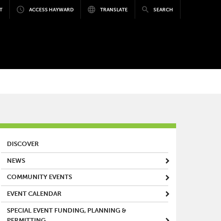
T
ACCESS HAYWARD
TRANSLATE
SEARCH
MAIN MENU
DISCOVER
NEWS
COMMUNITY EVENTS
EVENT CALENDAR
SPECIAL EVENT FUNDING, PLANNING &
PERMITTING