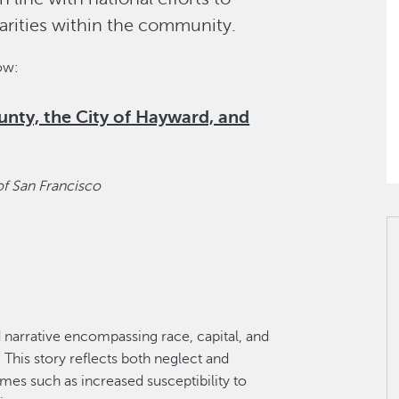
arities within the community.
low:
nty, the City of Hayward, and
of San Francisco
 narrative encompassing race, capital, and
 This story reflects both neglect and
mes such as increased susceptibility to