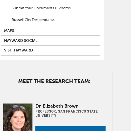
Submit Your Documents & Photos
Russell City Descendants
MAPS
HAYWARD SOCIAL
VISIT HAYWARD
MEET THE RESEARCH TEAM:
Image
Dr. Elizabeth Brown
PROFESSOR, SAN FRANCISCO STATE
UNIVERSITY