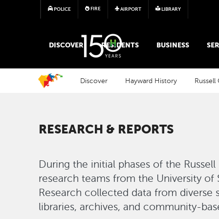
FIRE
POLICE
AIRPORT
LIBRARY
MAIN MEGA MENU
DISCOVER
RESIDENTS
BUSINESS
SER
Discover
Hayward History
Russell 
RESEARCH & REPORTS
During the initial phases of the Russell
research teams from the University of
Research collected data from diverse s
libraries, archives, and community-based