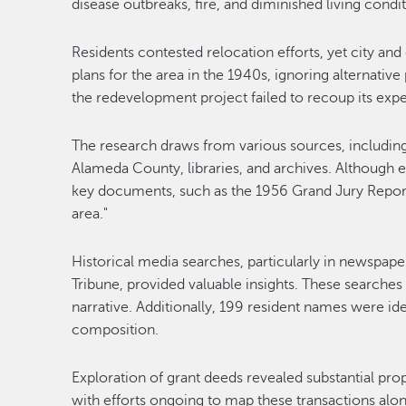
disease outbreaks, fire, and diminished living condit
Residents contested relocation efforts, yet city and
plans for the area in the 1940s, ignoring alternative
the redevelopment project failed to recoup its exp
The research draws from various sources, including
Alameda County, libraries, and archives. Although 
key documents, such as the 1956 Grand Jury Report 
area."
Historical media searches, particularly in newspape
Tribune, provided valuable insights. These searches 
narrative. Additionally, 199 resident names were id
composition.
Exploration of grant deeds revealed substantial pr
with efforts ongoing to map these transactions alo