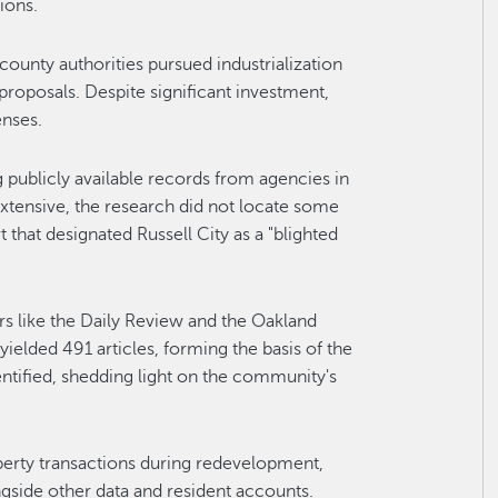
ions.
 county authorities pursued industrialization
 proposals. Despite significant investment,
enses.
 publicly available records from agencies in
extensive, the research did not locate some
that designated Russell City as a "blighted
rs like the Daily Review and the Oakland
yielded 491 articles, forming the basis of the
entified, shedding light on the community's
operty transactions during redevelopment,
ngside other data and resident accounts.