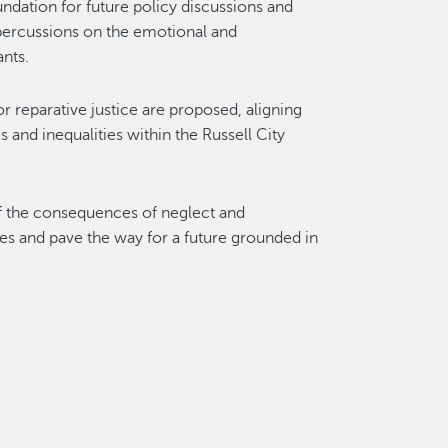
oundation for future policy discussions and
epercussions on the emotional and
nts.
 reparative justice are proposed, aligning
s and inequalities within the Russell City
of the consequences of neglect and
ces and pave the way for a future grounded in