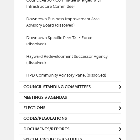
Council Airport Committee (Merged with
Infrastructure Committee)
Downtown Business Improvement Area
Advisory Board (dissolved)
Downtown Specific Plan Task Force
(dissolved)
Hayward Redevelopment Successor Agency
(dissolved)
HPD Community Advisory Panel (dissolved)
COUNCIL STANDING COMMITTEES
MEETINGS & AGENDAS
ELECTIONS
CODES/REGULATIONS
DOCUMENTS/REPORTS
SPECIAL PROJECTS & STUDIES