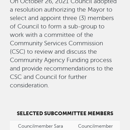
On October 26, 2021 Council adopted
a resolution authorizing the Mayor to
select and appoint three (3) members
of Council to form a sub-group to
work with a committee of the
Community Services Commission
(CSC) to review and discuss the
Community Agency Funding process
and provide recommendations to the
CSC and Council for further
consideration.
SELECTED SUBCOMMITTEE MEMBERS
Councilmember Sara
Councilmember