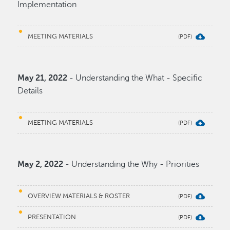
Implementation
MEETING MATERIALS
May 21, 2022
- Understanding the What - Specific
Details
MEETING MATERIALS
May 2, 2022
- Understanding the Why - Priorities
OVERVIEW MATERIALS & ROSTER
PRESENTATION