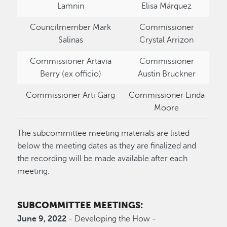
Lamnin
Elisa Márquez
Councilmember Mark
Commissioner
Salinas
Crystal Arrizon
Commissioner Artavia
Commissioner
Berry (ex officio)
Austin Bruckner
Commissioner Arti Garg
Commissioner Linda
Moore
The subcommittee meeting materials are listed
below the meeting dates as they are finalized and
the recording will be made available after each
meeting.
SUBCOMMITTEE MEETINGS
:
June 9, 2022
- Developing the How -