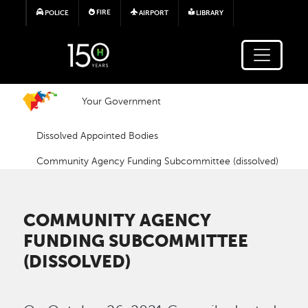
Skip to main content
FIRE
POLICE
AIRPORT
LIBRARY
Your Government
Dissolved Appointed Bodies
Community Agency Funding Subcommittee (dissolved)
COMMUNITY AGENCY
FUNDING SUBCOMMITTEE
(DISSOLVED)