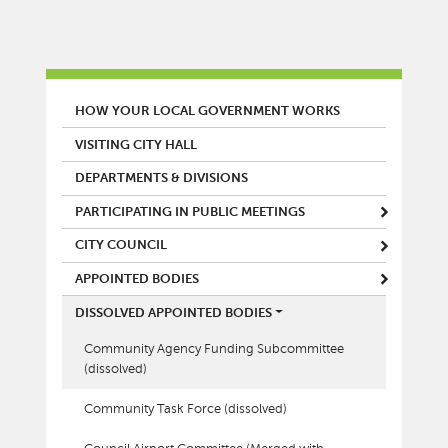
MAIN MENU
HOW YOUR LOCAL GOVERNMENT WORKS
VISITING CITY HALL
DEPARTMENTS & DIVISIONS
PARTICIPATING IN PUBLIC MEETINGS
CITY COUNCIL
APPOINTED BODIES
DISSOLVED APPOINTED BODIES
Community Agency Funding Subcommittee
(dissolved)
Community Task Force (dissolved)