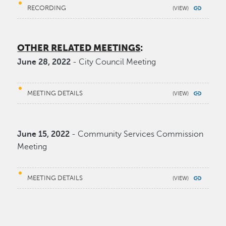
RECORDING
OTHER RELATED MEETINGS
:
June 28, 2022
- City Council Meeting
MEETING DETAILS
June 15, 2022
- Community Services Commission
Meeting
MEETING DETAILS