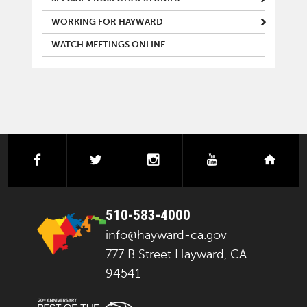
WORKING FOR HAYWARD
WATCH MEETINGS ONLINE
facebook
twitter
instagram
youtube
next
510-583-4000
info@hayward-ca.gov
777 B Street Hayward, CA
94541