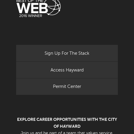
Sign Up For The Stack
Access Hayward
Permit Center
EXPLORE CAREER OPPORTUNITIES WITH THE CITY
OF HAYWARD
Join us and be part of a team that values service.