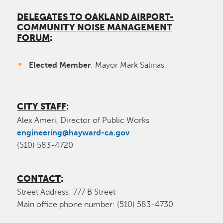
DELEGATES TO OAKLAND AIRPORT-
COMMUNITY NOISE MANAGEMENT
FORUM
:
Elected Member
: Mayor Mark Salinas
CITY STAFF
:
Alex Ameri, Director of Public Works
engineering@hayward-ca.gov
(510) 583-4720
CONTACT
:
Street Address: 777 B Street
Main office phone number: (510) 583-4730