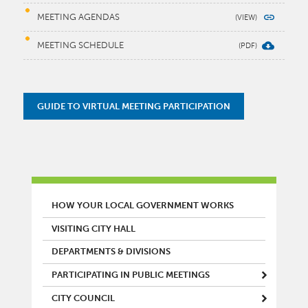
MEETING AGENDAS
MEETING SCHEDULE
GUIDE TO VIRTUAL MEETING PARTICIPATION
MAIN MENU
HOW YOUR LOCAL GOVERNMENT WORKS
VISITING CITY HALL
DEPARTMENTS & DIVISIONS
PARTICIPATING IN PUBLIC MEETINGS
CITY COUNCIL