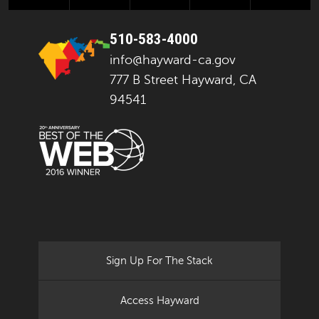
510-583-4000
info@hayward-ca.gov
777 B Street Hayward, CA
94541
Sign Up For The Stack
Access Hayward