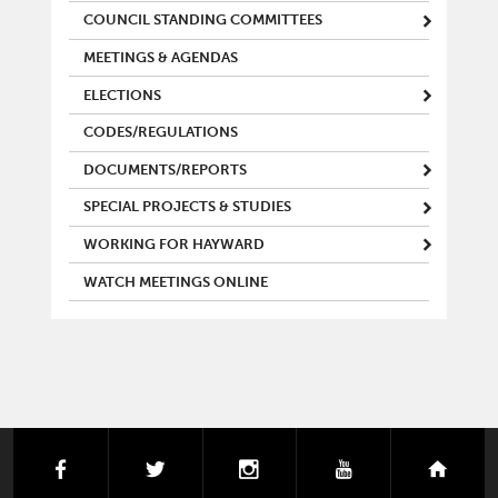
COUNCIL STANDING COMMITTEES
MEETINGS & AGENDAS
ELECTIONS
CODES/REGULATIONS
DOCUMENTS/REPORTS
SPECIAL PROJECTS & STUDIES
WORKING FOR HAYWARD
WATCH MEETINGS ONLINE
facebook
twitter
instagram
youtube
next