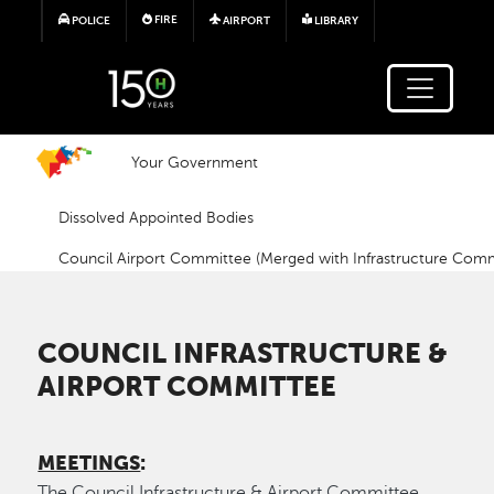
Skip to main content
FIRE
POLICE
AIRPORT
LIBRARY
Your Government
Dissolved Appointed Bodies
Council Airport Committee (Merged with Infrastructure Comm
COUNCIL INFRASTRUCTURE &
AIRPORT COMMITTEE
MEETINGS
:
The Council Infrastructure & Airport Committee