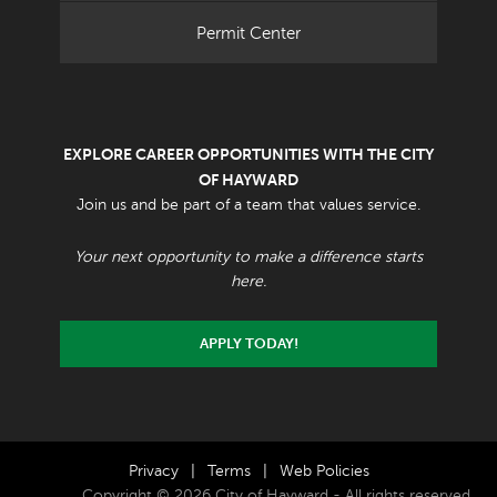
Permit Center
EXPLORE CAREER OPPORTUNITIES WITH THE CITY
OF HAYWARD
Join us and be part of a team that values service.
Your next opportunity to make a difference starts
here.
APPLY TODAY!
Privacy
|
Terms
|
Web Policies
Copyright © 2026 City of Hayward - All rights reserved