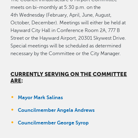
meets on bi-monthly at 5:30 p.m. on the
4th Wednesday (February, April, June, August,
October, December). Meetings will either be held at
Hayward City Hall in Conference Room 2A, 777 B
Street or the Hayward Airport, 20301 Skywest Drive.
Special meetings will be scheduled as determined
necessary by the Committee or the City Manager.
CURRENTLY SERVING ON THE COMMITTEE
ARE
:
Mayor Mark Salinas
Councilmember Angela Andrews
Councilmember George Syrop