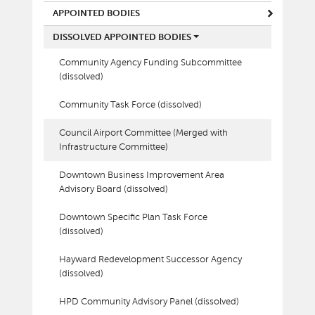
APPOINTED BODIES
DISSOLVED APPOINTED BODIES
Community Agency Funding Subcommittee
(dissolved)
Community Task Force (dissolved)
Council Airport Committee (Merged with
Infrastructure Committee)
Downtown Business Improvement Area
Advisory Board (dissolved)
Downtown Specific Plan Task Force
(dissolved)
Hayward Redevelopment Successor Agency
(dissolved)
HPD Community Advisory Panel (dissolved)