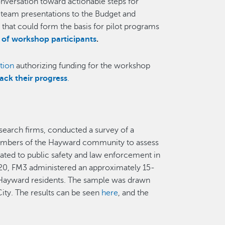
nversation toward actionable steps for
 team presentations to the Budget and
that could form the basis for pilot programs
r of workshop participants
.
tion
authorizing funding for the workshop
rack their progress
.
esearch firms, conducted a survey of a
f members of the Hayward community to assess
lated to public safety and law enforcement in
0, FM3 administered an approximately 15-
 Hayward residents. The sample was drawn
ity. The results can be seen
here
, and the