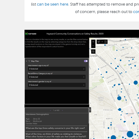
list
can be seen here
. Staff has attempted to remove and pro
of concern, please reach out to
co
Image