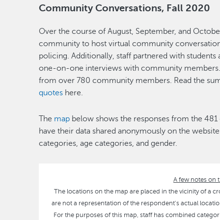
Community Conversations, Fall 2020
Over the course of August, September, and October
community to host virtual community conversations
policing. Additionally, staff partnered with student
one-on-one interviews with community members. 
from over 780 community members. Read the sum
quotes
here.
The
map
below shows the responses from the 48
have their data shared anonymously on the website.
categories, age categories, and gender.
A few notes on t
The locations on the map are placed in the vicinity of a cr
are not a representation of the respondent's actual location.
For the purposes of this map, staff has combined categories