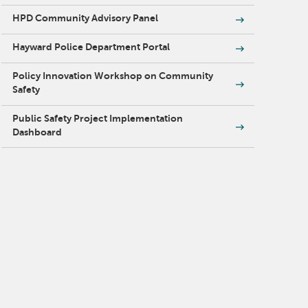
HPD Community Advisory Panel
Hayward Police Department Portal
Policy Innovation Workshop on Community
Safety
Public Safety Project Implementation
Dashboard