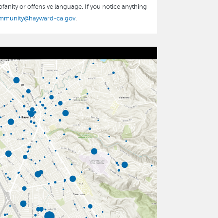
fanity or offensive language. If you notice anything
mmunity@hayward-ca.gov
.