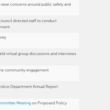
ise concerns around public safety and
 Council directed staff to conduct
ement
rvey
ld virtual group discussions and interviews
he community engagement
Police Department Annual Report
ommittee Meeting
on Proposed Policy