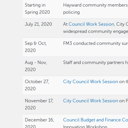
Starting in
Hayward community members ra
Spring 2020
policing
July 21, 2020
At
Council Work Session
, City
widespread community engag
Sep & Oct,
FM3 conducted community su
2020
Aug - Nov,
Staff and community partners he
2020
October 27,
City Council Work Session
on t
2020
November 17,
City Council Work Session
on 
2020
December 16,
Council Budget and Finance C
2020
Innovation Workshop