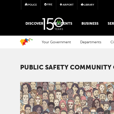
FIRE
POLICE
AIRPORT
LIBRARY
MAIN MEGA MENU
DISCOVER
RESIDENTS
BUSINESS
SER
Your Government
Departments
Ci
PUBLIC SAFETY COMMUNITY
Image