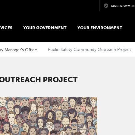
Skip to main content
MAKE A PAYMEN
VICES
YOUR GOVERNMENT
YOUR ENVIRONMENT
ty Manager's Office
Public Safety Community Outreach Project
 OUTREACH PROJECT