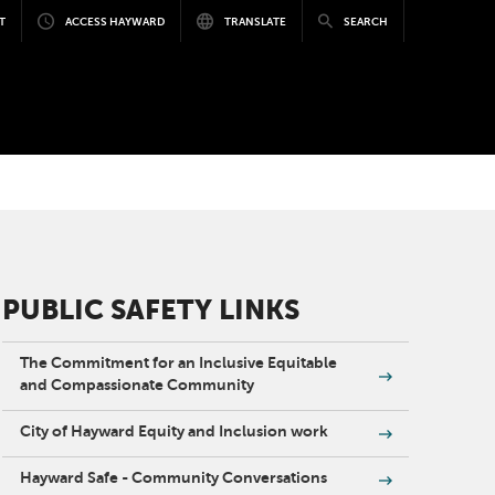
T
ACCESS HAYWARD
TRANSLATE
SEARCH
PUBLIC SAFETY LINKS
The Commitment for an Inclusive Equitable
and Compassionate Community
City of Hayward Equity and Inclusion work
Hayward Safe - Community Conversations