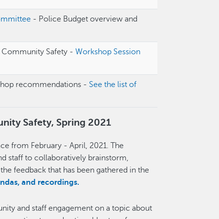
ommittee
- Police Budget overview and
n Community Safety -
Workshop Session
shop recommendations -
See the list of
ity Safety, Spring 2021
e from February - April, 2021. The
taff to collaboratively brainstorm,
g the feedback that has been gathered in the
endas, and recordings.
ity and staff engagement on a topic about