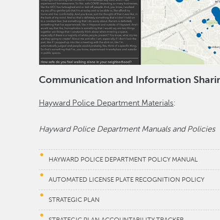
Communication and Information Shari
Hayward Police Department Materials
:
Hayward Police Department Manuals and Policies
HAYWARD POLICE DEPARTMENT POLICY MANUAL
AUTOMATED LICENSE PLATE RECOGNITION POLICY
STRATEGIC PLAN