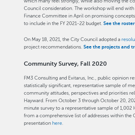
which many feel strongly, while also moving the co
Council consideration. The workshop will end with
Finance Committee in April on promising concepts 
to include in the FY 2021-22 budget.
See the roste
On May 18, 2021, the City Council adopted a
resolu
project recommendations.
See the projects and t
Community Survey, Fall 2020
FM3 Consulting and Evitarus, Inc., public opinion r
statistically significant, representative sample o
community attitudes, perspectives and priorities re
Hayward. From October 3 through October 20, 202
minute survey to a representative sample of 1,002
from a comprehensive list of addresses within the C
presentation
here
.