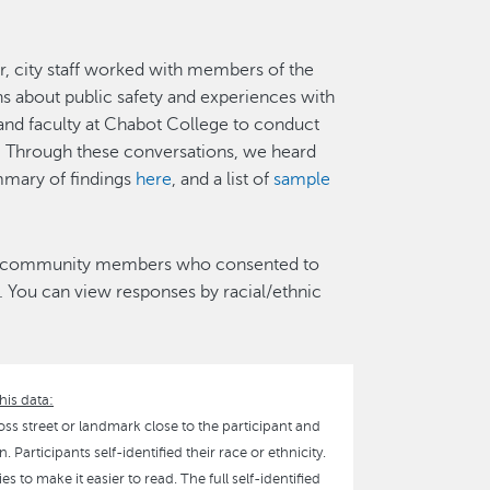
, city staff worked with members of the
 about public safety and experiences with
s and faculty at Chabot College to conduct
Through these conversations, we heard
mary of findings
here
, and a list of
sample
1 community members who consented to
 You can view responses by racial/ethnic
his data:
oss street or landmark close to the participant and
 Participants self-identified their race or ethnicity.
 to make it easier to read. The full self-identified