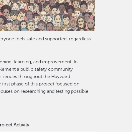
ryone feels safe and supported, regardless
tening, learning, and improvement. In
plement a public safety community
periences throughout the Hayward
first phase of this project focused on
uses on researching and testing possible
roject Activity