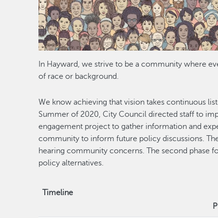
In Hayward, we strive to be a community where eve
of race or background.
We know achieving that vision takes continuous lis
Summer of 2020, City Council directed staff to im
engagement project to gather information and ex
community to inform future policy discussions. The 
hearing community concerns. The second phase foc
policy alternatives.
Timeline
P