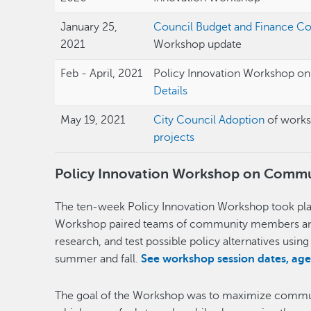
January 25,
Council Budget and Finance C
2021
Workshop update
Feb - April, 2021
Policy Innovation Workshop o
Details
May 19, 2021
City Council Adoption
of work
projects
Policy Innovation Workshop on Commun
The ten-week Policy Innovation Workshop took plac
Workshop paired teams of community members and s
research, and test possible policy alternatives usin
summer and fall.
See workshop session dates, ag
The goal of the Workshop was to maximize commun