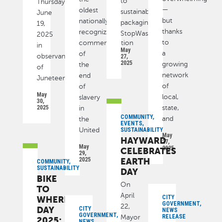
to
Thursday,
—
oldest
sustainable
June
but
nationally
packaging,
19,
thanks
recognized
StopWaste
2025
to
commemoration
in
May
a
of
observance
27,
2025
growing
the
of
network
end
Juneteenth
of
of
May
local,
slavery
30,
2025
state,
in
COMMUNITY,
and
the
EVENTS,
United
SUSTAINABILITY
May
HAYWARD
27,
May
2025
CELEBRATES
29,
2025
EARTH
COMMUNITY,
SUSTAINABILITY
DAY
BIKE
On
TO
April
CITY
WHEREVER
GOVERNMENT,
22,
DAY
CITY
NEWS
GOVERNMENT,
RELEASE
Mayor
2025:
NEWS