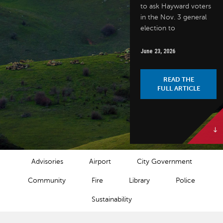
to ask Hayward voters
in the Nov. 3 general
election to
June 23, 2026
READ THE
FULL ARTICLE
NEWS CATEGORIES
Advisories
Airport
City Government
Community
Fire
Library
Police
Sustainability