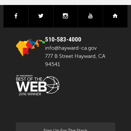
facebook
twitter
instagram
youtube
next
510-583-4000
info@hayward-ca.gov
777 B Street Hayward, CA
94541
Sign Up For The Stack