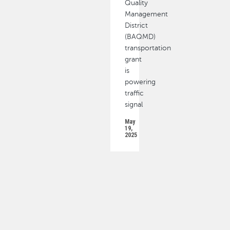
Quality
Management
District
(BAQMD)
transportation
grant
is
powering
traffic
signal
May
19,
2025
PAGINATION