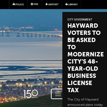
Skip to main content
FIRE
POLICE
AIRPORT
LIBRARY
CITY GOVERNMENT
HAYWARD
VOTERS TO
BE ASKED
TO
MODERNIZE
CITY’S 48-
YEAR-OLD
BUSINESS
LICENSE
TAX
The City of Hayward
announced plans today