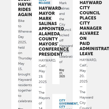
HAYWARD
Mark
RELEASE
HAYWARD
CITY
HAYWARD
Salinas
RIDES
COUNCIL
MAYOR
and
AGAIN
PLACES
MARK
the
Bike
CITY
SALINAS
City
to
MANAGER
APPOINTED
Council
Wherever
ALVAREZ
ALAMEDA
kicked
Day
ON
COUNTY
off
2025,
PAID
MAYORS’
Hayward’s
held
ADMINISTRAT
CONFERENCE
annual
on
LEAVE
PRESIDENT
celebration
Thursday,
HAYWARD,
HAYWARD,
of
May
Calif.,
Calif.,
15,
May
May
May
27,
brought
20,
19,
2025
Hayward
2025
2025
residents
—
—
together
The
The
to
Hayward
Mayors
CITY
celebrate
City
of
GOVERNMENT,
CITY
Council
14