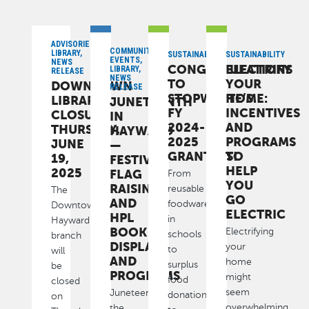
ADVISORIES,
COMMUNITY,
LIBRARY,
SUSTAINABILITY
SUSTAINABILITY
EVENTS,
NEWS
CONGRATULATIONS
ELECTRIFY
LIBRARY,
RELEASE
NEWS
TO
YOUR
DOWNTOWN
RELEASE
STOPWASTE’S
HOME:
LIBRARY
JUNETEENTH
FY
INCENTIVES
CLOSURE:
IN
2024-
AND
THURSDAY,
HAYWARD
2025
PROGRAMS
JUNE
—
GRANTEES!
TO
19,
FESTIVAL,
HELP
2025
FLAG
From
YOU
RAISINGS
reusable
The
GO
AND
foodware
Downtown
ELECTRIC
HPL
in
Hayward
BOOK
Electrifying
schools
branch
DISPLAYS
your
to
will
AND
home
surplus
be
PROGRAMS
might
food
closed
seem
Juneteenth,
donations
on
overwhelming
the