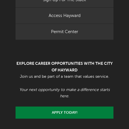
Access Hayward
Permit Center
EXPLORE CAREER OPPORTUNITIES WITH THE CITY
OF HAYWARD
Join us and be part of a team that values service.
Your next opportunity to make a difference starts
here.
APPLY TODAY!