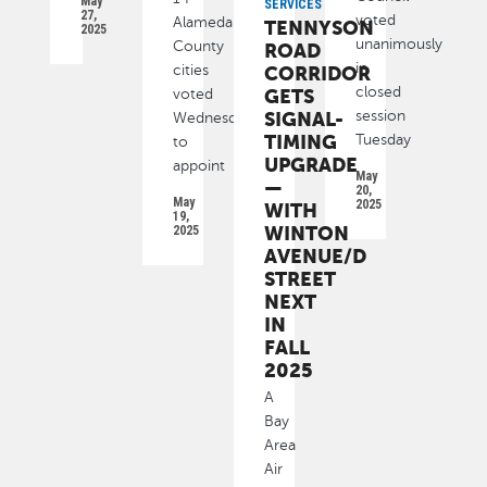
May
SERVICES
27,
voted
Alameda
TENNYSON
2025
unanimously
County
ROAD
in
cities
CORRIDOR
closed
GETS
voted
SIGNAL-
session
Wednesday
TIMING
Tuesday
to
UPGRADE
appoint
May
—
20,
May
2025
WITH
19,
WINTON
2025
AVENUE/D
STREET
NEXT
IN
FALL
2025
A
Bay
Area
Air