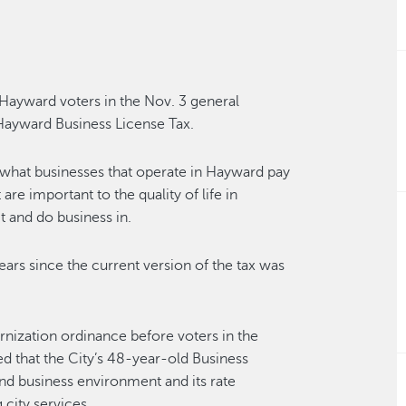
Hayward voters in the Nov. 3 general
Hayward Business License Tax.
s what businesses that operate in Hayward pay
 are important to the quality of life in
t and do business in.
years since the current version of the tax was
nization ordinance before voters in the
d that the City’s 48-year-old Business
nd business environment and its rate
 city services.