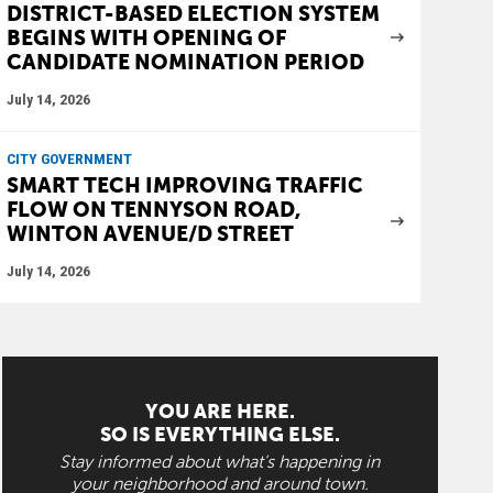
DISTRICT-BASED ELECTION SYSTEM
BEGINS WITH OPENING OF
CANDIDATE NOMINATION PERIOD
July 14, 2026
CITY GOVERNMENT
SMART TECH IMPROVING TRAFFIC
FLOW ON TENNYSON ROAD,
WINTON AVENUE/D STREET
July 14, 2026
YOU ARE HERE.
SO IS EVERYTHING ELSE.
Stay informed about what's happening in
your neighborhood and around town.