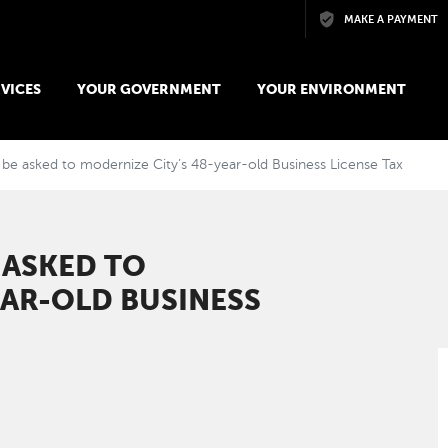
Skip to main content
MAKE A PAYMENT
VICES
YOUR GOVERNMENT
YOUR ENVIRONMENT
be asked to modernize City’s 48-year-old Business License Tax
 ASKED TO
EAR-OLD BUSINESS