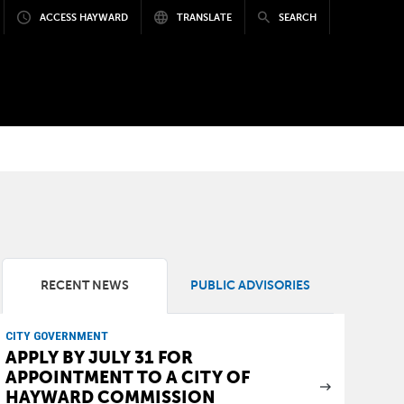
ACCESS HAYWARD
TRANSLATE
SEARCH
RECENT NEWS
PUBLIC ADVISORIES
CITY GOVERNMENT
APPLY BY JULY 31 FOR
APPOINTMENT TO A CITY OF
HAYWARD COMMISSION