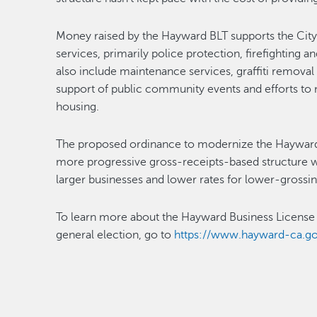
Money raised by the Hayward BLT supports the City’
services, primarily police protection, firefightin
also include maintenance services, graffiti removal 
support of public community events and efforts to
housing.
The proposed ordinance to modernize the Hayward 
more progressive gross-receipts-based structure wi
larger businesses and lower rates for lower-grossin
To learn more about the Hayward Business License T
general election, go to
https://www.hayward-ca.go