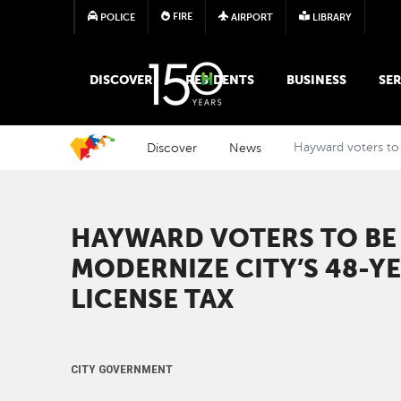
FIRE
POLICE
AIRPORT
LIBRARY
MAIN MEGA MENU
DISCOVER
RESIDENTS
BUSINESS
SER
Discover
News
Hayward voters to 
HAYWARD VOTERS TO BE
MODERNIZE CITY’S 48-Y
LICENSE TAX
CITY GOVERNMENT