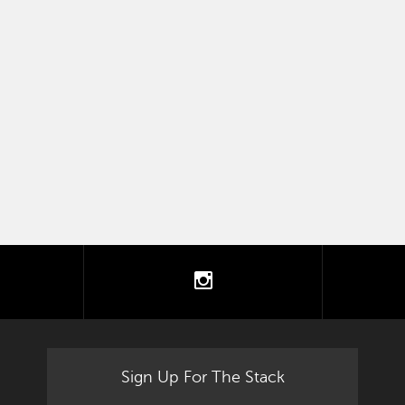
tter
instagram
Sign Up For The Stack