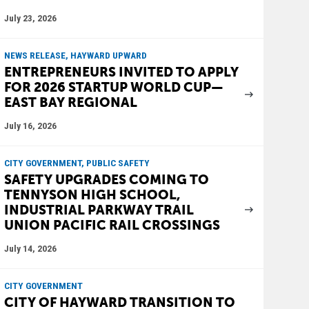
July 23, 2026
NEWS RELEASE, HAYWARD UPWARD
ENTREPRENEURS INVITED TO APPLY
FOR 2026 STARTUP WORLD CUP—
EAST BAY REGIONAL
July 16, 2026
CITY GOVERNMENT, PUBLIC SAFETY
SAFETY UPGRADES COMING TO
TENNYSON HIGH SCHOOL,
INDUSTRIAL PARKWAY TRAIL
UNION PACIFIC RAIL CROSSINGS
July 14, 2026
CITY GOVERNMENT
CITY OF HAYWARD TRANSITION TO