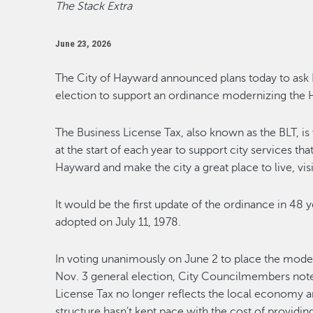
The Stack Extra
June 23, 2026
The City of Hayward announced plans today to ask 
election to support an ordinance modernizing the 
The Business License Tax, also known as the BLT, i
at the start of each year to support city services that
Hayward and make the city a great place to live, visi
It would be the first update of the ordinance in 48 
adopted on July 11, 1978.
In voting unanimously on June 2 to place the moder
Nov. 3 general election, City Councilmembers note
License Tax no longer reflects the local economy a
structure hasn’t kept pace with the cost of providing