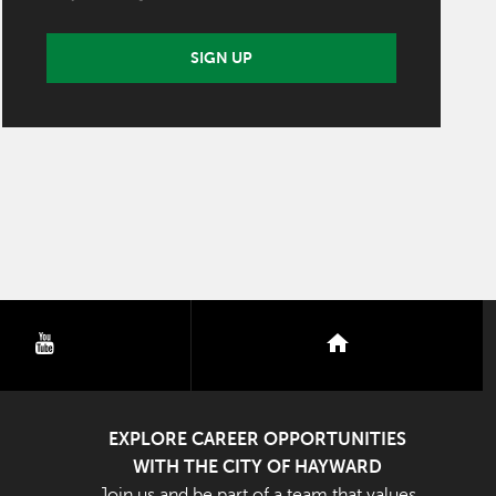
SIGN UP
youtube
nextdoor
EXPLORE CAREER OPPORTUNITIES
WITH THE CITY OF HAYWARD
Join us and be part of a team that values