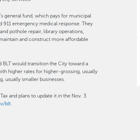
s general fund, which pays for municipal
g and 911 emergency medical response. They
and pothole repair, library operations,
 maintain and construct more affordable
BLT would transition the City toward a
th higher rates for higher-grossing, usually
g, usually smaller businesses.
ax and plans to update it in the Nov. 3
v/blt
.