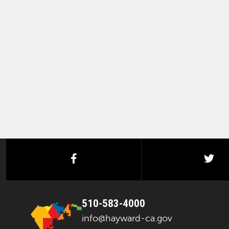
facebook
twi
510-583-4000
info@hayward-ca.gov