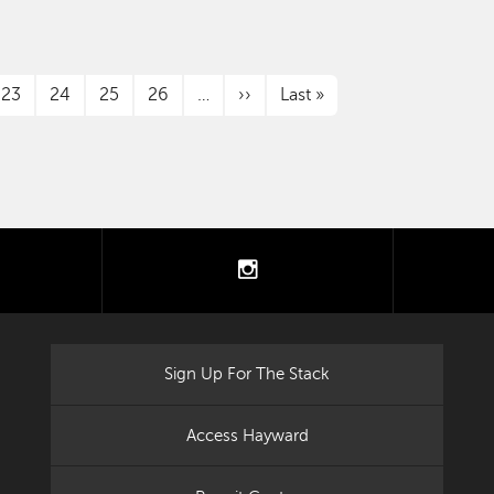
Next page
Last page
23
24
25
26
…
››
Last »
tter
instagram
Sign Up For The Stack
Access Hayward