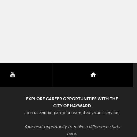
youtube
nextdoor
EXPLORE CAREER OPPORTUNITIES WITH THE
CITY OF HAYWARD
Join us and be part of a team that values service.
Your next opportunity to make a difference starts
here.