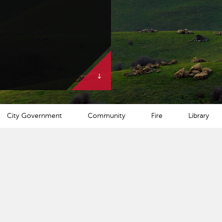
City Government
Community
Fire
Library