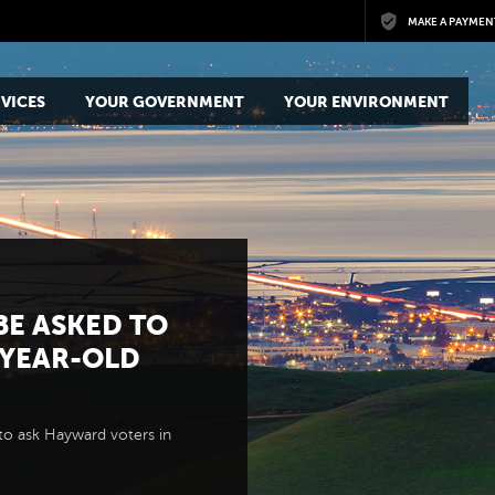
Skip to main content
MAKE A PAYMEN
VICES
YOUR GOVERNMENT
YOUR ENVIRONMENT
BE ASKED TO
-YEAR-OLD
to ask Hayward voters in