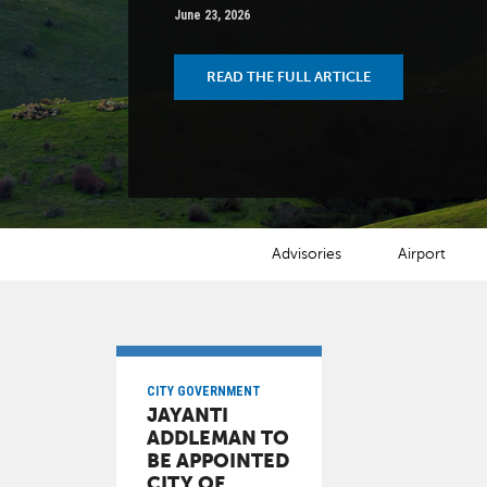
June 23, 2026
READ THE FULL ARTICLE
NEWS CATEGORIES
Advisories
Airport
CITY GOVERNMENT
JAYANTI
ADDLEMAN TO
BE APPOINTED
CITY OF