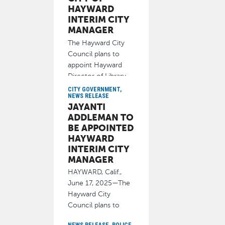
HAYWARD
INTERIM CITY
MANAGER
The Hayward City
Council plans to
appoint Hayward
Director of Library
Services Jayanti
CITY GOVERNMENT,
NEWS RELEASE
Addleman to
JAYANTI
June 17, 2025
ADDLEMAN TO
BE APPOINTED
HAYWARD
INTERIM CITY
MANAGER
HAYWARD, Calif.,
June 17, 2025—The
Hayward City
Council plans to
appoint Hayward