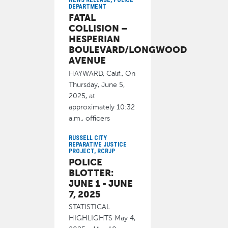
NEWS RELEASE, POLICE
Director of Library
DEPARTMENT
FATAL
June 17, 2025
COLLISION –
HESPERIAN
BOULEVARD/LONGWOOD
AVENUE
HAYWARD, Calif., On
Thursday, June 5,
2025, at
approximately 10:32
a.m., officers
responded to the
RUSSELL CITY
REPARATIVE JUSTICE
June 17, 2025
PROJECT, RCRJP
POLICE
BLOTTER:
JUNE 1 - JUNE
7, 2025
STATISTICAL
HIGHLIGHTS May 4,