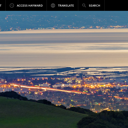
T
ACCESS HAYWARD
TRANSLATE
SEARCH