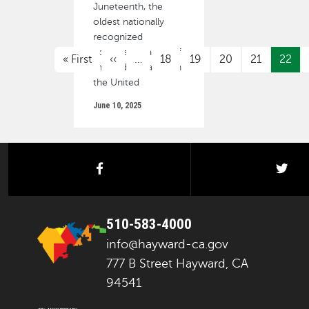
Juneteenth, the
oldest nationally
recognized
PAGINATION
commemoration of
First page
Previous page
« First
‹‹
…
18
19
20
21
22
the end of slavery in
the United
June 10, 2025
facebook
twi
510-583-4000
info@hayward-ca.gov
777 B Street Hayward, CA
94541