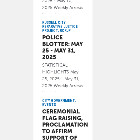
2025 - May 10,
2025 Weekly Arrests
(Includes
cite/released): 34
RUSSELL CITY
REPARATIVE JUSTICE
PROJECT, RCRJP
June 13, 2025
POLICE
BLOTTER: MAY
25 - MAY 31,
2025
STATISTICAL
HIGHLIGHTS May
25, 2025 - May 31,
2025 Weekly Arrests
(Includes
cite/released): 49
CITY GOVERNMENT,
EVENTS
June 13, 2025
CEREMONIAL
FLAG RAISING,
PROCLAMATION
TO AFFIRM
SUPPORT OF