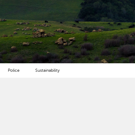
Police
Sustainability