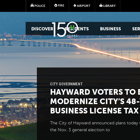
FIRE
POLICE
AIRPORT
LIBRARY
MAIN MEGA MENU
DISCOVER
RESIDENTS
BUSINESS
SER
CITY GOVERNMENT
HAYWARD VOTERS TO 
MODERNIZE CITY’S 48
BUSINESS LICENSE TAX
The City of Hayward announced plans today 
the Nov. 3 general election to