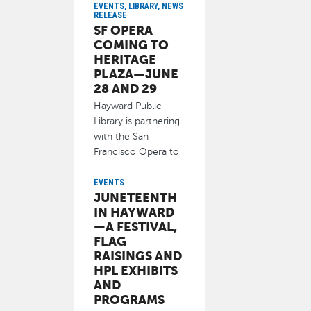
Hayward Clean and
EVENTS, LIBRARY, NEWS
RELEASE
Green Task Force)
SF OPERA
and other
COMING TO
June 9, 2025
HERITAGE
PLAZA—JUNE
28 AND 29
Hayward Public
Library is partnering
with the San
Francisco Opera to
bring two live
performances of
EVENTS
JUNETEENTH
June 10, 2025
IN HAYWARD
—A FESTIVAL,
FLAG
RAISINGS AND
HPL EXHIBITS
AND
PROGRAMS