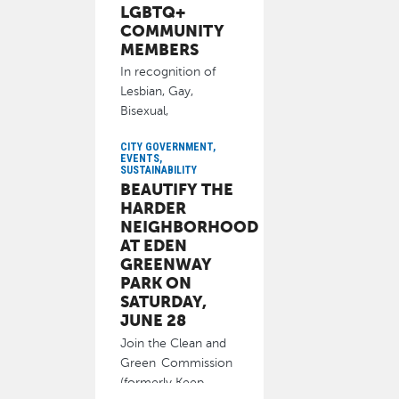
LGBTQ+
COMMUNITY
MEMBERS
In recognition of
Lesbian, Gay,
Bisexual,
Transgender and
CITY GOVERNMENT,
Queer (LGBTQ+)
EVENTS,
Pride Month, the
SUSTAINABILITY
BEAUTIFY THE
City of
HARDER
June 10, 2025
NEIGHBORHOOD
AT EDEN
GREENWAY
PARK ON
SATURDAY,
JUNE 28
Join the Clean and
Green Commission
(formerly Keep