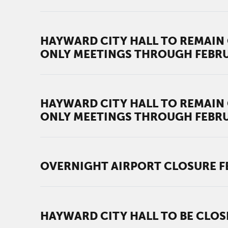
HAYWARD CITY HALL TO REMAIN 
ONLY MEETINGS THROUGH FEBR
HAYWARD CITY HALL TO REMAIN 
ONLY MEETINGS THROUGH FEBR
OVERNIGHT AIRPORT CLOSURE FEB.
HAYWARD CITY HALL TO BE CLOS