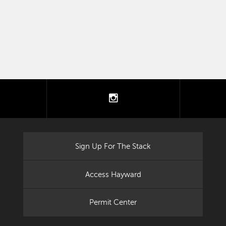
tter
instagram
Sign Up For The Stack
Access Hayward
Permit Center