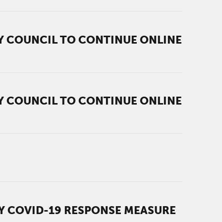
TY COUNCIL TO CONTINUE ONLINE
TY COUNCIL TO CONTINUE ONLINE
RY COVID-19 RESPONSE MEASURE