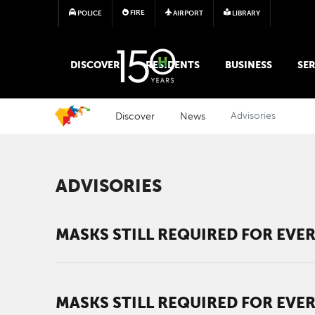
FIRE
POLICE
AIRPORT
LIBRARY
MAIN MEGA MENU
DISCOVER
RESIDENTS
BUSINESS
SER
Discover
News
Advisories
ADVISORIES
MASKS STILL REQUIRED FOR EVER
MASKS STILL REQUIRED FOR EVER