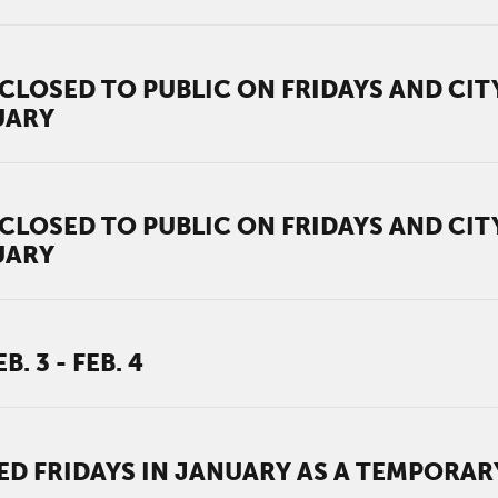
CLOSED TO PUBLIC ON FRIDAYS AND CI
UARY
CLOSED TO PUBLIC ON FRIDAYS AND CI
UARY
 3 - FEB. 4
ED FRIDAYS IN JANUARY AS A TEMPORA