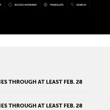
T
ACCESS HAYWARD
TRANSLATE
SEARCH
ES THROUGH AT LEAST FEB. 28
ES THROUGH AT LEAST FEB. 28