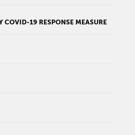
RY COVID-19 RESPONSE MEASURE