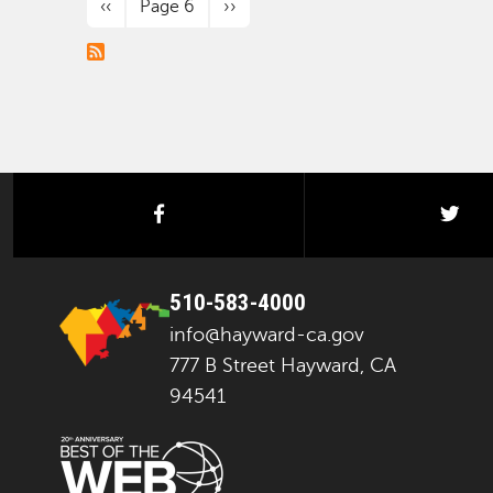
Previous page
Next page
‹‹
Page 6
››
facebook
twi
510-583-4000
info@hayward-ca.gov
777 B Street Hayward, CA
94541