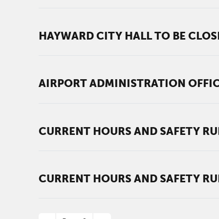
HAYWARD CITY HALL TO BE CLOS
AIRPORT ADMINISTRATION OFFI
CURRENT HOURS AND SAFETY RU
CURRENT HOURS AND SAFETY RU
PAGINATION