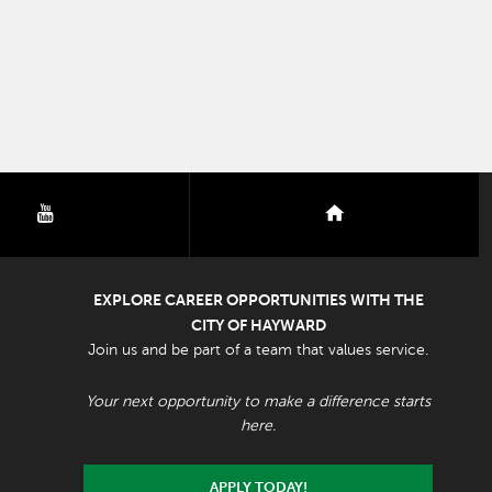
youtube
nextdoor
EXPLORE CAREER OPPORTUNITIES WITH THE
CITY OF HAYWARD
Join us and be part of a team that values service.
Your next opportunity to make a difference starts
here.
APPLY TODAY!