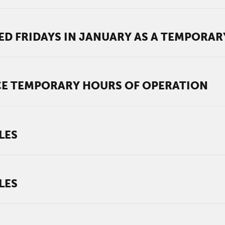
ED FRIDAYS IN JANUARY AS A TEMPORA
CE TEMPORARY HOURS OF OPERATION
LES
LES