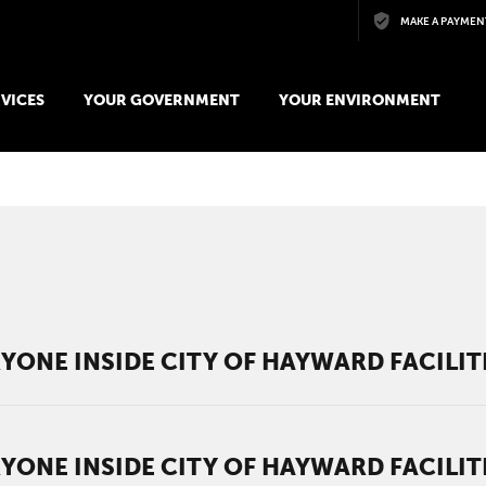
Skip to main content
MAKE A PAYMEN
VICES
YOUR GOVERNMENT
YOUR ENVIRONMENT
YONE INSIDE CITY OF HAYWARD FACILITI
YONE INSIDE CITY OF HAYWARD FACILITI