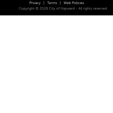
Privacy
|
Terms
|
Web Policies
Copyright © 2026 City of Hayward - All rights reserved