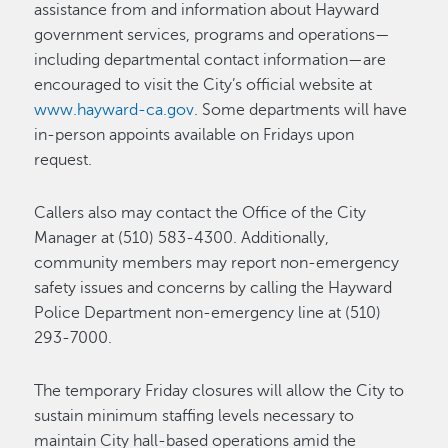
assistance from and information about Hayward
government services, programs and operations—
including departmental contact information—are
encouraged to visit the City’s official website at
www.hayward-ca.gov
. Some departments will have
in-person appoints available on Fridays upon
request.
Callers also may contact the Office of the City
Manager at (510) 583-4300. Additionally,
community members may report non-emergency
safety issues and concerns by calling the Hayward
Police Department non-emergency line at (510)
293-7000.
The temporary Friday closures will allow the City to
sustain minimum staffing levels necessary to
maintain City hall-based operations amid the