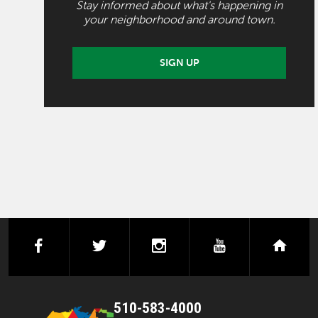
Stay informed about what's happening in
your neighborhood and around town.
SIGN UP
facebook
twitter
instagram
youtube
next
510-583-4000