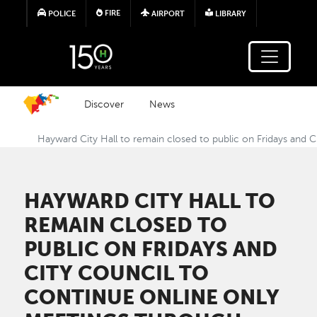
Skip to main content
FIRE
POLICE
AIRPORT
LIBRARY
Discover
News
Hayward City Hall to remain closed to public on Fridays and 
HAYWARD CITY HALL TO
REMAIN CLOSED TO
PUBLIC ON FRIDAYS AND
CITY COUNCIL TO
CONTINUE ONLINE ONLY