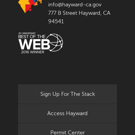
info@hayward-ca.gov
777 B Street Hayward, CA
94541
Sign Up For The Stack
Access Hayward
Permit Center