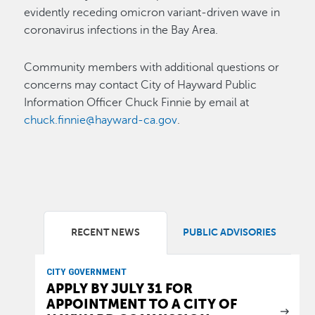
evidently receding omicron variant-driven wave in
coronavirus infections in the Bay Area.
Community members with additional questions or
concerns may contact City of Hayward Public
Information Officer Chuck Finnie by email at
chuck.finnie@hayward-ca.gov
.
RECENT NEWS
PUBLIC ADVISORIES
CITY GOVERNMENT
APPLY BY JULY 31 FOR
APPOINTMENT TO A CITY OF