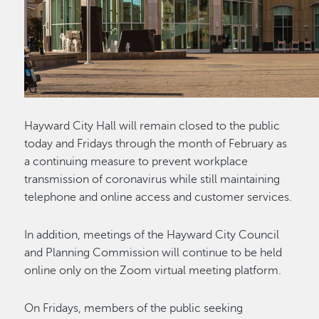
Hayward City Hall will remain closed to the public
today and Fridays through the month of February as
a continuing measure to prevent workplace
transmission of coronavirus while still maintaining
telephone and online access and customer services.
In addition, meetings of the Hayward City Council
and Planning Commission will continue to be held
online only on the Zoom virtual meeting platform.
On Fridays, members of the public seeking