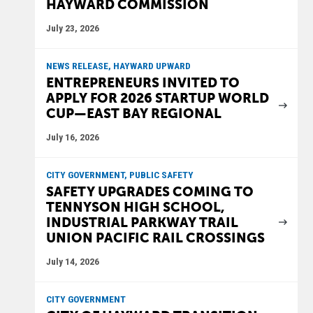
HAYWARD COMMISSION
July 23, 2026
NEWS RELEASE, HAYWARD UPWARD
ENTREPRENEURS INVITED TO
APPLY FOR 2026 STARTUP WORLD
CUP—EAST BAY REGIONAL
July 16, 2026
CITY GOVERNMENT, PUBLIC SAFETY
SAFETY UPGRADES COMING TO
TENNYSON HIGH SCHOOL,
INDUSTRIAL PARKWAY TRAIL
UNION PACIFIC RAIL CROSSINGS
July 14, 2026
CITY GOVERNMENT