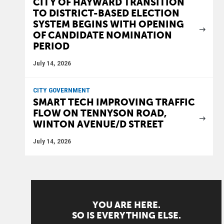
CITY OF HAYWARD TRANSITION
TO DISTRICT-BASED ELECTION
SYSTEM BEGINS WITH OPENING
OF CANDIDATE NOMINATION
PERIOD
July 14, 2026
CITY GOVERNMENT
SMART TECH IMPROVING TRAFFIC
FLOW ON TENNYSON ROAD,
WINTON AVENUE/D STREET
July 14, 2026
YOU ARE HERE.
SO IS EVERYTHING ELSE.