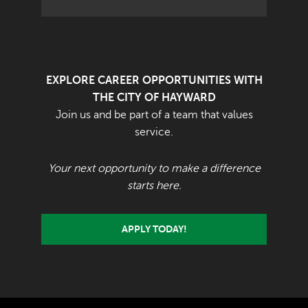
EXPLORE CAREER OPPORTUNITIES WITH
THE CITY OF HAYWARD
Join us and be part of a team that values
service.
Your next opportunity to make a difference
starts here.
APPLY TODAY!