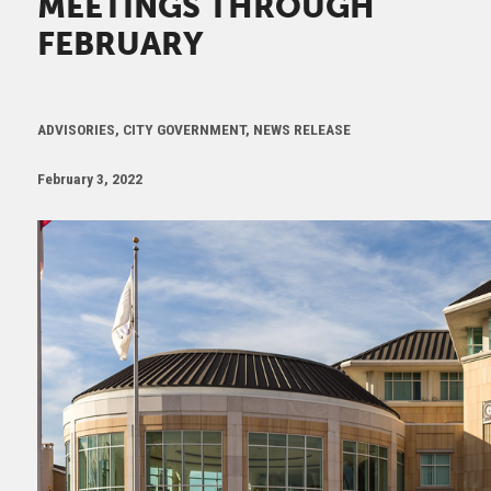
MEETINGS THROUGH
FEBRUARY
ADVISORIES, CITY GOVERNMENT, NEWS RELEASE
February 3, 2022