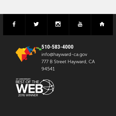
facebook
twitter
instagram
youtube
next
510-583-4000
info@hayward-ca.gov
777 B Street Hayward, CA
94541