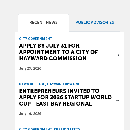
RECENT NEWS
PUBLIC ADVISORIES
CITY GOVERNMENT
APPLY BY JULY 31 FOR
APPOINTMENT TO A CITY OF
HAYWARD COMMISSION
July 23, 2026
NEWS RELEASE, HAYWARD UPWARD
ENTREPRENEURS INVITED TO
APPLY FOR 2026 STARTUP WORLD
CUP—EAST BAY REGIONAL
July 16, 2026
CITY GOVERNMENT, PUBLIC SAFETY