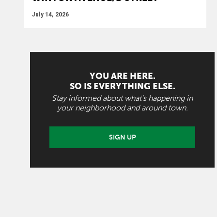
July 14, 2026
YOU ARE HERE.
SO IS EVERYTHING ELSE.
Stay informed about what's happening in
your neighborhood and around town.
SIGN UP