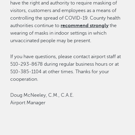
have the right and authority to require masking of
visitors, customers and employees as a means of
controlling the spread of COVID-19. County health
authorities continue to
recommend strongly
the
wearing of masks in indoor settings in which
unvaccinated people may be present.
If you have questions, please contact airport staff at
510-293-8678 during regular business hours or at
510-385-1104 at other times. Thanks for your
cooperation.
Doug McNeeley, C.M., C.A.E.
Airport Manager