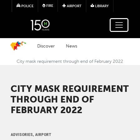
Skip to main content
FIRE
POLICE
AIRPORT
LIBRARY
Discover
News
City mask requirement through end of February 2022
CITY MASK REQUIREMENT
THROUGH END OF
FEBRUARY 2022
ADVISORIES, AIRPORT