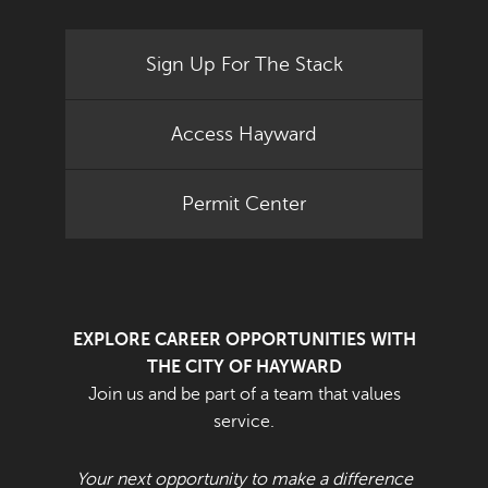
Sign Up For The Stack
Access Hayward
Permit Center
EXPLORE CAREER OPPORTUNITIES WITH
THE CITY OF HAYWARD
Join us and be part of a team that values
service.
Your next opportunity to make a difference