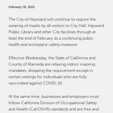
February 18, 2022
The City of Hayward will continue to require the
wearing of masks by all visitors to City Hall, Hayward
Public Library and other City facilities through at
least the end of February as a continuing public
health and workplace-safety measure.
Effective Wednesday, the State of California and
County of Alameda are relaxing indoor masking
mandates, dropping the requirement except in
certain settings for individuals who are fully
vaccinated against COVID-19.
At the same time, businesses and employers must
follow California Division of Occupational Safety
and Health (Cal/OSHA) standards and are free and