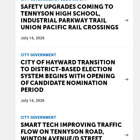
SAFETY UPGRADES COMING TO
TENNYSON HIGH SCHOOL,
INDUSTRIAL PARKWAY TRAIL
UNION PACIFIC RAIL CROSSINGS
July 14, 2026
CITY GOVERNMENT
CITY OF HAYWARD TRANSITION
TO DISTRICT-BASED ELECTION
SYSTEM BEGINS WITH OPENING
OF CANDIDATE NOMINATION
PERIOD
July 14, 2026
CITY GOVERNMENT
SMART TECH IMPROVING TRAFFIC
FLOW ON TENNYSON ROAD,
WINTON AVENUE/D STREET