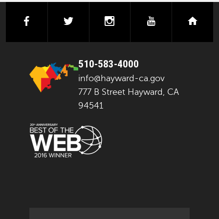
facebook
twitter
instagram
youtube
next
510-583-4000
info@hayward-ca.gov
777 B Street Hayward, CA
94541