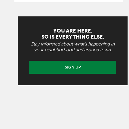
YOU ARE HERE.
SO IS EVERYTHING ELSE.
Stay informed about what's happening in
your neighborhood and around town.
SIGN UP