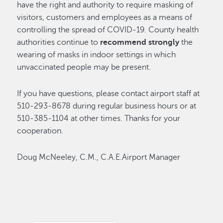
have the right and authority to require masking of
visitors, customers and employees as a means of
controlling the spread of COVID-19. County health
authorities continue to
recommend strongly
the
wearing of masks in indoor settings in which
unvaccinated people may be present.
If you have questions, please contact airport staff at
510-293-8678 during regular business hours or at
510-385-1104 at other times. Thanks for your
cooperation.
Doug McNeeley, C.M., C.A.E.Airport Manager