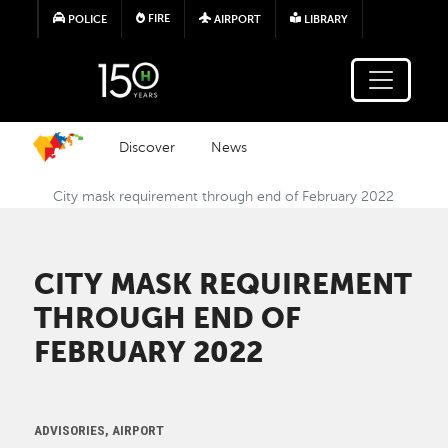
Skip to main content
FIRE
POLICE
AIRPORT
LIBRARY
Discover
News
City mask requirement through end of February 2022
CITY MASK REQUIREMENT
THROUGH END OF
FEBRUARY 2022
ADVISORIES, AIRPORT