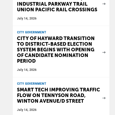
INDUSTRIAL PARKWAY TRAIL
UNION PACIFIC RAIL CROSSINGS
July 14, 2026
CITY GOVERNMENT
CITY OF HAYWARD TRANSITION
TO DISTRICT-BASED ELECTION
SYSTEM BEGINS WITH OPENING
OF CANDIDATE NOMINATION
PERIOD
July 14, 2026
CITY GOVERNMENT
SMART TECH IMPROVING TRAFFIC
FLOW ON TENNYSON ROAD,
WINTON AVENUE/D STREET
July 14, 2026