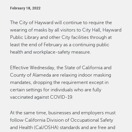
February 18, 2022
The City of Hayward will continue to require the
wearing of masks by all visitors to City Hall, Hayward
Public Library and other City facilities through at
least the end of February as a continuing public
health and workplace-safety measure.
Effective Wednesday, the State of California and
County of Alameda are relaxing indoor masking
mandates, dropping the requirement except in
certain settings for individuals who are fully
vaccinated against COVID-19.
At the same time, businesses and employers must
follow California Division of Occupational Safety
and Health (Cal/OSHA) standards and are free and