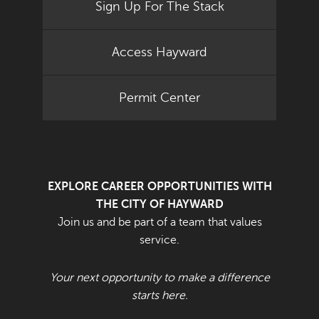
Sign Up For The Stack
Access Hayward
Permit Center
EXPLORE CAREER OPPORTUNITIES WITH
THE CITY OF HAYWARD
Join us and be part of a team that values
service.
Your next opportunity to make a difference
starts here.