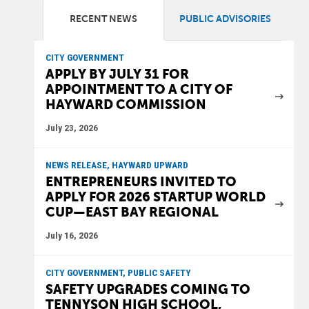
RECENT NEWS
PUBLIC ADVISORIES
CITY GOVERNMENT
APPLY BY JULY 31 FOR
APPOINTMENT TO A CITY OF
HAYWARD COMMISSION
July 23, 2026
NEWS RELEASE, HAYWARD UPWARD
ENTREPRENEURS INVITED TO
APPLY FOR 2026 STARTUP WORLD
CUP—EAST BAY REGIONAL
July 16, 2026
CITY GOVERNMENT, PUBLIC SAFETY
SAFETY UPGRADES COMING TO
TENNYSON HIGH SCHOOL,