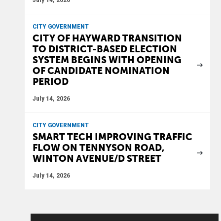
CITY GOVERNMENT
CITY OF HAYWARD TRANSITION
TO DISTRICT-BASED ELECTION
SYSTEM BEGINS WITH OPENING
OF CANDIDATE NOMINATION
PERIOD
July 14, 2026
CITY GOVERNMENT
SMART TECH IMPROVING TRAFFIC
FLOW ON TENNYSON ROAD,
WINTON AVENUE/D STREET
July 14, 2026