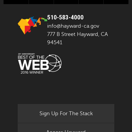
510-583-4000
info@hayward-ca.gov
777 B Street Hayward, CA
94541
Sign Up For The Stack