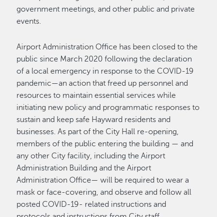
government meetings, and other public and private
events.
Airport Administration Office has been closed to the
public since March 2020 following the declaration
of a local emergency in response to the COVID-19
pandemic—an action that freed up personnel and
resources to maintain essential services while
initiating new policy and programmatic responses to
sustain and keep safe Hayward residents and
businesses. As part of the City Hall re-opening,
members of the public entering the building — and
any other City facility, including the Airport
Administration Building and the Airport
Administration Office— will be required to wear a
mask or face-covering, and observe and follow all
posted COVID-19- related instructions and
protocols and instructions from City staff.