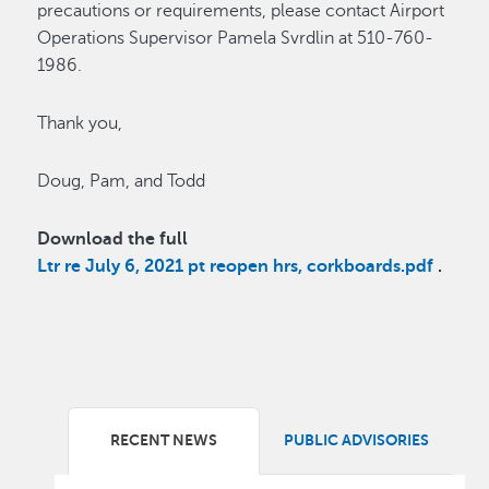
precautions or requirements, please contact Airport
Operations Supervisor Pamela Svrdlin at 510-760-
1986.
Thank you,
Doug, Pam, and Todd
Download the full
Ltr re July 6, 2021 pt reopen hrs, corkboards.pdf
.
RECENT NEWS
PUBLIC ADVISORIES