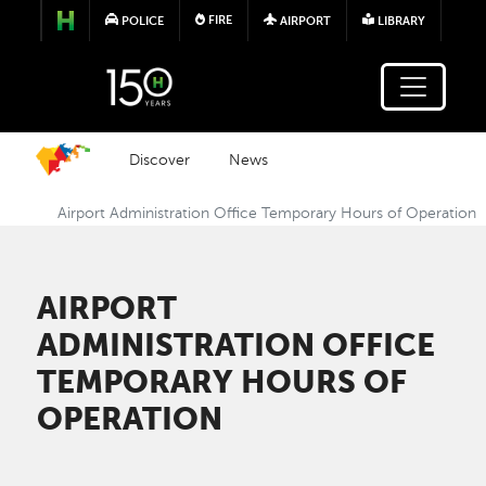
Skip to main content
FIRE
POLICE
AIRPORT
LIBRARY
Discover
News
Airport Administration Office Temporary Hours of Operation
AIRPORT
ADMINISTRATION OFFICE
TEMPORARY HOURS OF
OPERATION