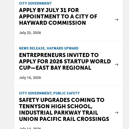
CITY GOVERNMENT
APPLY BY JULY 31 FOR
APPOINTMENT TO A CITY OF
HAYWARD COMMISSION
July 23, 2026
NEWS RELEASE, HAYWARD UPWARD
ENTREPRENEURS INVITED TO
APPLY FOR 2026 STARTUP WORLD
CUP—EAST BAY REGIONAL
July 16, 2026
CITY GOVERNMENT, PUBLIC SAFETY
SAFETY UPGRADES COMING TO
TENNYSON HIGH SCHOOL,
INDUSTRIAL PARKWAY TRAIL
UNION PACIFIC RAIL CROSSINGS
July 14, 2026