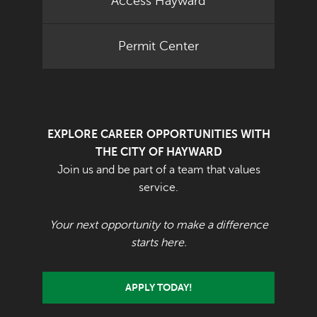
Access Hayward
Permit Center
EXPLORE CAREER OPPORTUNITIES WITH
THE CITY OF HAYWARD
Join us and be part of a team that values
service.
Your next opportunity to make a difference
starts here.
APPLY TODAY!