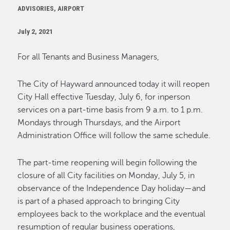
ADVISORIES, AIRPORT
July 2, 2021
For all Tenants and Business Managers,
The City of Hayward announced today it will reopen
City Hall effective Tuesday, July 6, for inperson
services on a part-time basis from 9 a.m. to 1 p.m.
Mondays through Thursdays, and the Airport
Administration Office will follow the same schedule.
The part-time reopening will begin following the
closure of all City facilities on Monday, July 5, in
observance of the Independence Day holiday—and
is part of a phased approach to bringing City
employees back to the workplace and the eventual
resumption of regular business operations,