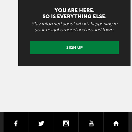
YOU ARE HERE.
SO IS EVERYTHING ELSE.
Stay informed about what's happening in
your neighborhood and around town.
SIGN UP
facebook
twitter
instagram
youtube
next