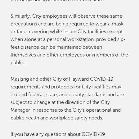
Similarly, City employees will observe these same
precautions and are being required to wear a mask
or face-covering while inside City facilities except
when alone at a personal workstation, provided six-
feet distance can be maintained between
themselves and other employees or members of the
public.
Masking and other City of Hayward COVID-19
requirements and protocols for City facilities may
exceed federal, state, and county standards and are
subject to change at the direction of the City
Manager in response to the City’s operational and
public health and workplace safety needs.
If you have any questions about COVID-19