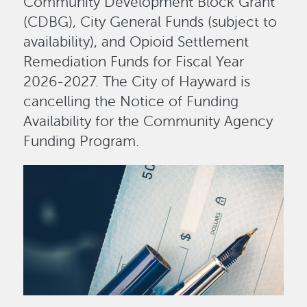
Community Development Block Grant
(CDBG), City General Funds (subject to
availability), and Opioid Settlement
Remediation Funds for Fiscal Year
2026-2027. The City of Hayward is
cancelling the Notice of Funding
Availability for the Community Agency
Funding Program.
Image