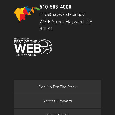
510-583-4000
info@hayward-ca.gov
777 B Street Hayward, CA
94541
Sign Up For The Stack
Access Hayward