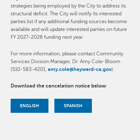
strategies being employed by the City to address its
structural deficit. The City will notify its interested
parties list if any additional funding sources become
available and will update interested parties on future
FY 2027-2028 funding next year.
For more information, please contact Community
Services Division Manager, Dr. Amy Cole-Bloom
(510-583-4201,
amy.cole@hayward-ca.gov
).
Download the cancelation notice below
:
ENGLISH
SPANISH