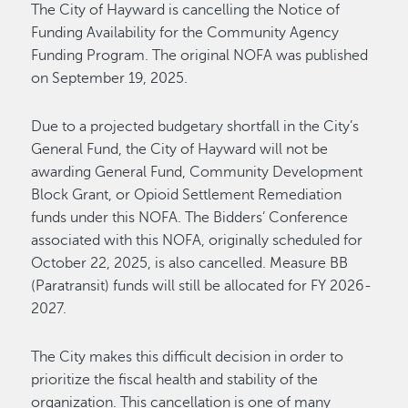
The City of Hayward is cancelling the Notice of
Funding Availability for the Community Agency
Funding Program. The original NOFA was published
on September 19, 2025.
Due to a projected budgetary shortfall in the City’s
General Fund, the City of Hayward will not be
awarding General Fund, Community Development
Block Grant, or Opioid Settlement Remediation
funds under this NOFA. The Bidders’ Conference
associated with this NOFA, originally scheduled for
October 22, 2025, is also cancelled. Measure BB
(Paratransit) funds will still be allocated for FY 2026-
2027.
The City makes this difficult decision in order to
prioritize the fiscal health and stability of the
organization. This cancellation is one of many