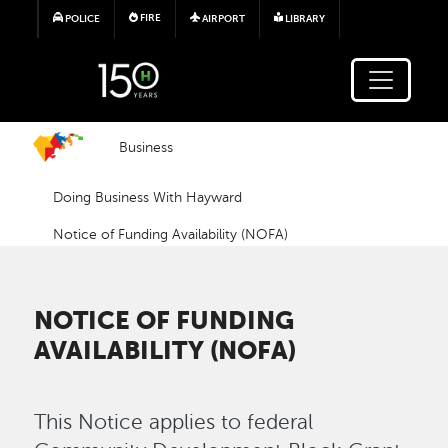
Skip to main content
FIRE
POLICE
AIRPORT
LIBRARY
Business
Doing Business With Hayward
Notice of Funding Availability (NOFA)
NOTICE OF FUNDING
AVAILABILITY (NOFA)
This Notice applies to federal