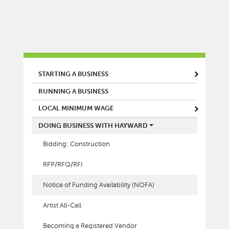
MAIN MENU
STARTING A BUSINESS
RUNNING A BUSINESS
LOCAL MINIMUM WAGE
DOING BUSINESS WITH HAYWARD
Bidding: Construction
RFP/RFQ/RFI
Notice of Funding Availability (NOFA)
Artist All-Call
Becoming a Registered Vendor