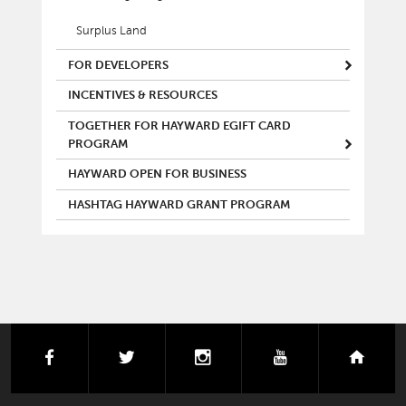
Surplus Land
FOR DEVELOPERS
INCENTIVES & RESOURCES
TOGETHER FOR HAYWARD EGIFT CARD
PROGRAM
HAYWARD OPEN FOR BUSINESS
HASHTAG HAYWARD GRANT PROGRAM
facebook
twitter
instagram
youtube
next