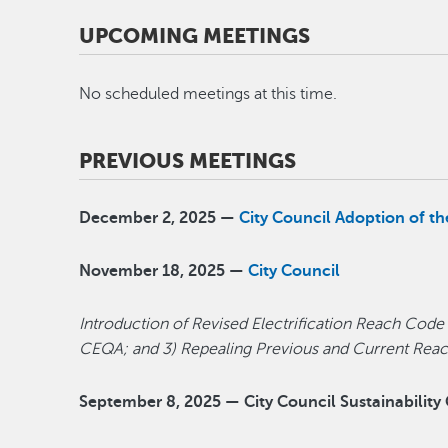
UPCOMING MEETINGS
No scheduled meetings at this time.
PREVIOUS MEETINGS
December 2, 2025 —
City Council Adoption of 
November 18, 2025 —
City Council
Introduction of Revised Electrification Reach Code
CEQA; and 3) Repealing Previous and Current Re
September 8, 2025 — City Council Sustainabilit