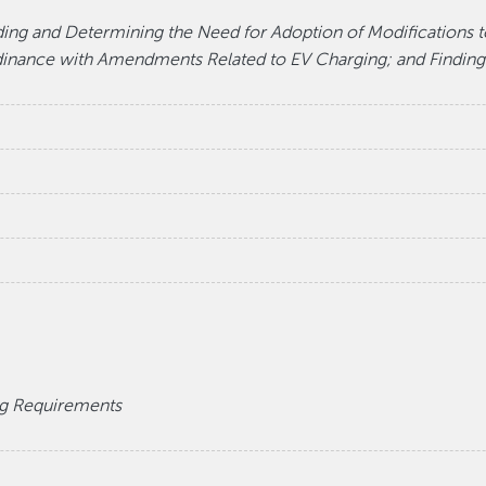
ding and Determining the Need for Adoption of Modifications t
rdinance with Amendments Related to EV Charging; and Finding
g Requirements