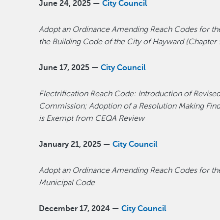
June 24, 2025 —
City Council
Adopt an Ordinance Amending Reach Codes for the C
the Building Code of the City of Hayward (Chapter 
June 17, 2025 —
City Council
Electrification Reach Code: Introduction of Revise
Commission; Adoption of a Resolution Making Findin
is Exempt from CEQA Review
January 21, 2025 —
City Council
Adopt an Ordinance Amending Reach Codes for the C
Municipal Code
December 17, 2024 —
City Council