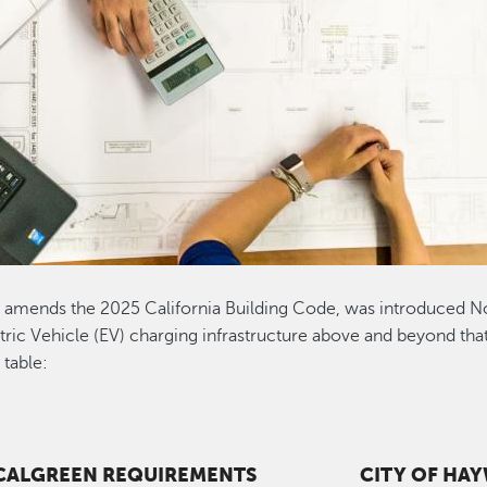
amends the 2025 California Building Code, was introduced N
ic Vehicle (EV) charging infrastructure above and beyond that
table:
 CALGREEN REQUIREMENTS
CITY OF HA