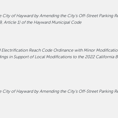
ity of Hayward by Amending the City's Off-Street Parking Reg
9, Article 1) of the Hayward Municipal Code
d Electrification Reach Code Ordinance with Minor Modificatio
gs in Support of Local Modifications to the 2022 California Bu
ity of Hayward by Amending the City's Off-Street Parking Reg