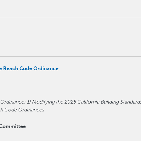
the Reach Code Ordinance
 Ordinance: 1) Modifying the 2025 California Building Standard
ach Code Ordinances
y Committee