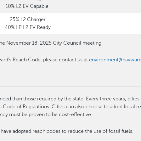
10% L2 EV Capable
25% L2 Charger
40% LP L2 EV Ready
he November 18, 2025 City Council meeting.
ard's Reach Code, please contact us at
environment@hayward
ed than those required by the state. Every three years, cities
ia Code of Regulations. Cities can also choose to adopt local r
ency must be proven to be cost-effective.
have adopted reach codes to reduce the use of fossil fuels.