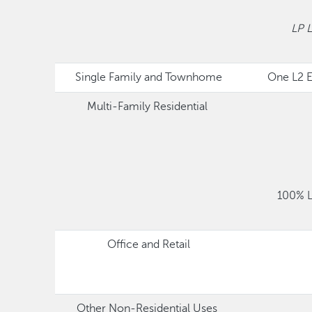
LP 
Single Family and Townhome
One L2 E
Multi-Family Residential
100% L
Office and Retail
Other Non-Residential Uses