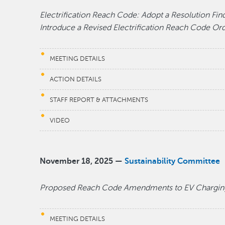
Electrification Reach Code: Adopt a Resolution Fin
Introduce a Revised Electrification Reach Code O
MEETING DETAILS
ACTION DETAILS
STAFF REPORT & ATTACHMENTS
VIDEO
November 18, 2025 —
Sustainability Committee
Proposed Reach Code Amendments to EV Chargin
MEETING DETAILS