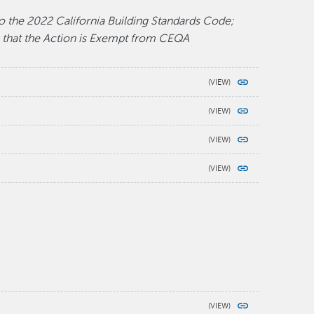
o the 2022 California Building Standards Code;
 that the Action is Exempt from CEQA