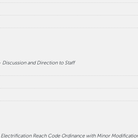
 Discussion and Direction to Staff
ectrification Reach Code Ordinance with Minor Modifications