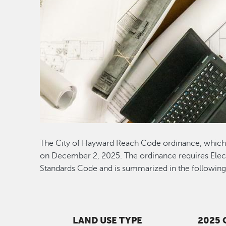
The City of Hayward Reach Code ordinance, which 
on December 2, 2025. The ordinance requires Electr
Standards Code and is summarized in the following 
LAND USE TYPE
2025