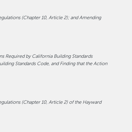
ulations (Chapter 10, Article 2); and Amending
ns Required by California Building Standards
ilding Standards Code, and Finding that the Action
ulations (Chapter 10, Article 2) of the Hayward