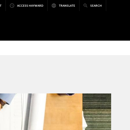
T
ACCESS HAYWARD
TRANSLATE
SEARCH