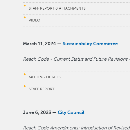
STAFF REPORT & ATTACHMENTS
VIDEO
March 11, 2024 —
Sustainability Committee
Reach Code - Current Status and Future Revisions -
MEETING DETAILS
STAFF REPORT
June 6, 2023 —
City Council
Reach Code Amendments: Introduction of Revised El