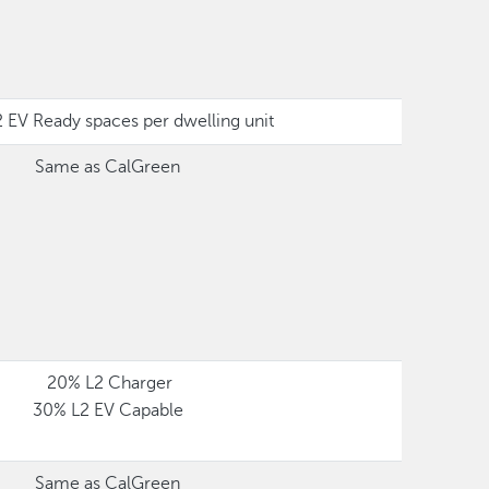
 EV Ready spaces per dwelling unit
Same as CalGreen
20% L2 Charger
30% L2 EV Capable
Same as CalGreen