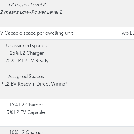
L2 means Level 2
L2 means Low-Power Level 2
V Capable space per dwelling unit
Two L2
Unassigned spaces:
25% L2 Charger
75% LP L2 EV Ready
Assigned Spaces:
P L2 EV Ready + Direct Wiring*
15% L2 Charger
5% L2 EV Capable
10% L2 Charger