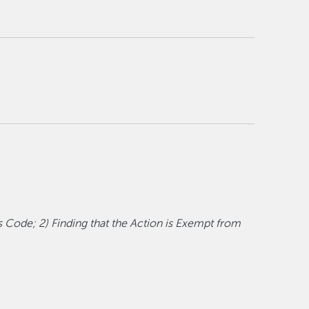
s Code; 2) Finding that the Action is Exempt from