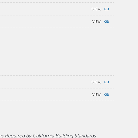
 Required by California Building Standards