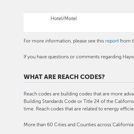
Hotel/Motel
For more information, please see this
report
from t
If you have questions or comments regarding Hayw
WHAT ARE REACH CODES?
Reach codes are building codes that are more advanc
Building Standards Code or Title 24 of the Californ
time. Reach codes that are related to energy effici
More than 60 Cities and Counties across California 