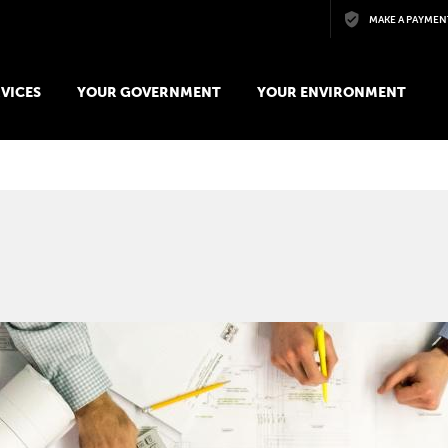
Skip to main content
MAKE A PAYMEN
VICES
YOUR GOVERNMENT
YOUR ENVIRONMENT