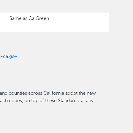
Same as CalGreen
-ca.gov
.
 and counties across California adopt the new
each codes, on top of these Standards, at any