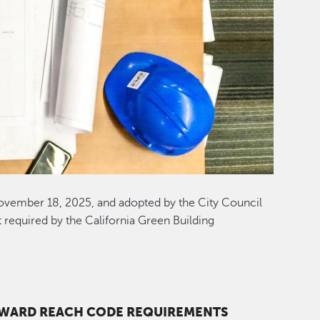
ovember 18, 2025, and adopted by the City Council
 required by the California Green Building
YWARD REACH CODE REQUIREMENTS