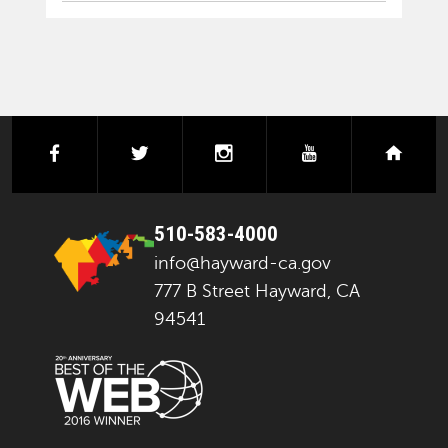
facebook
twitter
instagram
youtube
next
510-583-4000
info@hayward-ca.gov
777 B Street Hayward, CA
94541