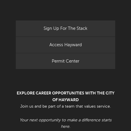
Sign Up For The Stack
Access Hayward
Permit Center
EXPLORE CAREER OPPORTUNITIES WITH THE CITY
OF HAYWARD
Join us and be part of a team that values service.
Your next opportunity to make a difference starts
here.