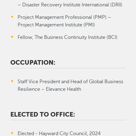
– Disaster Recovery Institute International (DRII)
Project Management Professional (PMP) –
Project Management Institute (PMI)
Fellow, The Business Continuity Institute (BCI)
OCCUPATION:
Staff Vice President and Head of Global Business
Resilience – Elevance Health
ELECTED TO OFFICE:
Elected - Hayward City Council, 2024