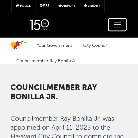
Skip to main content
FIRE
POLICE
AIRPORT
LIBRARY
Your Government
City Council
Councilmember Ray Bonilla Jr
COUNCILMEMBER RAY
BONILLA JR.
Councilmember Ray Bonilla Jr. was
appointed on April 11, 2023 to the
Hayward City Council to complete the