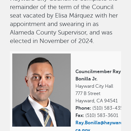
remainder of the term of the Council
seat vacated by Elisa Márquez with her
appointment and swearing in as
Alameda County Supervisor, and was
elected in November of 2024.
Councilmember Ray
Bonilla Jr.
Hayward City Hall
777 B Street
Hayward, CA 94541
Phone:
(510) 583-4357
Fax:
(510) 583-3601
Ray.Bonilla@hayward-
ca.gov