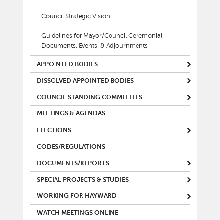
Council Strategic Vision
Guidelines for Mayor/Council Ceremonial
Documents, Events, & Adjournments
APPOINTED BODIES
DISSOLVED APPOINTED BODIES
COUNCIL STANDING COMMITTEES
MEETINGS & AGENDAS
ELECTIONS
CODES/REGULATIONS
DOCUMENTS/REPORTS
SPECIAL PROJECTS & STUDIES
WORKING FOR HAYWARD
WATCH MEETINGS ONLINE