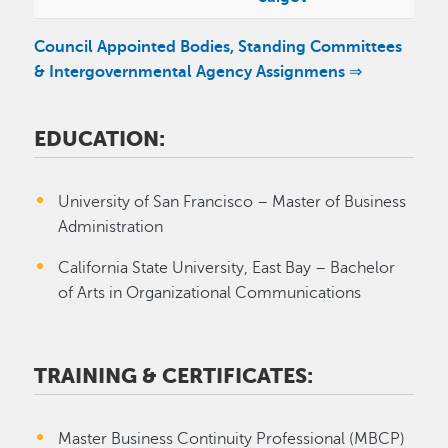
Council Appointed Bodies, Standing Committees
& Intergovernmental Agency Assignmens ⇒
EDUCATION:
University of San Francisco – Master of Business
Administration
California State University, East Bay – Bachelor
of Arts in Organizational Communications
TRAINING & CERTIFICATES:
Master Business Continuity Professional (MBCP)