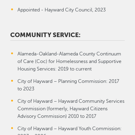
Appointed - Hayward City Council, 2023
COMMUNITY SERVICE:
Alameda-Oakland-Alameda County Continuum
of Care (Coc) for Homelessness and Supportive
Housing Services: 2019 to current
City of Hayward – Planning Commission: 2017
to 2023
City of Hayward – Hayward Community Services
Commission (formerly, Hayward Citizens
Advisory Commission) 2010 to 2017
City of Hayward – Hayward Youth Commission: