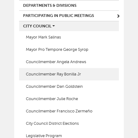
DEPARTMENTS & DIVISIONS
PARTICIPATING IN PUBLIC MEETINGS
CITY COUNCIL
Mayor Mark Salinas
Mayor Pro Tempore George Syrop
Councilmember Angela Andrews
Councilmember Ray Bonilla Jr
Councilmember Dan Goldstein
Councilmember Julie Roche
Councilmember Francisco Zermeño
City Council District Elections
Legislative Program