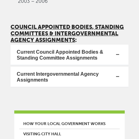
2003 – 2006
COUNCIL APPOINTED BODIES, STANDING
COMMITTEES & INTERGOVERNMENTAL
AGENCY ASSIGNMENTS
:
Current Council Appointed Bodies &
Standing Committee Assignments
Current Intergovernmental Agency
Assignments
MAIN MENU
HOW YOUR LOCAL GOVERNMENT WORKS
VISITING CITY HALL