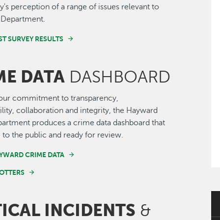
s perception of a range of issues relevant to
e Department.
ST SURVEY RESULTS
ME DATA
DASHBOARD
 our commitment to transparency,
lity, collaboration and integrity, the Hayward
partment produces a crime data dashboard that
e to the public and ready for review.
YWARD CRIME DATA
OTTERS
TICAL INCIDENTS
&