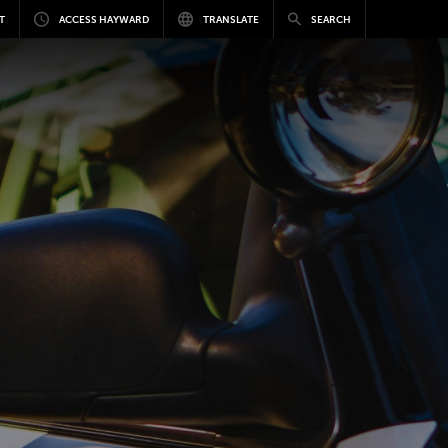
T
ACCESS HAYWARD
TRANSLATE
SEARCH