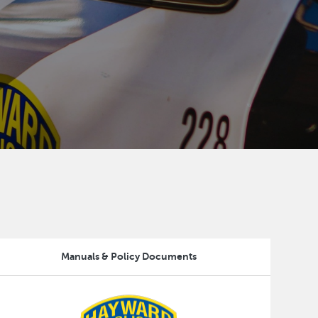
Manuals & Policy Documents