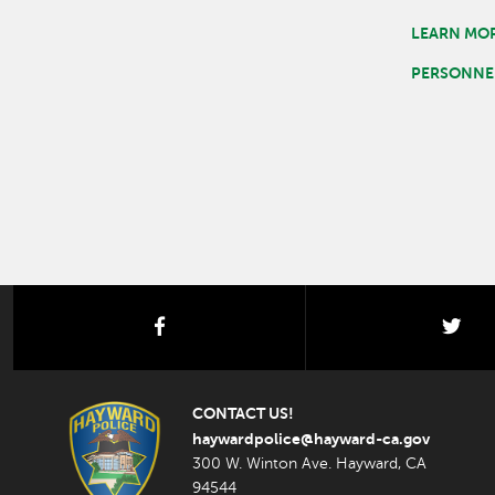
LEARN MOR
PERSONNEL
facebook
twi
CONTACT US!
haywardpolice@hayward-ca.gov
300 W. Winton Ave. Hayward, CA
94544