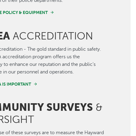
 of their police departments.
E POLICY & EQUIPMENT
EA
ACCREDITATION
editation - The gold standard in public safety.
accreditation program offers us the
y to enhance our reputation and the public's
 in our personnel and operations.
 IS IMPORTANT
MUNITY SURVEYS
&
RSIGHT
e of these surveys are to measure the Hayward