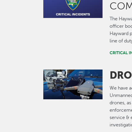
COM
The Haywa
officer bo
Hayward po
line of dut
CRITICAL 
DRO
Image
We have ad
Unmanned 
drones, as
enforcemen
service & 
investigati