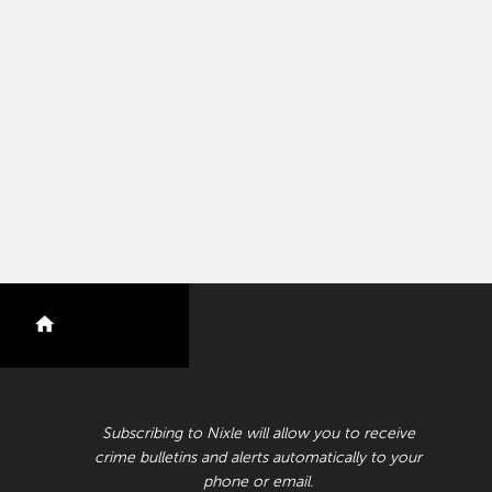
nextdoor
RECEIVE CRIME BULLETINS AND ALERTS
Subscribing to Nixle will allow you to receive
crime bulletins and alerts automatically to your
phone or email.