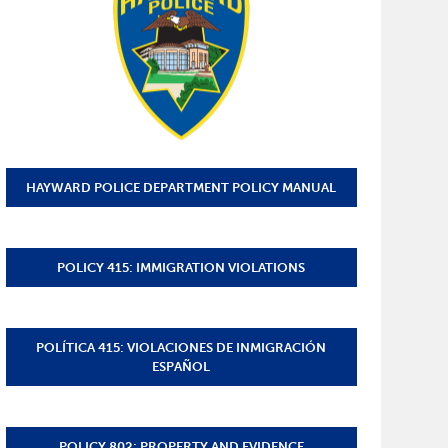
HAYWARD POLICE DEPARTMENT POLICY MANUAL
POLICY 415: IMMIGRATION VIOLATIONS
POLÍTICA 415: VIOLACIONES DE INMIGRACIÓN
ESPAÑOL
POLICY 802: PROPERTY AND EVIDENCE