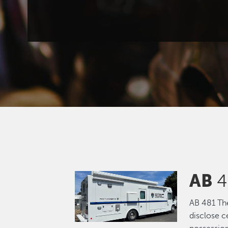
AB
4
Image
AB 481 The 
disclose c