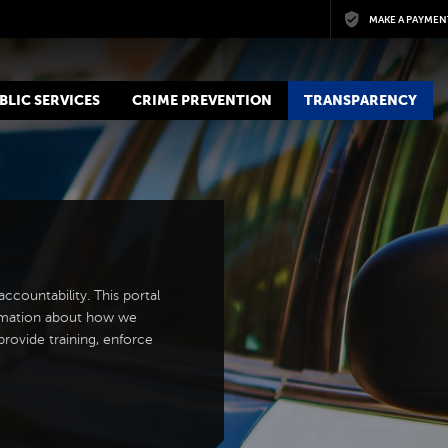
Skip to main content
MAKE A PAYMEN
BLIC SERVICES
CRIME PREVENTION
TRANSPARENCY
countability. This portal
ormation about how we
rovide training, enforce