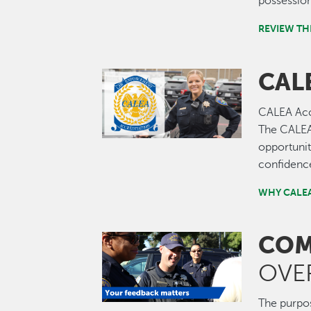
possession
REVIEW TH
CAL
Image
CALEA Accr
The CALEA 
opportunit
confidence
WHY CALEA
COM
Image
OVE
The purpos