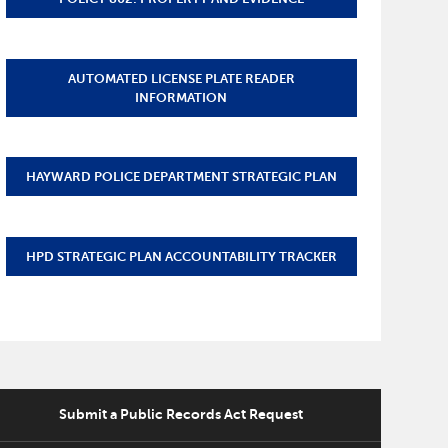
AUTOMATED LICENSE PLATE READER
INFORMATION
HAYWARD POLICE DEPARTMENT STRATEGIC PLAN
HPD STRATEGIC PLAN ACCOUNTABILITY TRACKER
Submit a Public Records Act Request