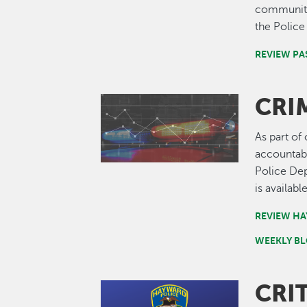
community'
the Polic
REVIEW PA
CRI
Image
As part of
accountabi
Police De
is availabl
REVIEW HA
WEEKLY BL
CRI
Image