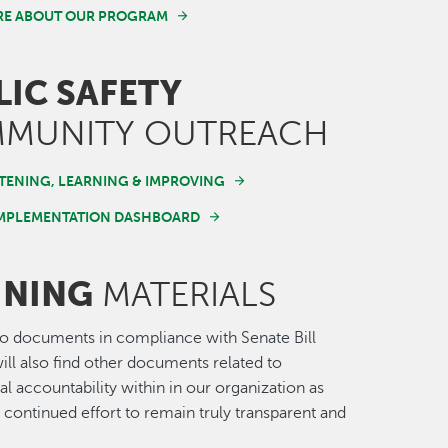
RE ABOUT OUR PROGRAM
LIC SAFETY
MUNITY OUTREACH
STENING, LEARNING & IMPROVING
IMPLEMENTATION DASHBOARD
INING
MATERIALS
 to documents in compliance with Senate Bill
ill also find other documents related to
al accountability within in our organization as
r continued effort to remain truly transparent and