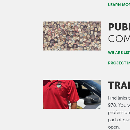
LEARN MO
PUB
Image
COM
WE ARE LI
PROJECT 
TRA
Image
Find links
978. You w
profession
part of ou
open.