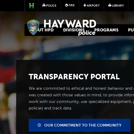
FIRE
POLICE
AIRPORT
LIBRARY
POLICE
ABOUT HPD
DIVISIONS
PROGRAMS
PU
TRANSPARENCY PORTAL
We are committed to ethical and honest behavior and ac
was created with those values in mind, to provide inf
work with our community, use specialized equipment, p
policies and track data.
OUR COMMITMENT TO THE COMMUNITY