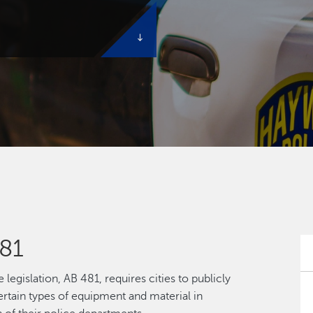
81
legislation, AB 481, requires cities to publicly
ertain types of equipment and material in