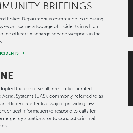
MUNITY BRIEFINGS
rd Police Department is committed to releasing
dy-worn camera footage of incidents in which
lice officers discharge service weapons in the
y.
INCIDENTS
NE
opted the use of small, remotely operated
Aerial Systems (UAS), commonly referred to as
 an efficient & effective way of providing law
t critical information to respond to calls for
emergency situations, or to conduct criminal
ons.