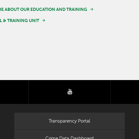
E ABOUT OUR EDUCATION AND TRAINING
 & TRAINING UNIT
tter
youtube
Transparency Portal
Crime Data Dashboard