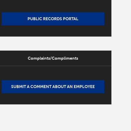
PUBLIC RECORDS PORTAL
Complaints/Compliments
SUBMIT A COMMENT ABOUT AN EMPLOYEE