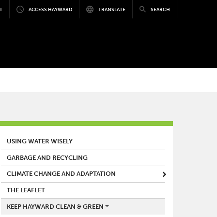
T
ACCESS HAYWARD
TRANSLATE
SEARCH
MAIN MENU
USING WATER WISELY
GARBAGE AND RECYCLING
CLIMATE CHANGE AND ADAPTATION
THE LEAFLET
KEEP HAYWARD CLEAN & GREEN