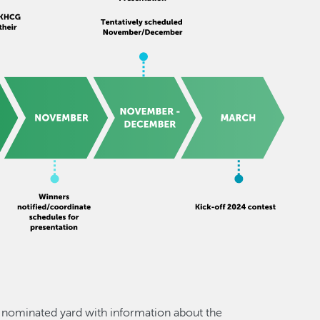
he nominated yard with information about the