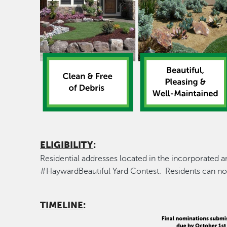
ELIGIBILITY
:
Residential addresses located in the incorporated a
#HaywardBeautiful Yard Contest. Residents can no
TIMELINE
: