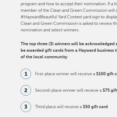
program and how to accept their nomination. If a
member of the Clean and Green Commission will co
#HaywardBeautiful Yard Contest yard sign to display
Clean and Green Commission is asked to review the 
nomination and select winners.
The top three (3) winners will be acknowledged a
be awarded gift cards from a Hayward business
of the local community
.
First-place winner will receive a
$100 gift 
Second-place winner will receive a
$75 gif
Third place will receive a
$50 gift card