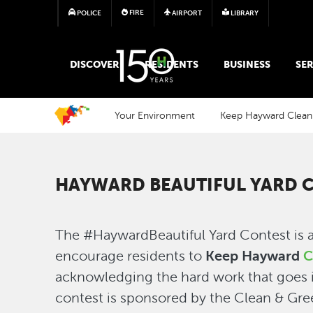
FIRE
POLICE
AIRPORT
LIBRARY
MAIN MEGA MENU
DISCOVER
RESIDENTS
BUSINESS
SER
Your Environment
Keep Hayward Clean
HAYWARD BEAUTIFUL YARD 
The #HaywardBeautiful Yard Contest is 
encourage residents to
Keep Hayward
C
acknowledging the hard work that goes i
contest is sponsored by the Clean & Gr