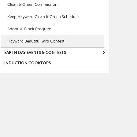
Clean & Green Commission
Keep Hayward Clean & Green Schedule
Adopt-a-Block Program
Hayward Beautiful Yard Contest
EARTH DAY EVENTS & CONTESTS
INDUCTION COOKTOPS