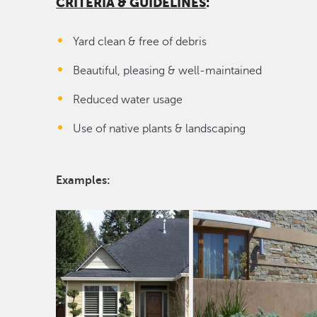
CRITERIA & GUIDELINES
:
Yard clean & free of debris
Beautiful, pleasing & well-maintained
Reduced water usage
Use of native plants & landscaping
Examples: