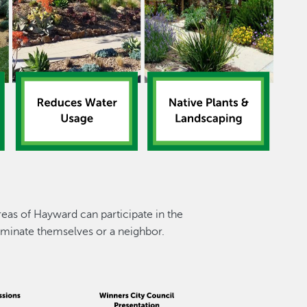
reas of Hayward can participate in the
minate themselves or a neighbor.