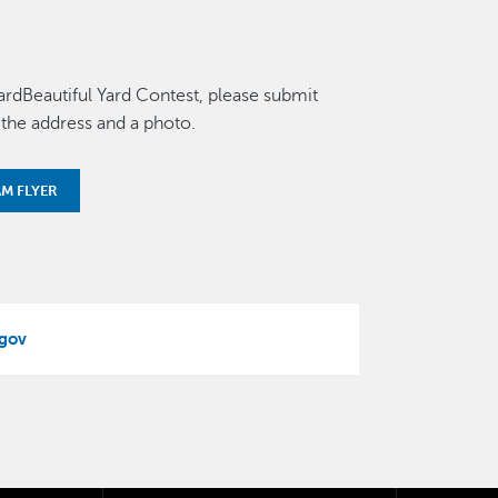
ardBeautiful Yard Contest, please submit
 the address and a photo.
M FLYER
gov