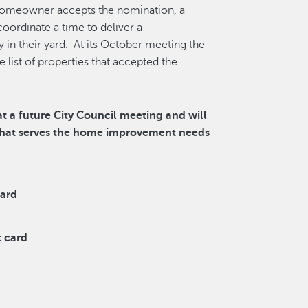
 homeowner accepts the nomination, a
ordinate a time to deliver a
 in their yard. At its October meeting the
list of properties that accepted the
t a future City Council meeting and will
 that serves the home improvement needs
card
t card