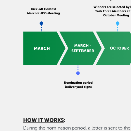
HOW IT WORKS
:
During the nomination period, a letter is sent to t