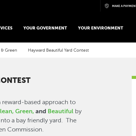
Skip to main content
MAKE A PAYMEN
VICES
YOUR GOVERNMENT
YOUR ENVIRONMENT
 & Green
Hayward Beautiful Yard Contest
CONTEST
a reward-based approach to
lean, Green,
and
Beautiful
by
nto a bay friendly yard. The
een Commission.