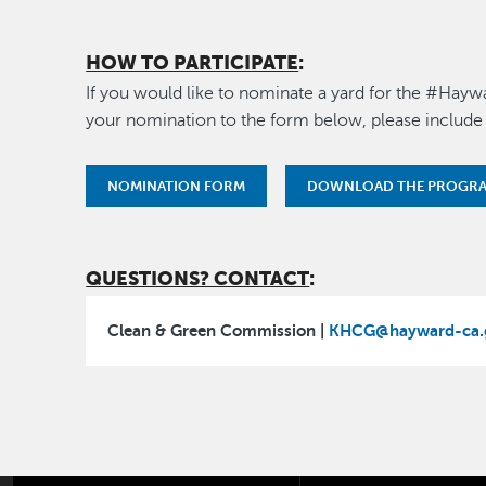
HOW TO PARTICIPATE
:
If you would like to nominate a yard for the #Hayw
your nomination to the form below, please include
NOMINATION FORM
DOWNLOAD THE PROGRA
QUESTIONS? CONTACT
:
Clean & Green Commission |
KHCG@hayward-ca.