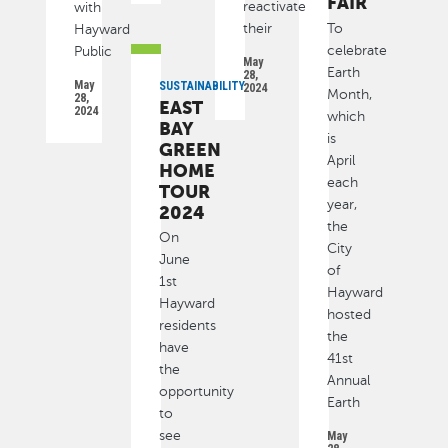
FAIR
reactivate
with
their
To
Hayward
celebrate
Public
May
Earth
28,
May
SUSTAINABILITY
2024
Month,
28,
EAST
2024
which
BAY
is
GREEN
April
HOME
each
TOUR
year,
2024
the
On
City
June
of
1st
Hayward
Hayward
hosted
residents
the
have
41st
the
Annual
opportunity
Earth
to
see
May