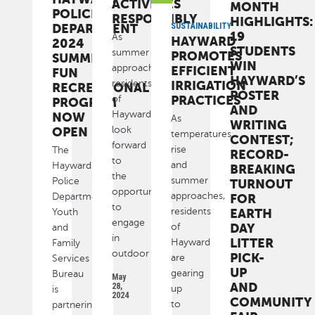
ACTIVITIES
MONTH
POLICE
RESPONSIBLY
HIGHLIGHTS:
DEPARTMENT
SUSTAINABILITY
19
As
HAYWARD
2024
STUDENTS
summer
PROMOTES
SUMMER
WIN
approaches,
EFFICIENT
FUN
HAYWARD’S
residents
IRRIGATION
RECREATIONAL
POSTER
PRACTICES
of
PROGRAM
AND
Hayward
NOW
As
WRITING
look
OPEN
temperatures
CONTEST;
forward
rise
The
RECORD-
to
and
Hayward
BREAKING
the
summer
Police
TURNOUT
opportunity
approaches,
Department
FOR
to
residents
EARTH
Youth
engage
DAY
of
and
in
LITTER
Hayward
Family
outdoor
PICK-
are
Services
UP
gearing
Bureau
May
AND
28,
up
is
2024
COMMUNITY
to
partnering