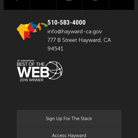
510-583-4000
info@hayward-ca.gov
777 B Street Hayward, CA
94541
Sign Up For The Stack
Access Hayward