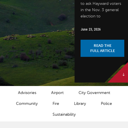
to ask Hayward voters
in the Nov. 3 general
election to
June 23, 2026
READ THE
FULL ARTICLE
NEWS CATEGORIES
Advisories
Airport
City Government
Community
Fire
Library
Police
Sustainability