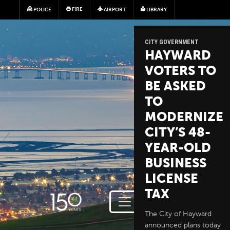
Skip to main content
FIRE
POLICE
AIRPORT
LIBRARY
CITY GOVERNMENT
HAYWARD
VOTERS TO
BE ASKED
TO
MODERNIZE
CITY’S 48-
YEAR-OLD
BUSINESS
LICENSE
TAX
The City of Hayward
announced plans today