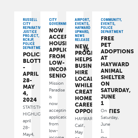
RUSSELL
CITY
AIRPORT,
COMMUNITY,
CITY
GOVERNMENT
EVENTS,
EVENTS,
REPARATIVE
HAYWARD
POLICE
NOW
JUSTICE
UPWARD,
DEPARTMENT
PROJECT,
ACCEPTING
NEWS
FREE
RCRJP,
RELEASE
HOUSING
POLICE
PET
NEW
DEPARTMENT
APPLICATIONS
ADOPTIONS
PROGRAM
POLICE
FROM
AT
HELPS
BLOTTER
LOW-
HAYWARD
BUSINESSES
-
INCOME
ANIMAL
HIRE
APRIL
SENIORS
SHELTER
LOCAL
28-
ON
Mission
WHILE
MAY
SATURDAY,
Paradise
CREATING
4,
JUNE
is
HOMETOWN
2024
1
CAREER
now
STATISTICAL
OPPORTUNITIES
accepting
On
HIGHLIGHTS
applications
Saturday,
HAYWARD,
april
from
June
Calif.,
28-
low-
1,
May
May4,
income
the