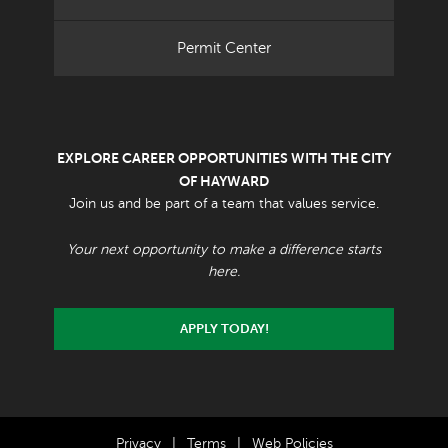
Permit Center
EXPLORE CAREER OPPORTUNITIES WITH THE CITY
OF HAYWARD
Join us and be part of a team that values service.
Your next opportunity to make a difference starts
here.
APPLY TODAY!
Privacy
|
Terms
|
Web Policies