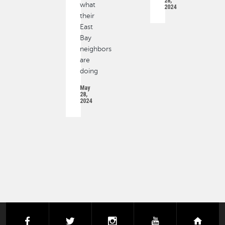
28,
what
2024
their
East
Bay
neighbors
are
doing
May
28,
2024
PAGINATION
facebook
twitter
instagram
youtube
next