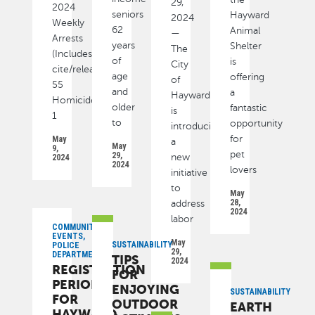
29,
2024
seniors
Hayward
2024
Weekly
62
Animal
—
Arrests
years
Shelter
The
(Includes
of
is
City
cite/released):
age
offering
of
55
and
a
Hayward
Homicide
older
fantastic
is
1
to
opportunity
introducing
for
May
a
May
9,
pet
29,
new
2024
2024
lovers
initiative
to
May
28,
address
2024
labor
COMMUNITY,
EVENTS,
May
SUSTAINABILITY
POLICE
29,
DEPARTMENT
TIPS
2024
REGISTRATION
FOR
PERIOD
ENJOYING
SUSTAINABILITY
FOR
OUTDOOR
EARTH
HAYWARD