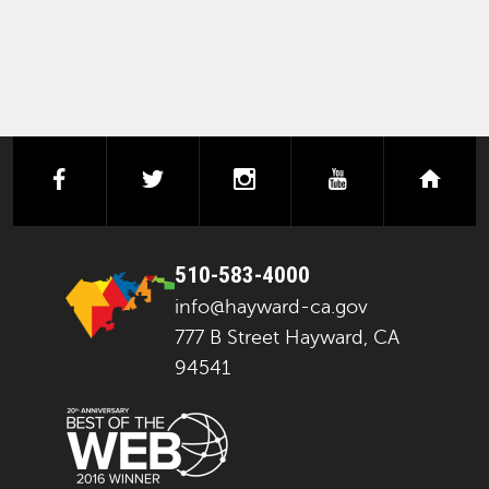
facebook
twitter
instagram
youtube
next
510-583-4000
info@hayward-ca.gov
777 B Street Hayward, CA
94541