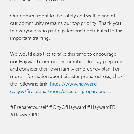
to enhance our readiness.
Our commitment to the safety and well-being of
our community
remains
our top priority. Thank you
to everyone who
participated
and contributed to this
important training.
We would
also
like to take this time to encourage
our Hayward community members to
stay prepared
and
consider their own family emergency plan
.
For
more information about disaster preparedness, click
the following link:
https://www.hayward-
ca.gov/fire-department/disaster-preparedness
#PrepareYourself #CityOfHayward #HaywardFD
#HaywardPD