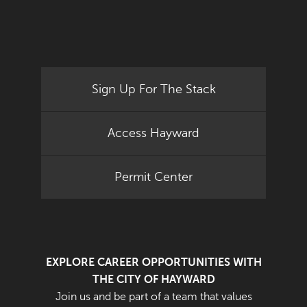
Sign Up For The Stack
Access Hayward
Permit Center
EXPLORE CAREER OPPORTUNITIES WITH
THE CITY OF HAYWARD
Join us and be part of a team that values