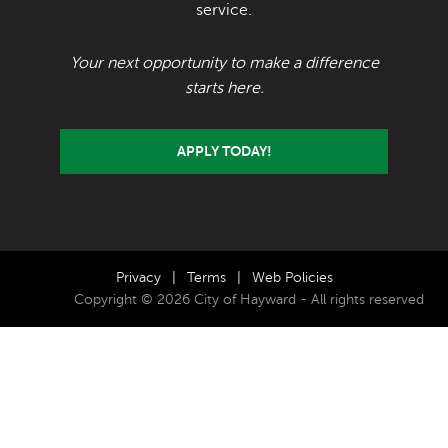
service.
Your next opportunity to make a difference
starts here.
APPLY TODAY!
Privacy
|
Terms
|
Web Policies
Copyright © 2026 City of Hayward - All rights reserved