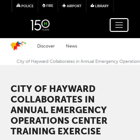
Skip to main content
FIRE
POLICE
AIRPORT
LIBRARY
Discover
News
City of Hayward Collaborates in Annual Emergency Operations
CITY OF HAYWARD
COLLABORATES IN
ANNUAL EMERGENCY
OPERATIONS CENTER
TRAINING EXERCISE