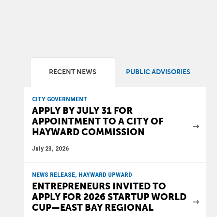
RECENT NEWS
PUBLIC ADVISORIES
CITY GOVERNMENT
APPLY BY JULY 31 FOR
APPOINTMENT TO A CITY OF
HAYWARD COMMISSION
July 23, 2026
NEWS RELEASE, HAYWARD UPWARD
ENTREPRENEURS INVITED TO
APPLY FOR 2026 STARTUP WORLD
CUP—EAST BAY REGIONAL