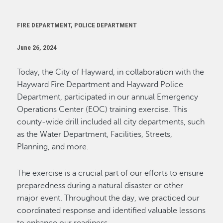
FIRE DEPARTMENT, POLICE DEPARTMENT
June 26, 2024
Today, the City of Hayward, in collaboration with the
Hayward Fire Department and Hayward Police
Department,
participated
in our annual Emergency
Operations Center (EOC) training exercise. This
county-wide drill included all city departments, such
as the Water Department, Facilities, Streets,
Planning, and more.
The exercise is a crucial part of our efforts to ensure
preparedness during a natural disaster or other
major event. Throughout the day, we practiced our
coordinated response and
identified
valuable lessons