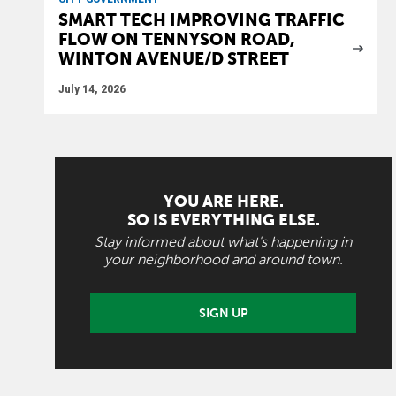
SMART TECH IMPROVING TRAFFIC
FLOW ON TENNYSON ROAD,
WINTON AVENUE/D STREET
July 14, 2026
YOU ARE HERE.
SO IS EVERYTHING ELSE.
Stay informed about what's happening in
your neighborhood and around town.
SIGN UP