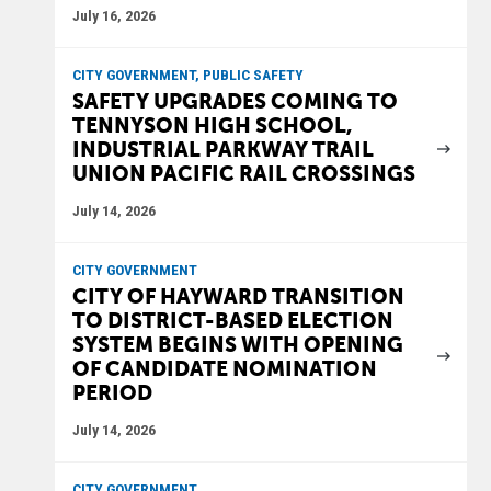
July 16, 2026
CITY GOVERNMENT, PUBLIC SAFETY
SAFETY UPGRADES COMING TO
TENNYSON HIGH SCHOOL,
INDUSTRIAL PARKWAY TRAIL
UNION PACIFIC RAIL CROSSINGS
July 14, 2026
CITY GOVERNMENT
CITY OF HAYWARD TRANSITION
TO DISTRICT-BASED ELECTION
SYSTEM BEGINS WITH OPENING
OF CANDIDATE NOMINATION
PERIOD
July 14, 2026
CITY GOVERNMENT