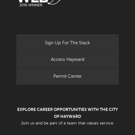
Sign Up For The Stack
Access Hayward
Permit Center
EXPLORE CAREER OPPORTUNITIES WITH THE CITY
OF HAYWARD
Join us and be part of a team that values service.