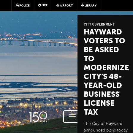
Skip to main content
FIRE
POLICE
AIRPORT
LIBRARY
CITY GOVERNMENT
HAYWARD
VOTERS TO
BE ASKED
TO
MODERNIZE
CITY’S 48-
YEAR-OLD
BUSINESS
LICENSE
TAX
The City of Hayward
announced plans today