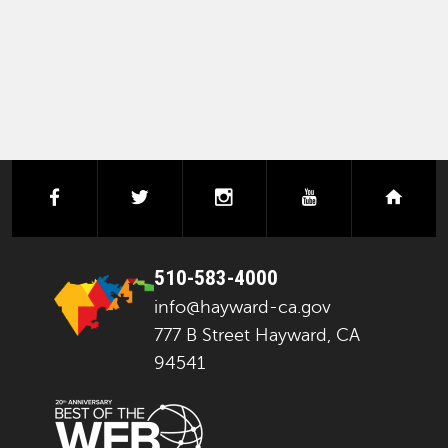
PAGINATION
facebook
twitter
instagram
youtube
next
510-583-4000
info@hayward-ca.gov
777 B Street Hayward, CA
94541