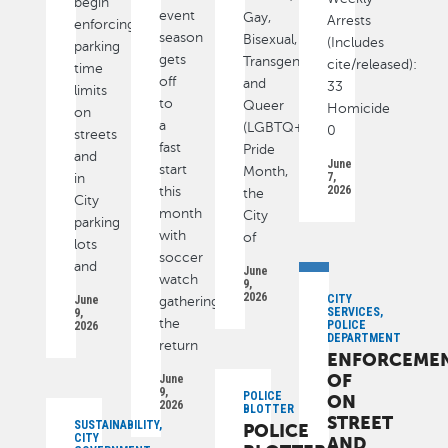
begin
event
Gay,
Arrests
enforcing
season
Bisexual,
(Includes
parking
gets
Transgender
cite/released):
time
off
and
33
limits
to
Queer
Homicide
on
a
(LGBTQ+)
0
streets
fast
Pride
and
June
start
Month,
7,
in
2026
this
the
City
month
City
parking
with
of
lots
soccer
and
June
watch
9,
2026
CITY
June
gatherings,
SERVICES,
9,
the
POLICE
2026
DEPARTMENT
return
ENFORCEME
OF
June
9,
POLICE
ON
2026
BLOTTER
STREET
SUSTAINABILITY,
POLICE
CITY
AND