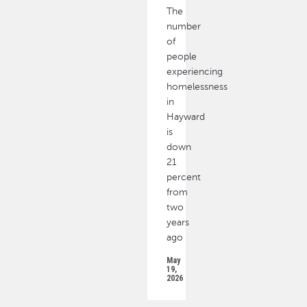
The
number
of
people
experiencing
homelessness
in
Hayward
is
down
21
percent
from
two
years
ago
May
19,
2026