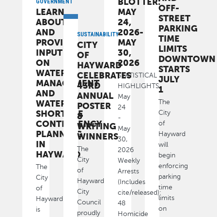
BLOTTER:
GOVERNMENT
OFF-
LEARN
MAY
STREET
ABOUT
24,
PARKING
AND
2026-
SUSTAINABILITY
TIME
PROVIDE
MAY
CITY
LIMITS
INPUT
30,
OF
DOWNTOWN
ON
2026
HAYWARD
STARTS
WATER
CELEBRATES
STATISTICAL
JULY
MANAGEMENT
43RD
HIGHLIGHTS
1
AND
ANNUAL
May
The
WATER-
POSTER
24
SHORTAGE
City
&
-
CONTINGENCY
of
WRITING
May
PLANNING
Hayward
WINNERS
30,
IN
will
The
2026
HAYWARD
begin
City
Weekly
enforcing
The
of
Arrests
parking
City
Hayward
(Includes
time
of
City
cite/released):
limits
Hayward
Council
48
on
is
proudly
Homicide