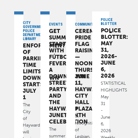
POLICE
CITY
BLOTTER
EVENTS
COMMUNITY
GOVERNMENT,
POLICE
GET
CEREMONIAL
POLICE
DEPARTMENT,
BLOTTER:
SUMMER
PRIDE
LIBRARY
MAY
STARTED
FLAG
ENFORCEMENT
31,
WITH
RAISING
OF
2026-
FÚTBOL
—
PARKING
JUNE
FEVER,
NOON,
TIME
6,
A
THURSDAY,
LIMITS
2026
DOWNTOWN
JUNE
DOWNTOWN
STREET
11,
STARTS
STATISTICAL
PARTY
HAYWARD
JULY
HIGHLIGHTS
AND
CITY
1
May
THE
HALL
31
The
HAYWARD
PLAZA
-
City
JUNETEENTH
In
June
of
CELEBRATION
recognition
6,
Hayward
The
of
2026
will
summer
Lesbian,
Weekly