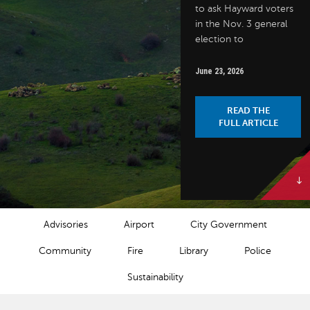
to ask Hayward voters
in the Nov. 3 general
election to
June 23, 2026
READ THE
FULL ARTICLE
NEWS CATEGORIES
Advisories
Airport
City Government
Community
Fire
Library
Police
Sustainability