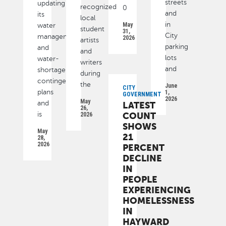
streets
updating
recognized
0
and
its
local
in
May
water
student
31,
City
management
2026
artists
parking
and
and
lots
water-
writers
and
shortage
during
contingency
the
June
CITY
plans
1,
GOVERNMENT
2026
May
and
LATEST
26,
is
COUNT
2026
SHOWS
May
21
28,
2026
PERCENT
DECLINE
IN
PEOPLE
EXPERIENCING
HOMELESSNESS
IN
HAYWARD