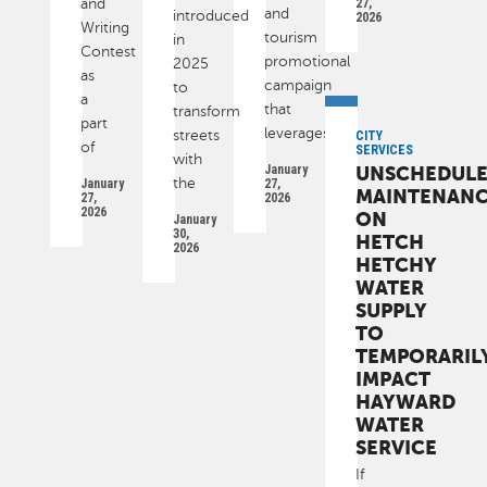
and
27,
and
introduced
2026
Writing
tourism
in
Contest
promotional
2025
as
campaign
to
a
that
transform
part
leverages
streets
CITY
of
SERVICES
with
January
UNSCHEDUL
the
January
27,
MAINTENAN
27,
2026
2026
ON
January
30,
HETCH
2026
HETCHY
WATER
SUPPLY
TO
TEMPORARIL
IMPACT
HAYWARD
WATER
SERVICE
If