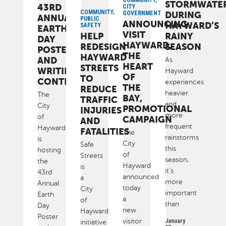
COMMUNITY,
STORMWATE
43RD
CITY
COMMUNITY,
GOVERNMENT
DURING
ANNUAL
PUBLIC
ANNOUNCING
HAYWARD’S
SAFETY
EARTH
VISIT
HELP
RAINY
DAY
HAYWARD,
REDESIGN
SEASON
POSTER
THE
HAYWARD
AND
As
HEART
STREETS
WRITING
Hayward
OF
TO
CONTEST
experiences
THE
REDUCE
heavier
The
BAY,
TRAFFIC
and
City
PROMOTIONAL
INJURIES
more
of
CAMPAIGN
AND
frequent
Hayward
FATALITIES
The
rainstorms
is
City
Safe
this
hosting
of
Streets
season,
the
Hayward
is
it’s
43rd
announced
a
more
Annual
today
City
important
Earth
a
of
than
Day
new
Hayward
Poster
visitor
January
initiative