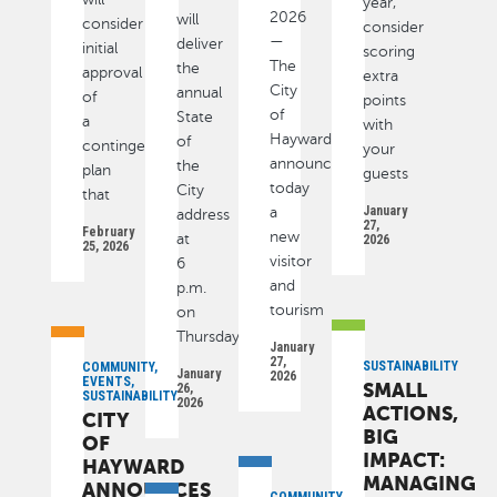
year,
2026
will
consider
consider
—
deliver
initial
scoring
The
the
approval
extra
City
annual
of
points
of
State
a
with
Hayward
of
contingency
your
announced
the
plan
guests
today
City
that
January
a
address
27,
February
new
at
2026
25, 2026
visitor
6
and
p.m.
tourism
on
Thursday
January
27,
SUSTAINABILITY
COMMUNITY,
January
2026
EVENTS,
SMALL
26,
SUSTAINABILITY
2026
ACTIONS,
CITY
BIG
OF
IMPACT:
HAYWARD
MANAGING
ANNOUNCES