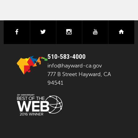
facebook
twitter
instagram
youtube
next
510-583-4000
info@hayward-ca.gov
777 B Street Hayward, CA
94541