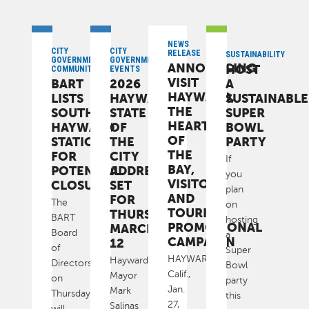
NEWS
CITY
CITY
RELEASE
SUSTAINABILITY
GOVERNMENT,
GOVERNMENT,
ANNOUNCING
HOST
COMMUNITY
EVENTS
VISIT
BART
2026
A
HAYWARD,
LISTS
HAYWARD
SUSTAINABLE
THE
SOUTH
STATE
SUPER
HEART
HAYWARD
OF
BOWL
OF
STATION
THE
PARTY
THE
FOR
CITY
If
BAY,
POTENTIAL
ADDRESS
you
VISITOR
CLOSURE
SET
plan
AND
FOR
The
on
TOURISM
THURSDAY,
BART
hosting
PROMOTIONAL
MARCH
Board
a
CAMPAIGN
12
of
Super
HAYWARD,
Hayward
Directors
Bowl
Calif.,
Mayor
on
party
Jan.
Mark
Thursday
this
27,
Salinas
will