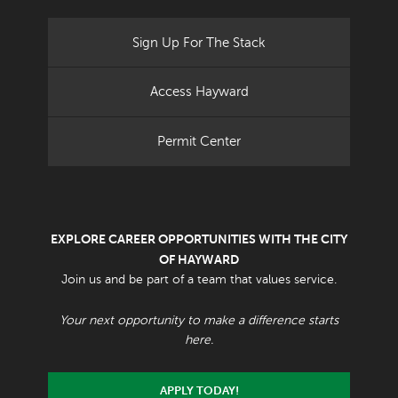
Sign Up For The Stack
Access Hayward
Permit Center
EXPLORE CAREER OPPORTUNITIES WITH THE CITY
OF HAYWARD
Join us and be part of a team that values service.
Your next opportunity to make a difference starts
here.
APPLY TODAY!