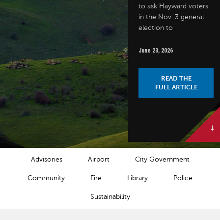
to ask Hayward voters
in the Nov. 3 general
election to
June 23, 2026
READ THE
FULL ARTICLE
NEWS CATEGORIES
Advisories
Airport
City Government
Community
Fire
Library
Police
Sustainability