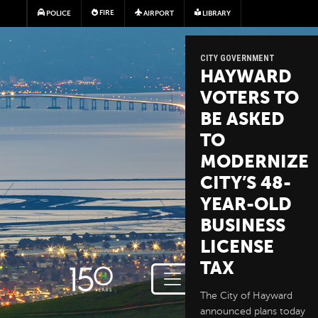
Skip to main content
FIRE
POLICE
AIRPORT
LIBRARY
CITY GOVERNMENT
HAYWARD
VOTERS TO
BE ASKED
TO
MODERNIZE
CITY’S 48-
YEAR-OLD
BUSINESS
LICENSE
TAX
The City of Hayward
announced plans today