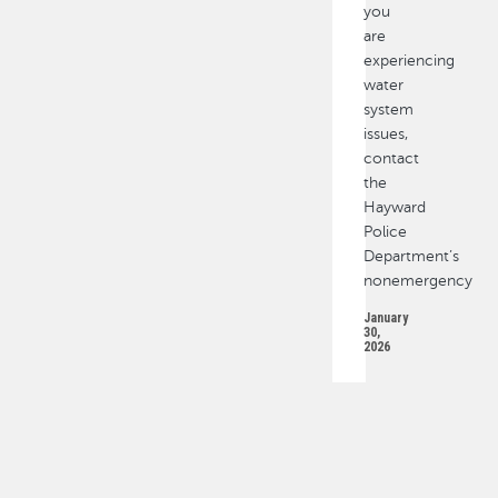
you
are
experiencing
water
system
issues,
contact
the
Hayward
Police
Department’s
nonemergency
January
30,
2026
PAGINATION