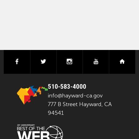
PAGINATION
facebook
twitter
instagram
youtube
next
510-583-4000
info@hayward-ca.gov
777 B Street Hayward, CA
94541