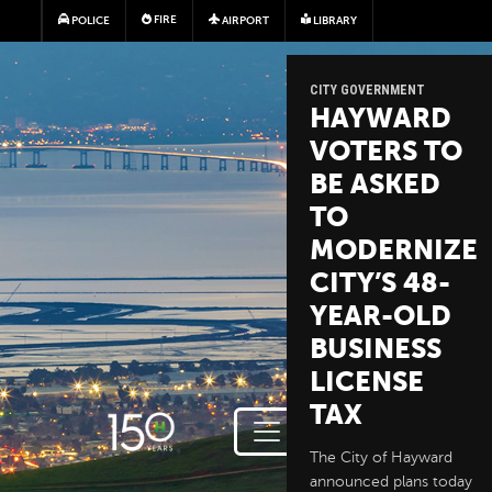
Skip to main content
FIRE
POLICE
AIRPORT
LIBRARY
CITY GOVERNMENT
HAYWARD
VOTERS TO
BE ASKED
TO
MODERNIZE
CITY’S 48-
YEAR-OLD
BUSINESS
LICENSE
TAX
The City of Hayward
announced plans today