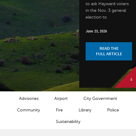
to ask Hayward voters
in the Nov. 3 general
election to
June 23, 2026
READ THE
FULL ARTICLE
NEWS CATEGORIES
Advisories
Airport
City Government
Community
Fire
Library
Police
Sustainability