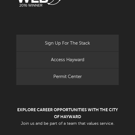
Sign Up For The Stack
Access Hayward
Permit Center
EXPLORE CAREER OPPORTUNITIES WITH THE CITY
OF HAYWARD
Join us and be part of a team that values service.