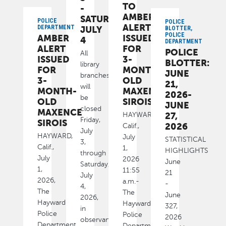
TO
-
AMBER
SATURDAY,
POLICE
POLICE
ALERT
DEPARTMENT
JULY
BLOTTER,
POLICE
AMBER
ISSUED
4
DEPARTMENT
ALERT
FOR
POLICE
All
ISSUED
3-
BLOTTER:
library
FOR
MONTH-
JUNE
branches
3-
OLD
21,
will
MONTH-
MAXENCE
2026-
be
OLD
SIROIS
JUNE
closed
MAXENCE
27,
HAYWARD,
Friday,
SIROIS
2026
Calif.,
July
HAYWARD,
July
STATISTICAL
3,
Calif.,
1,
HIGHLIGHTS
through
July
2026
June
Saturday,
1,
11:55
21
July
2026,
a.m.-
-
4,
The
The
June
2026,
Hayward
Hayward
327,
in
Police
Police
2026
observance
Department
Department