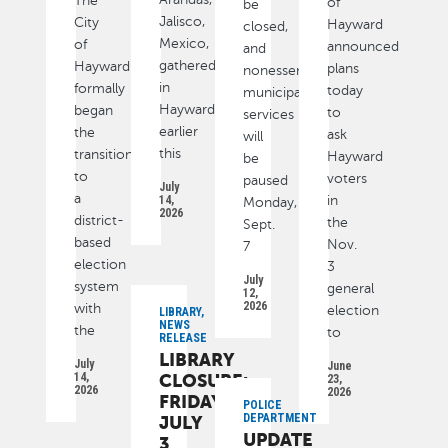
The
of
be
Jalisco,
City
Hayward
closed,
Mexico,
of
announced
and
gathered
Hayward
plans
nonessential
in
formally
today
municipal
Hayward
began
to
services
earlier
the
ask
will
this
transition
Hayward
be
to
voters
paused
July
a
14,
in
Monday,
2026
district-
the
Sept.
based
Nov.
7
election
3
July
system
general
12,
2026
with
election
LIBRARY,
NEWS
the
to
RELEASE
LIBRARY
July
June
14,
CLOSURE:
23,
2026
2026
FRIDAY,
POLICE
DEPARTMENT
JULY
UPDATE
3