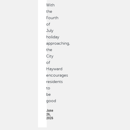
With
the
Fourth
of
July
holiday
approaching,
the
City
of
Hayward
encourages
residents
to
be
good
June
26,
2026