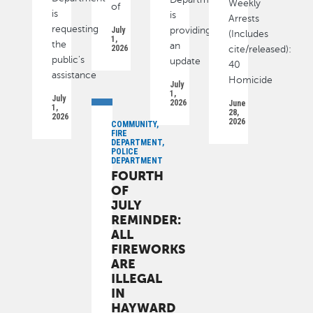
Weekly
of
is
is
Arrests
requesting
July
providing
(Includes
1,
the
an
2026
cite/released):
public's
update
40
assistance
Homicide
July
1,
July
2026
June
1,
28,
2026
2026
COMMUNITY,
FIRE
DEPARTMENT,
POLICE
DEPARTMENT
FOURTH
OF
JULY
REMINDER:
ALL
FIREWORKS
ARE
ILLEGAL
IN
HAYWARD