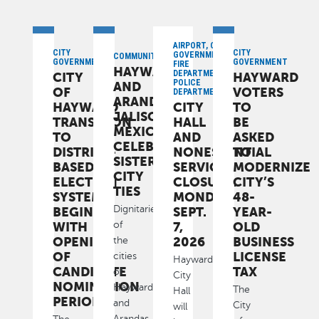
AIRPORT, CITY
CITY
CITY
GOVERNMENT,
COMMUNITY
GOVERNMENT
GOVERNMENT
FIRE
HAYWARD
DEPARTMENT,
CITY
HAYWARD
POLICE
AND
OF
VOTERS
DEPARTMENT
ARANDAS,
HAYWARD
CITY
TO
JALISCO,
TRANSITION
HALL
BE
MEXICO,
TO
AND
ASKED
CELEBRATE
DISTRICT-
NONESSENTIAL
TO
SISTER
BASED
SERVICES
MODERNIZE
CITY
ELECTION
CLOSURE:
CITY’S
TIES
SYSTEM
MONDAY,
48-
Dignitaries
BEGINS
SEPT.
YEAR-
WITH
7,
OLD
of
OPENING
2026
BUSINESS
the
OF
LICENSE
cities
Hayward
CANDIDATE
TAX
of
City
NOMINATION
Hayward
The
Hall
PERIOD
and
City
will
Arandas,