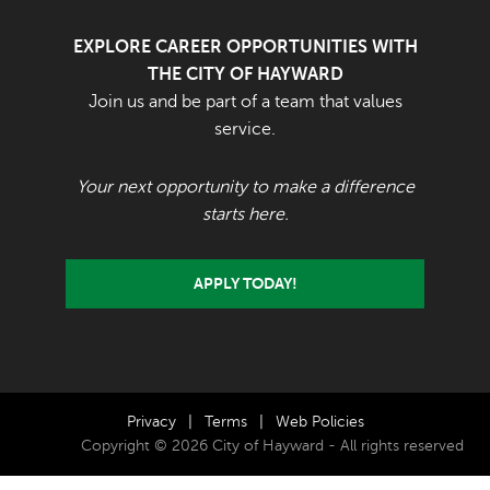
EXPLORE CAREER OPPORTUNITIES WITH
THE CITY OF HAYWARD
Join us and be part of a team that values
service.
Your next opportunity to make a difference
starts here.
APPLY TODAY!
Privacy
|
Terms
|
Web Policies
Copyright © 2026 City of Hayward - All rights reserved