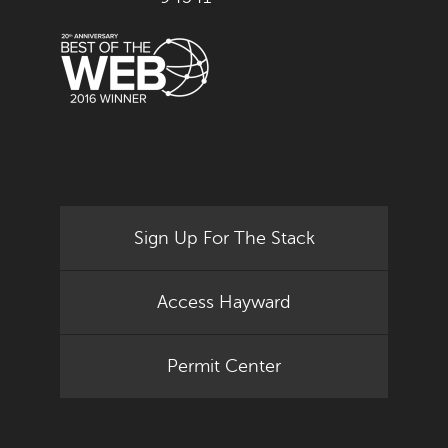
Sign Up For The Stack
Access Hayward
Permit Center