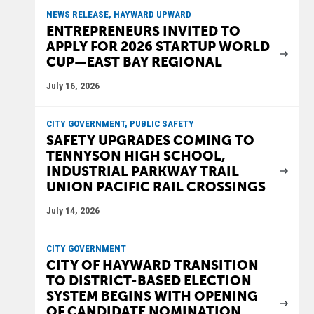
NEWS RELEASE, HAYWARD UPWARD
ENTREPRENEURS INVITED TO
APPLY FOR 2026 STARTUP WORLD
CUP—EAST BAY REGIONAL
July 16, 2026
CITY GOVERNMENT, PUBLIC SAFETY
SAFETY UPGRADES COMING TO
TENNYSON HIGH SCHOOL,
INDUSTRIAL PARKWAY TRAIL
UNION PACIFIC RAIL CROSSINGS
July 14, 2026
CITY GOVERNMENT
CITY OF HAYWARD TRANSITION
TO DISTRICT-BASED ELECTION
SYSTEM BEGINS WITH OPENING
OF CANDIDATE NOMINATION