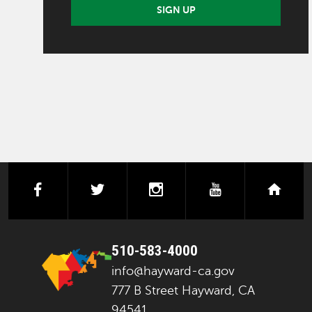
SIGN UP
facebook
twitter
instagram
youtube
next
510-583-4000
info@hayward-ca.gov
777 B Street Hayward, CA
94541