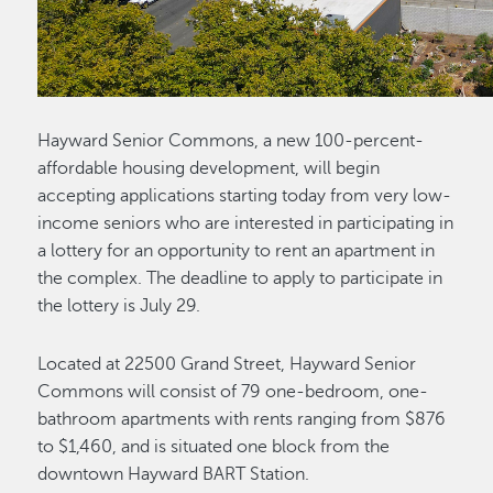
Hayward Senior Commons, a new 100-percent-
affordable housing development, will begin
accepting applications starting today from very low-
income seniors who are interested in participating in
a lottery for an opportunity to rent an apartment in
the complex. The deadline to apply to participate in
the lottery is July 29.
Located at 22500 Grand Street, Hayward Senior
Commons will consist of 79 one-bedroom, one-
bathroom apartments with rents ranging from $876
to $1,460, and is situated one block from the
downtown Hayward BART Station.