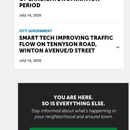
PERIOD
July 14, 2026
CITY GOVERNMENT
SMART TECH IMPROVING TRAFFIC
FLOW ON TENNYSON ROAD,
WINTON AVENUE/D STREET
July 14, 2026
YOU ARE HERE.
SO IS EVERYTHING ELSE.
Stay informed about what's happening in
your neighborhood and around town.