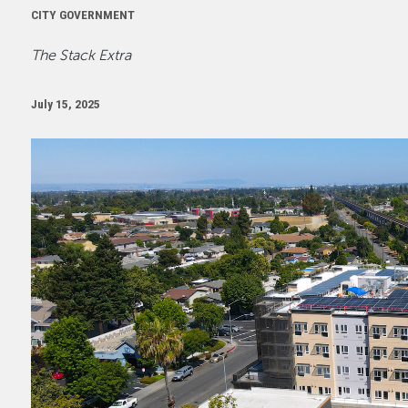
CITY GOVERNMENT
The Stack Extra
July 15, 2025