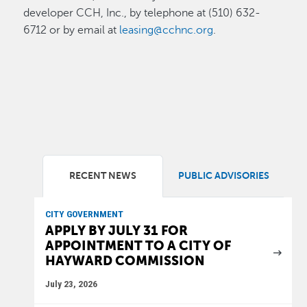
developer CCH, Inc., by telephone at (510) 632-
6712 or by email at
leasing@cchnc.org
.
RECENT NEWS
PUBLIC ADVISORIES
CITY GOVERNMENT
APPLY BY JULY 31 FOR
APPOINTMENT TO A CITY OF
HAYWARD COMMISSION
July 23, 2026