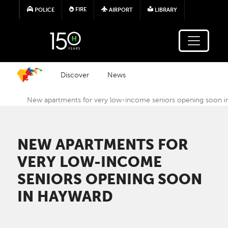
Skip to main content
FIRE
POLICE
AIRPORT
LIBRARY
Discover
News
New apartments for very low-income seniors opening soon 
NEW APARTMENTS FOR
VERY LOW-INCOME
SENIORS OPENING SOON
IN HAYWARD