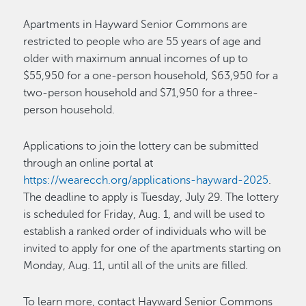
Apartments in Hayward Senior Commons are
restricted to people who are 55 years of age and
older with maximum annual incomes of up to
$55,950 for a one-person household, $63,950 for a
two-person household and $71,950 for a three-
person household.
Applications to join the lottery can be submitted
through an online portal at
https://wearecch.org/applications-hayward-2025
.
The deadline to apply is Tuesday, July 29. The lottery
is scheduled for Friday, Aug. 1, and will be used to
establish a ranked order of individuals who will be
invited to apply for one of the apartments starting on
Monday, Aug. 11, until all of the units are filled.
To learn more, contact Hayward Senior Commons