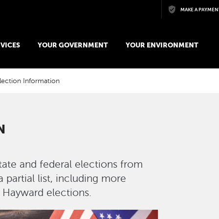
Skip to main content
MAKE A PAYMEN
VICES
YOUR GOVERNMENT
YOUR ENVIRONMENT
lection Information
N
state and federal elections from
partial list, including more
f Hayward elections.