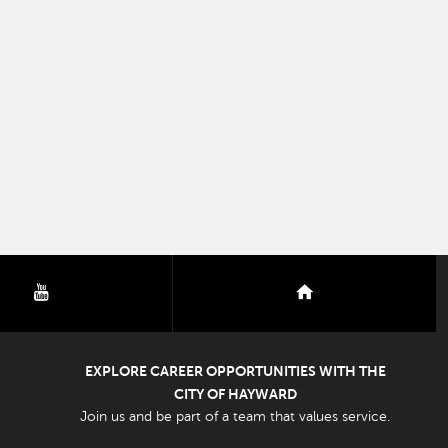
youtube
nextdoor
EXPLORE CAREER OPPORTUNITIES WITH THE
CITY OF HAYWARD
Join us and be part of a team that values service.