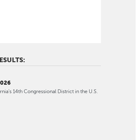
ESULTS:
2026
ornia's 14th Congressional District in the U.S.