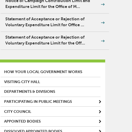
Notice of Campaign Contribution Limit and
Expenditure Limit for the Office of M…
Statement of Acceptance or Rejection of
Voluntary Expenditure Limit for Office …
Statement of Acceptance or Rejection of
Voluntary Expenditure Limit for the Off…
MAIN MENU
HOW YOUR LOCAL GOVERNMENT WORKS
VISITING CITY HALL
DEPARTMENTS & DIVISIONS
PARTICIPATING IN PUBLIC MEETINGS
CITY COUNCIL
APPOINTED BODIES
DISSOLVED APPOINTED BODIES