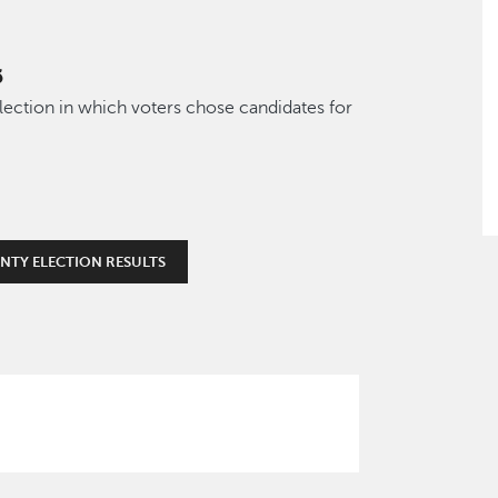
6
lection in which voters chose candidates for
NTY ELECTION RESULTS