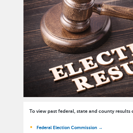
To view past federal, state and county results 
Federal Election Commission →