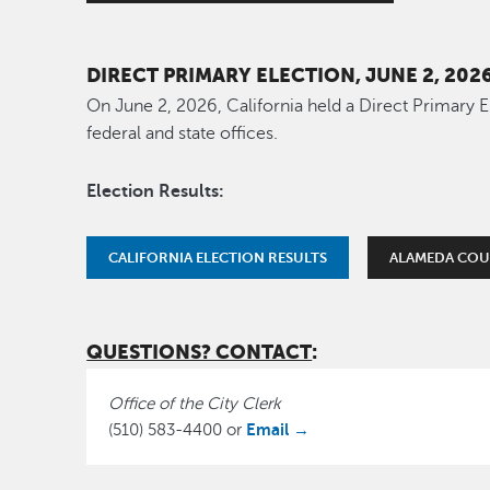
DIRECT PRIMARY ELECTION, JUNE 2, 202
On June 2, 2026, California held a Direct Primary E
federal and state offices.
Election Results:
CALIFORNIA ELECTION RESULTS
ALAMEDA COU
QUESTIONS? CONTACT
:
Office of the City Clerk
Email →
(510) 583-4400 or