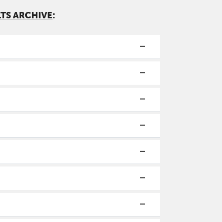
LTS ARCHIVE
: