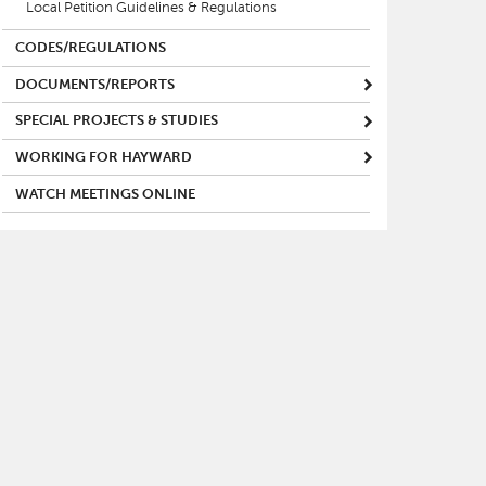
Local Petition Guidelines & Regulations
CODES/REGULATIONS
DOCUMENTS/REPORTS
SPECIAL PROJECTS & STUDIES
WORKING FOR HAYWARD
WATCH MEETINGS ONLINE