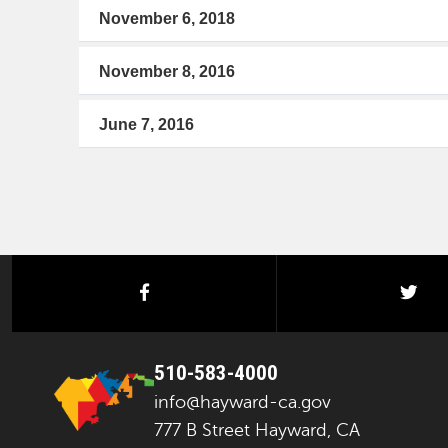
November 6, 2018
November 8, 2016
June 7, 2016
facebook
twi
510-583-4000
info@hayward-ca.gov
777 B Street Hayward, CA