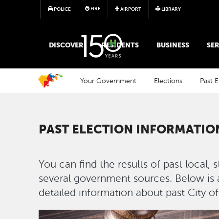
FIRE
POLICE
AIRPORT
LIBRARY
MAIN MEGA MENU
DISCOVER
RESIDENTS
BUSINESS
SER
Your Government
Elections
Past E
PAST ELECTION INFORMATIO
You can find the results of past local, 
several government sources. Below is a 
detailed information about past City o
Image