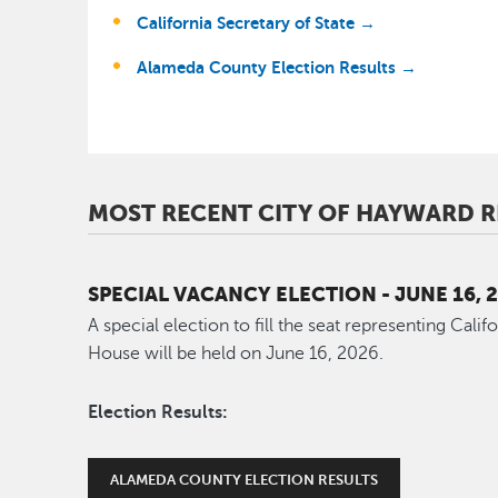
California Secretary of State →
Alameda County Election Results →
MOST RECENT CITY OF HAYWARD R
SPECIAL VACANCY ELECTION - JUNE 16, 
A special election to fill the seat representing Calif
House will be held on June 16, 2026.
Election Results:
ALAMEDA COUNTY ELECTION RESULTS