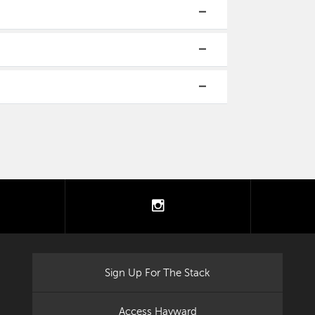
tter
instagram
Sign Up For The Stack
Access Hayward