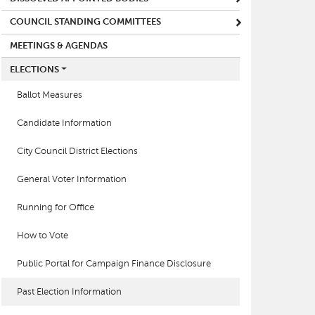
COUNCIL STANDING COMMITTEES
MEETINGS & AGENDAS
ELECTIONS
Ballot Measures
Candidate Information
City Council District Elections
General Voter Information
Running for Office
How to Vote
Public Portal for Campaign Finance Disclosure
Past Election Information