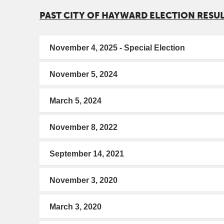
PAST CITY OF HAYWARD ELECTION RESU
November 4, 2025 - Special Election
November 5, 2024
March 5, 2024
November 8, 2022
September 14, 2021
November 3, 2020
March 3, 2020