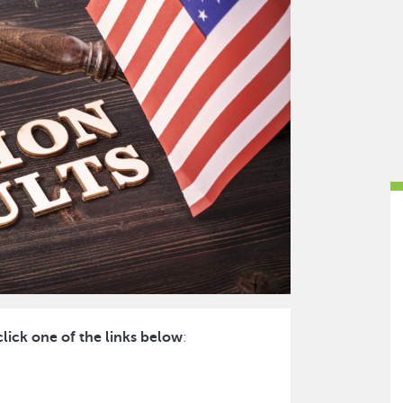
click one of the links below
: