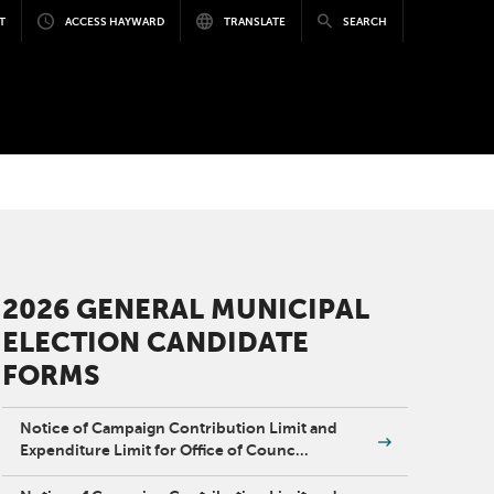
T
ACCESS HAYWARD
TRANSLATE
SEARCH
2026 GENERAL MUNICIPAL
ELECTION CANDIDATE
FORMS
Notice of Campaign Contribution Limit and
Expenditure Limit for Office of Counc…