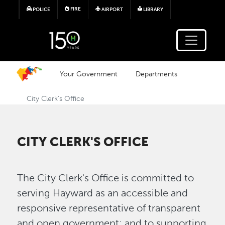
Skip to main content
FIRE
POLICE
AIRPORT
LIBRARY
Your Government
Departments
City Clerk's Office
CITY CLERK'S OFFICE
The City Clerk's Office is committed to
serving Hayward as an accessible and
responsive representative of transparent
and open government; and to supporting