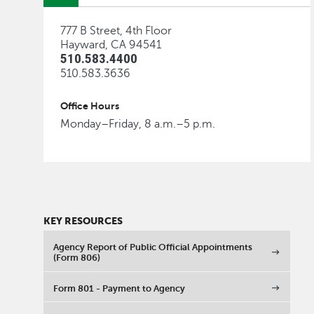
777 B Street, 4th Floor
Hayward, CA 94541
510.583.4400
510.583.3636
Office Hours
Monday–Friday, 8 a.m.–5 p.m.
KEY RESOURCES
Agency Report of Public Official Appointments
(Form 806)
Form 801 - Payment to Agency