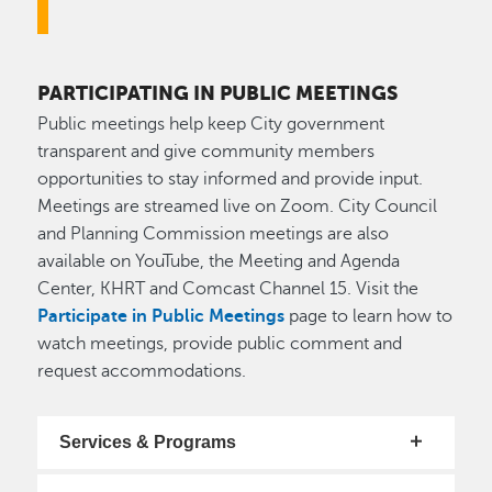
PARTICIPATING IN PUBLIC MEETINGS
Public meetings help keep City government
transparent and give community members
opportunities to stay informed and provide input.
Meetings are streamed live on Zoom. City Council
and Planning Commission meetings are also
available on YouTube, the Meeting and Agenda
Center, KHRT and Comcast Channel 15. Visit the
Participate in Public Meetings
page to learn how to
watch meetings, provide public comment and
request accommodations.
Services & Programs