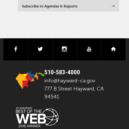
Subscribe to Agendas & Reports
facebook
twitter
instagram
youtube
next
510-583-4000
info@hayward-ca.gov
777 B Street Hayward, CA
94541