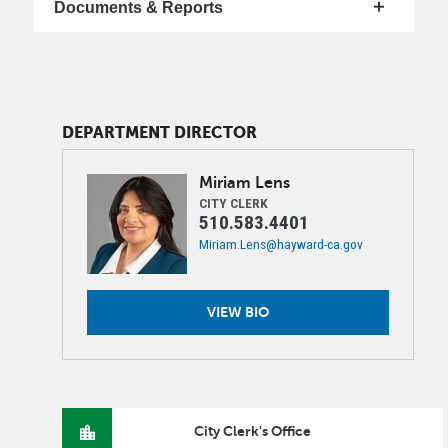
Documents & Reports
DEPARTMENT DIRECTOR
Image
Miriam
Lens
CITY CLERK
510.583.4401
Miriam.Lens@hayward-ca.gov
VIEW BIO
City Clerk's Office