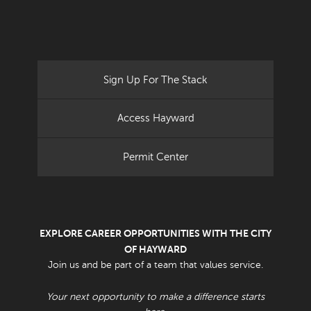
Sign Up For The Stack
Access Hayward
Permit Center
EXPLORE CAREER OPPORTUNITIES WITH THE CITY
OF HAYWARD
Join us and be part of a team that values service.
Your next opportunity to make a difference starts