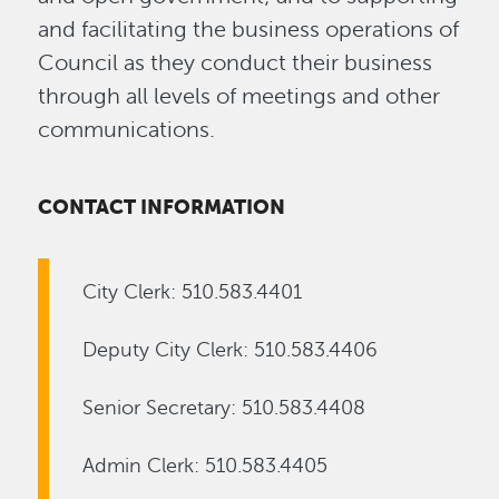
and facilitating the business operations of
Council as they conduct their business
through all levels of meetings and other
communications.
CONTACT INFORMATION
City Clerk: 510.583.4401
Deputy City Clerk: 510.583.4406
Senior Secretary: 510.583.4408
Admin Clerk: 510.583.4405