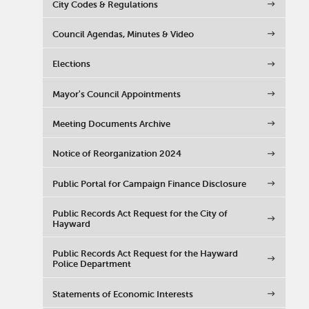
City Codes & Regulations
Council Agendas, Minutes & Video
Elections
Mayor's Council Appointments
Meeting Documents Archive
Notice of Reorganization 2024
Public Portal for Campaign Finance Disclosure
Public Records Act Request for the City of
Hayward
Public Records Act Request for the Hayward
Police Department
Statements of Economic Interests