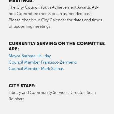
MEETINGS:
The City Council Youth Achievement Awards Ad-
hoc Committee meets on an as-needed basis.
Please check our City Calendar for dates and times
of upcoming meetings.
CURRENTLY SERVING ON THE COMMITTEE
ARE:
Mayor Barbara Halliday
Council Member Francisco Zermeno
Council Member Mark Salinas
CITY STAFF:
Library and Community Services Director, Sean
Reinhart