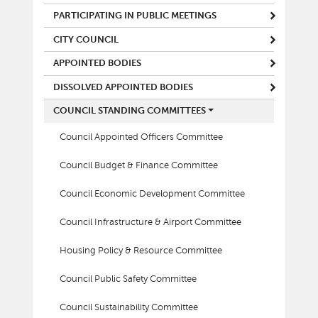
PARTICIPATING IN PUBLIC MEETINGS
CITY COUNCIL
APPOINTED BODIES
DISSOLVED APPOINTED BODIES
COUNCIL STANDING COMMITTEES
Council Appointed Officers Committee
Council Budget & Finance Committee
Council Economic Development Committee
Council Infrastructure & Airport Committee
Housing Policy & Resource Committee
Council Public Safety Committee
Council Sustainability Committee