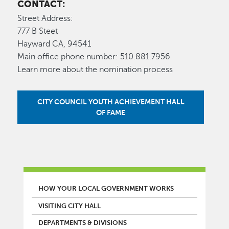
CONTACT:
Street Address:
777 B Steet
Hayward CA, 94541
Main office phone number: 510.881.7956
Learn more about the nomination process
CITY COUNCIL YOUTH ACHIEVEMENT HALL
OF FAME
MAIN MENU
HOW YOUR LOCAL GOVERNMENT WORKS
VISITING CITY HALL
DEPARTMENTS & DIVISIONS