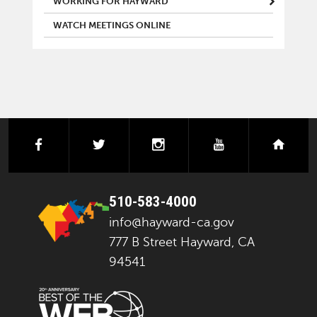
WORKING FOR HAYWARD
WATCH MEETINGS ONLINE
facebook
twitter
instagram
youtube
next
510-583-4000
info@hayward-ca.gov
777 B Street Hayward, CA
94541