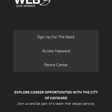
Sign Up For The Stack
Access Hayward
Permit Center
EXPLORE CAREER OPPORTUNITIES WITH THE CITY
OF HAYWARD
Join us and be part of a team that values service.