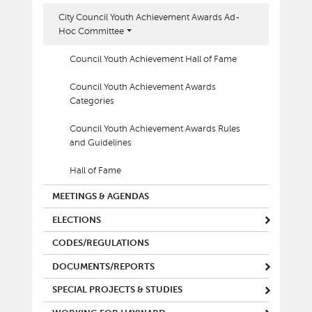
City Council Youth Achievement Awards Ad-
Hoc Committee
Council Youth Achievement Hall of Fame
Council Youth Achievement Awards
Categories
Council Youth Achievement Awards Rules
and Guidelines
Hall of Fame
MEETINGS & AGENDAS
ELECTIONS
CODES/REGULATIONS
DOCUMENTS/REPORTS
SPECIAL PROJECTS & STUDIES