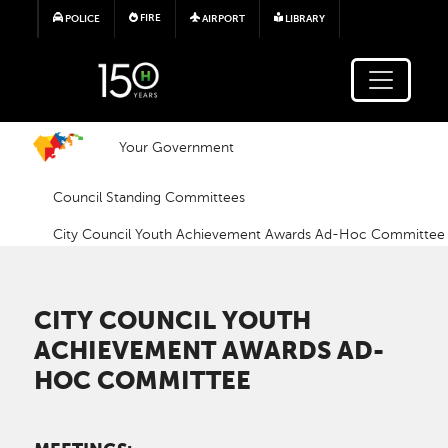
Skip to main content
FIRE
POLICE
AIRPORT
LIBRARY
Your Government
Council Standing Committees
City Council Youth Achievement Awards Ad-Hoc Committee
CITY COUNCIL YOUTH
ACHIEVEMENT AWARDS AD-
HOC COMMITTEE