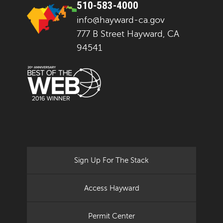
510-583-4000
info@hayward-ca.gov
777 B Street Hayward, CA
94541
Sign Up For The Stack
Access Hayward
Permit Center