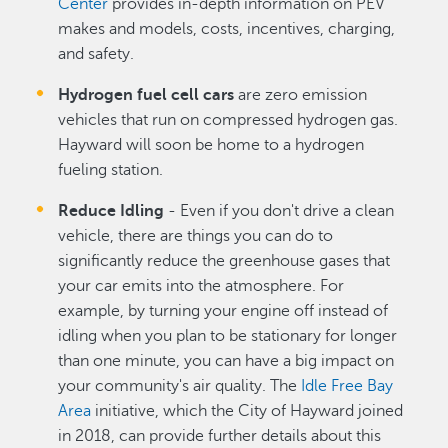
Center
provides in-depth information on PEV
makes and models, costs, incentives, charging,
and safety.
Hydrogen fuel cell cars
are zero emission
vehicles that run on compressed hydrogen gas.
Hayward will soon be home to a hydrogen
fueling station.
Reduce Idling
- Even if you don't drive a clean
vehicle, there are things you can do to
significantly reduce the greenhouse gases that
your car emits into the atmosphere. For
example, by turning your engine off instead of
idling when you plan to be stationary for longer
than one minute, you can have a big impact on
your community's air quality. The
Idle Free Bay
Area
initiative, which the City of Hayward joined
in 2018, can provide further details about this