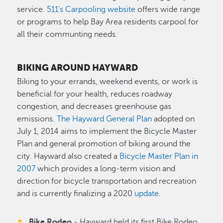
service.
511's Carpooling website
offers wide range
or programs to help Bay Area residents carpool for
all their communting needs.
BIKING AROUND HAYWARD
Biking to your errands, weekend events, or work is
beneficial for your health, reduces roadway
congestion, and decreases greenhouse gas
emissions.
The Hayward General Plan
adopted on
July 1, 2014 aims to implement the Bicycle Master
Plan and general promotion of biking around the
city. Hayward also created a
Bicycle Master Plan in
2007
which provides a long-term vision and
direction for bicycle transportation and recreation
and is currently finalizing a 2020
update
.
Bike Rodeo
- Hayward held its first Bike Rodeo