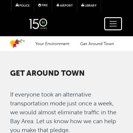
Skip to main content
FIRE
POLICE
AIRPORT
LIBRARY
Your Environment
Get Around Town
GET AROUND TOWN
If everyone took an alternative
transportation mode just once a week,
we would almost eliminate traffic in the
Bay Area. Let us know how we can help
you make that pledge.