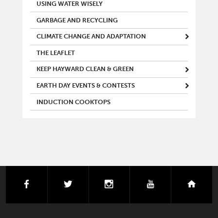
MAIN MENU
USING WATER WISELY
GARBAGE AND RECYCLING
CLIMATE CHANGE AND ADAPTATION
THE LEAFLET
KEEP HAYWARD CLEAN & GREEN
EARTH DAY EVENTS & CONTESTS
INDUCTION COOKTOPS
facebook
twitter
instagram
youtube
next