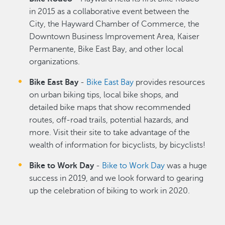
in 2015 as a collaborative event between the
City, the Hayward Chamber of Commerce, the
Downtown Business Improvement Area, Kaiser
Permanente, Bike East Bay, and other local
organizations.
Bike East Bay
-
Bike East Bay
provides resources
on urban biking tips, local bike shops, and
detailed bike maps that show recommended
routes, off-road trails, potential hazards, and
more. Visit their site to take advantage of the
wealth of information for bicyclists, by bicyclists!
Bike to Work Day
-
Bike to Work Day
was a huge
success in 2019, and we look forward to gearing
up the celebration of biking to work in 2020.