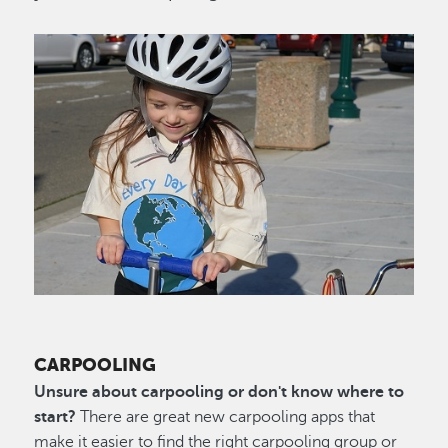
Image
CARPOOLING
Unsure about carpooling or don't know where to
start?
There are great new carpooling apps that
make it easier to find the right carpooling group or