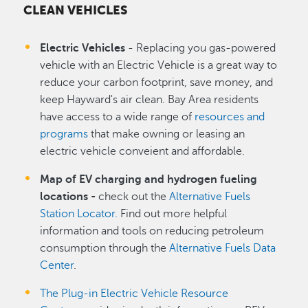
CLEAN VEHICLES
Electric Vehicles
- Replacing you gas-powered
vehicle with an Electric Vehicle is a great way to
reduce your carbon footprint, save money, and
keep Hayward's air clean. Bay Area residents
have access to a wide range of
resources and
programs
that make owning or leasing an
electric vehicle conveient and affordable.
Map of EV charging and hydrogen fueling
locations -
check out the
Alternative Fuels
Station Locator.
Find out more helpful
information and tools on reducing petroleum
consumption through the
Alternative Fuels Data
Center
.
The Plug-in Electric Vehicle Resource