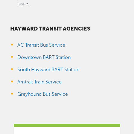
issue.
HAYWARD TRANSIT AGENCIES
AC Transit Bus Service
Downtown BART Station
South Hayward BART Station
Amtrak Train Service
Greyhound Bus Service