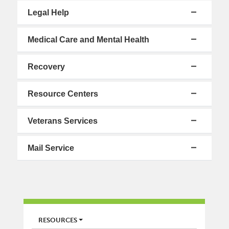
Legal Help
Medical Care and Mental Health
Recovery
Resource Centers
Veterans Services
Mail Service
LIBRARY
RESOURCES