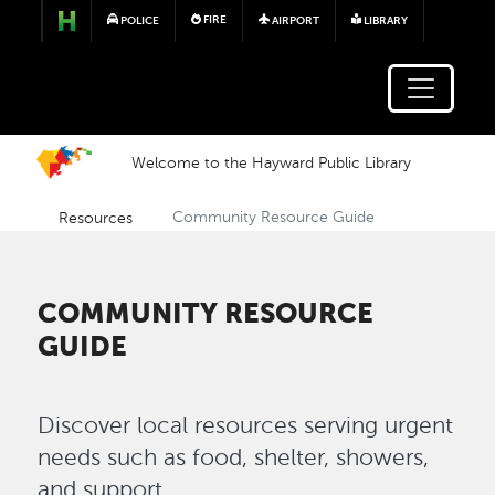
Skip to main content
FIRE
POLICE
AIRPORT
LIBRARY
Welcome to the Hayward Public Library
Resources
Community Resource Guide
COMMUNITY RESOURCE
GUIDE
Discover local resources serving urgent
needs such as food, shelter, showers,
and support.