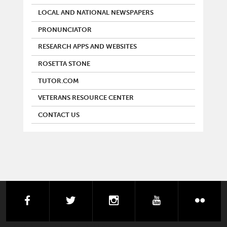
LOCAL AND NATIONAL NEWSPAPERS
PRONUNCIATOR
RESEARCH APPS AND WEBSITES
ROSETTA STONE
TUTOR.COM
VETERANS RESOURCE CENTER
CONTACT US
facebook
twitter
instagram
youtube
flick