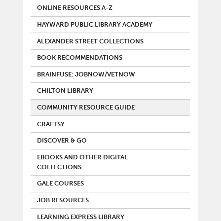
ONLINE RESOURCES A-Z
HAYWARD PUBLIC LIBRARY ACADEMY
ALEXANDER STREET COLLECTIONS
BOOK RECOMMENDATIONS
BRAINFUSE: JOBNOW/VETNOW
CHILTON LIBRARY
COMMUNITY RESOURCE GUIDE
CRAFTSY
DISCOVER & GO
EBOOKS AND OTHER DIGITAL
COLLECTIONS
GALE COURSES
JOB RESOURCES
LEARNING EXPRESS LIBRARY