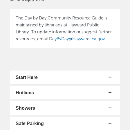
Image
The Day by Day Community Resource Guide is
maintained by librarians at Hayward Public
Library. To update information or suggest further
resources, email
DayByDay@Hayward-ca.gov
.
Start Here
Hotlines
Showers
Safe Parking