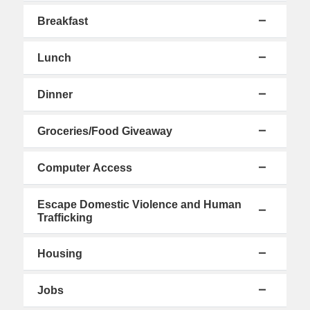
Breakfast
Lunch
Dinner
Groceries/Food Giveaway
Computer Access
Escape Domestic Violence and Human
Trafficking
Housing
Jobs