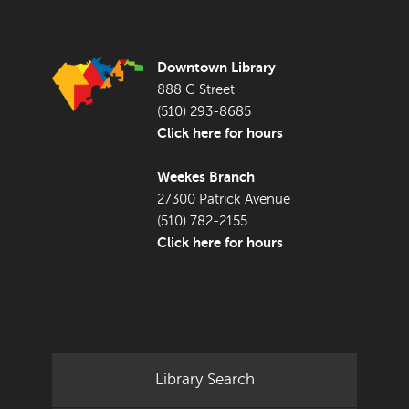
FOOTER LIBRARY
Downtown Library
888 C Street
(510) 293-8685
Click here for hours
Weekes Branch
27300 Patrick Avenue
(510) 782-2155
Click here for hours
Library Search