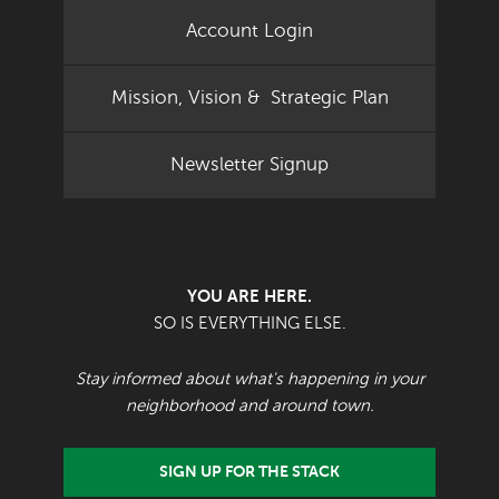
Account Login
Mission, Vision & Strategic Plan
Newsletter Signup
YOU ARE HERE.
SO IS EVERYTHING ELSE.
Stay informed about what's happening in your
neighborhood and around town.
SIGN UP FOR THE STACK