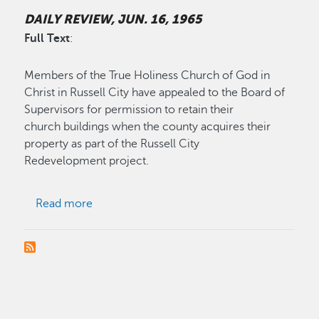
DAILY REVIEW, JUN. 16, 1965
Full Text
:
Members of the True Holiness Church of God in
Christ in Russell City have appealed to the Board of
Supervisors for permission to retain their
church buildings when the county acquires their
property as part of the Russell City
Redevelopment project.
about Russell City Church Plea Held Illegal
Read more
PAGINATION