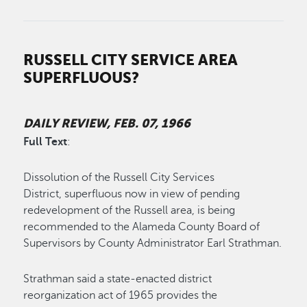
RUSSELL CITY SERVICE AREA
SUPERFLUOUS?
DAILY REVIEW, FEB. 07, 1966
Full Text
:
Dissolution of the Russell City Services
District, superfluous now in view of pending
redevelopment of the Russell area, is being
recommended to the Alameda County Board of
Supervisors by County Administrator Earl Strathman.
Strathman said a state-enacted district
reorganization act of 1965 provides the