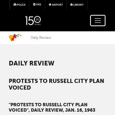
Skip to main content
FIRE
POLICE
AIRPORT
LIBRARY
Daily Review
DAILY REVIEW
PROTESTS TO RUSSELL CITY PLAN
VOICED
"PROTESTS TO RUSSELL CITY PLAN
VOICED", DAILY REVIEW, JAN. 16, 1963