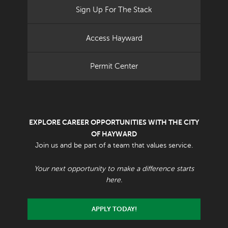
Sign Up For The Stack
Access Hayward
Permit Center
EXPLORE CAREER OPPORTUNITIES WITH THE CITY
OF HAYWARD
Join us and be part of a team that values service.
Your next opportunity to make a difference starts
here.
APPLY TODAY!