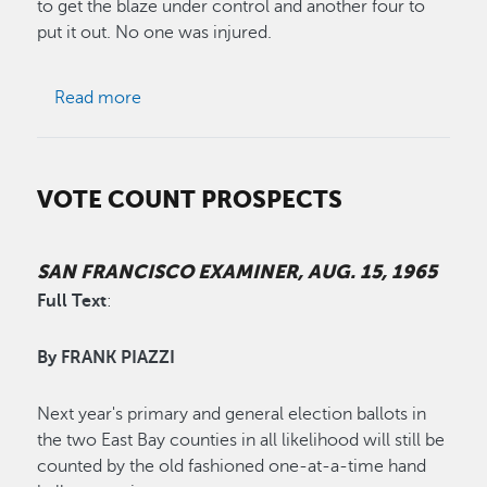
to get the blaze under control and another four to
put it out. No one was injured.
about Russell City Fire Razes 17 Buildings
Read more
VOTE COUNT PROSPECTS
SAN FRANCISCO EXAMINER, AUG. 15, 1965
Full Text
:
By FRANK PIAZZI
Next year's primary and general election ballots in
the two East Bay counties in all likelihood will still be
counted by the old fashioned one-at-a-time hand