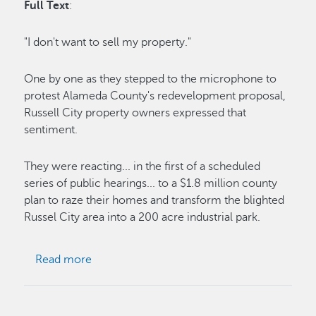
Full Text
:
"I don't want to sell my property."
One by one as they stepped to the microphone to
protest Alameda County's redevelopment proposal,
Russell City property owners expressed that
sentiment.
They were reacting... in the first of a scheduled
series of public hearings... to a $1.8 million county
plan to raze their homes and transform the blighted
Russel City area into a 200 acre industrial park.
about Protests to Russell City Plan Voiced
Read more