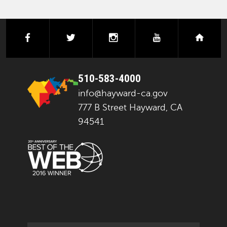
facebook
twitter
instagram
youtube
next
510-583-4000
info@hayward-ca.gov
777 B Street Hayward, CA
94541