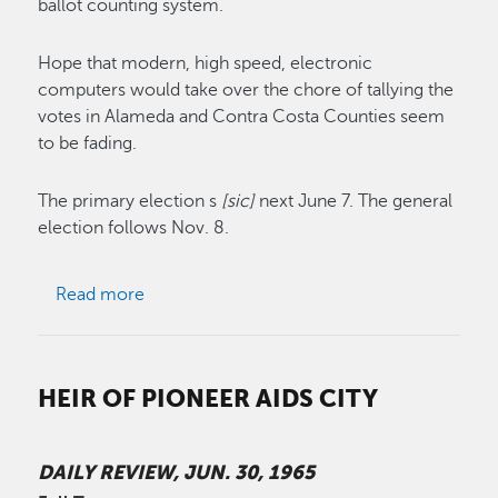
ballot counting system.
Hope that modern, high speed, electronic
computers would take over the chore of tallying the
votes in Alameda and Contra Costa Counties seem
to be fading.
The primary election s
[sic]
next June 7. The general
election follows Nov. 8.
about Vote Count Prospects
Read more
HEIR OF PIONEER AIDS CITY
DAILY REVIEW, JUN. 30, 1965