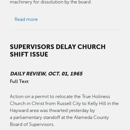
machinery for dissolution by the board.
about Russell City Service Area Superfluous
Read more
SUPERVISORS DELAY CHURCH
SHIFT ISSUE
DAILY REVIEW, OCT. 01, 1965
Full Text
:
Action on a permit to relocate the True Holiness
Church in Christ from Russell City to Kelly Hill in the
Hayward area was thwarted yesterday by
a parliamentary standoff at the Alameda County
Board of Supervisors.