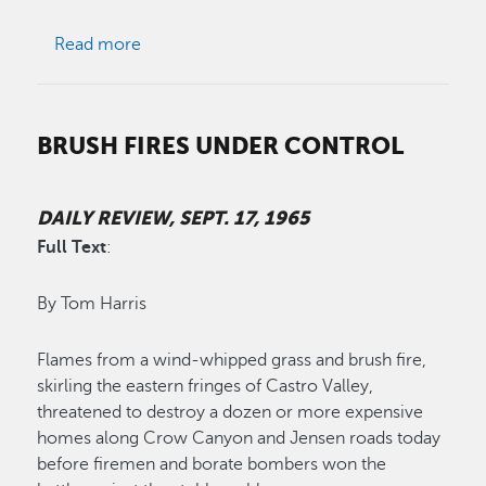
about Supervisors Delay Church Shift Issue
Read more
BRUSH FIRES UNDER CONTROL
DAILY REVIEW, SEPT. 17, 1965
Full Text
:
By Tom Harris
Flames from a wind-whipped grass and brush fire,
skirling the eastern fringes of Castro Valley,
threatened to destroy a dozen or more expensive
homes along Crow Canyon and Jensen roads today
before firemen and borate bombers won the