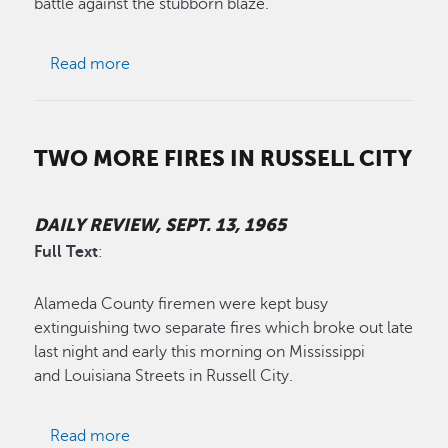
battle against the stubborn blaze.
about Brush Fires Under Control
Read more
TWO MORE FIRES IN RUSSELL CITY
DAILY REVIEW, SEPT. 13, 1965
Full Text
:
Alameda County firemen were kept busy
extinguishing two separate fires which broke out late
last night and early this morning on Mississippi
and Louisiana Streets in Russell City.
about Two More Fires In Russell City
Read more