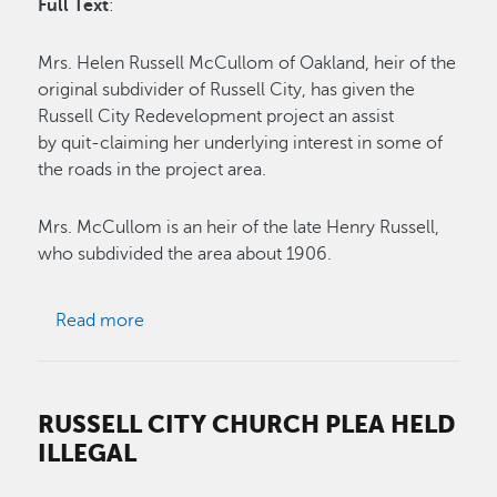
Full Text
:
Mrs. Helen Russell McCullom of Oakland, heir of the
original subdivider of Russell City, has given the
Russell City Redevelopment project an assist
by quit-claiming her underlying interest in some of
the roads in the project area.
Mrs. McCullom is an heir of the late Henry Russell,
who subdivided the area about 1906.
about Heir of Pioneer Aids City
Read more
RUSSELL CITY CHURCH PLEA HELD
ILLEGAL