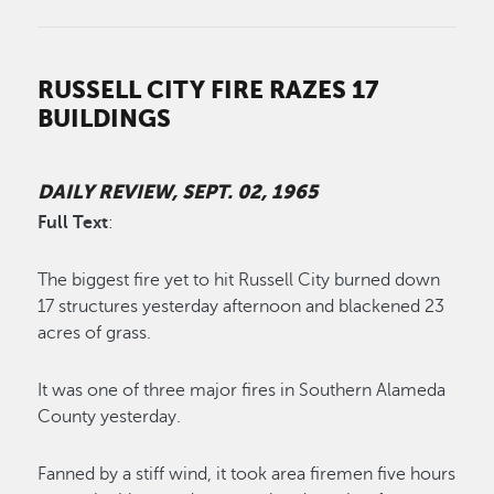
RUSSELL CITY FIRE RAZES 17
BUILDINGS
DAILY REVIEW, SEPT. 02, 1965
Full Text
:
The biggest fire yet to hit Russell City burned down
17 structures yesterday afternoon and blackened 23
acres of grass.
It was one of three major fires in Southern Alameda
County yesterday.
Fanned by a stiff wind, it took area firemen five hours