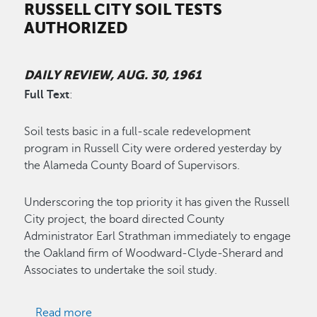
RUSSELL CITY SOIL TESTS
AUTHORIZED
DAILY REVIEW, AUG. 30, 1961
Full Text
:
Soil tests basic in a full-scale redevelopment
program in Russell City were ordered yesterday by
the Alameda County Board of Supervisors.
Underscoring the top priority it has given the Russell
City project, the board directed County
Administrator Earl Strathman immediately to engage
the Oakland firm of Woodward-Clyde-Sherard and
Associates to undertake the soil study.
about Russell City Soil Tests Authorized
Read more