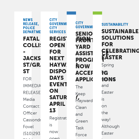
NEWS
CITY
CITY
RELEASE,
GOVERNMENT,
SUSTAINABILITY
GOVERNMENT
POLICE
CITY
SUSTAINABLE
DEPARTMENT
SERVICES
SENIOR
SOLUTIONS
FATAL
REGISTRATION
FRONT
FOR
COLLISION
OPEN
YARD
CELEBRATIN
-
FOR
ASSISTANCE
EASTER
JACKSON
NEXT
PROGRAM
ST/GRAND
HAYWARD
Spring
NOW
ST
DISPOSAL
ACCEPTING
has
DAYS
APPLICATIONS
sprung
FOR
EVENT
and
IMMEDIATE
The
ON
Easter
RELEASE
Keep
SATURDAY,
is
Media
Hayward
APRIL
on
Contact:
Clean
13
the
Officer
and
Registration
way!
Cassondra
Green
is
Although
Fovel
Task
now
Easter
(510)293-
Force
open