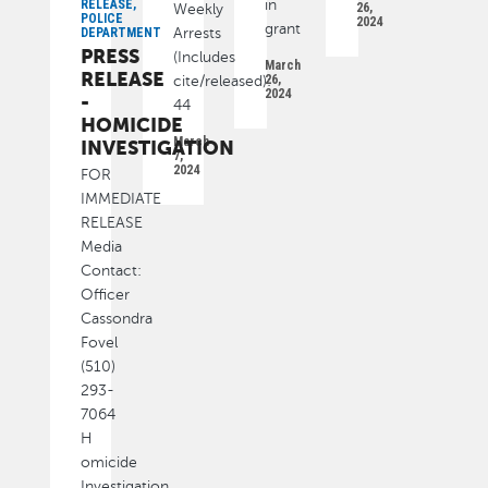
RELEASE,
in
26,
Weekly
POLICE
2024
grant
DEPARTMENT
Arrests
PRESS
(Includes
March
RELEASE
26,
cite/released):
2024
-
44
HOMICIDE
March
INVESTIGATION
7,
2024
FOR
IMMEDIATE
RELEASE
Media
Contact:
Officer
Cassondra
Fovel
(510)
293-
7064
H
omicide
Investigation