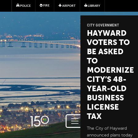
Skip to main content
FIRE
POLICE
AIRPORT
LIBRARY
CITY GOVERNMENT
HAYWARD
VOTERS TO
BE ASKED
TO
MODERNIZE
CITY’S 48-
YEAR-OLD
BUSINESS
LICENSE
TAX
The City of Hayward
announced plans today