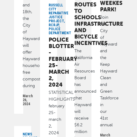
WEEKES
ROUTES
and
RUSSELL
PARK!
CITY
TO
18th,
REPARATIVE
SCHOOLS
Join
JUSTICE
the
PROJECT,
INFRASTRUCTURE
the
City
RCRJP,
POLICE
AND
City
of
DEPARTMENT
BICYCLE
of
Hayward
POLICE
INCENTIVES
Hayward
BLOTTER
will
The
and
-
offer
California
the
FEBRUARY
Hayward
Air
Keep
25-
households
MARCH
Resources
Hayward
free
2,
Board
Clean
compost
2024
has
and
during
announced
Green
STATISTICAL
March
that
Taskforce
HIGHLIGHTS
26,
2024
Hayward
in
february
will
our
25-
receive
41st
march
$6.2
annual
2,
million
2024
NEWS
March