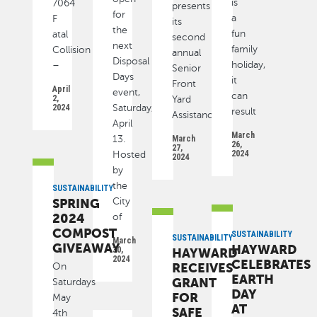
is
7064
presents
for
a
F
its
the
fun
atal
second
next
family
Collision
annual
Disposal
holiday,
–
Senior
Days
it
Front
April
event,
can
2,
Yard
2024
Saturday,
result
Assistance
April
March
13.
March
26,
27,
2024
Hosted
2024
by
the
SUSTAINABILITY
SPRING
City
2024
of
COMPOST
SUSTAINABILITY
SUSTAINABILITY
March
GIVEAWAY
HAYWARD
30,
HAYWARD
2024
CELEBRATES
RECEIVES
On
EARTH
GRANT
Saturdays
DAY
FOR
May
AT
SAFE
4th