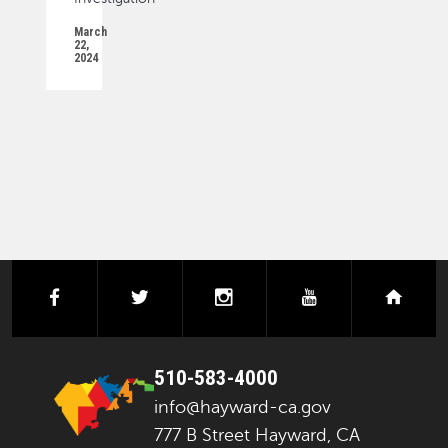
March
22,
2024
PAGINATION
facebook
twitter
instagram
youtube
next
510-583-4000
info@hayward-ca.gov
777 B Street Hayward, CA