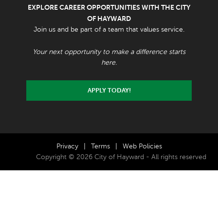
EXPLORE CAREER OPPORTUNITIES WITH THE CITY
OF HAYWARD
Join us and be part of a team that values service.
Your next opportunity to make a difference starts
here.
APPLY TODAY!
Privacy
|
Terms
|
Web Policies
Copyright © 2026 City of Hayward - All rights reserved