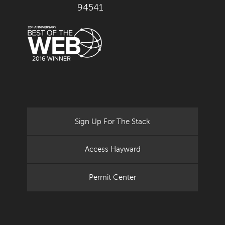
94541
Sign Up For The Stack
Access Hayward
Permit Center