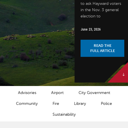
to ask Hayward voters
in the Nov. 3 general
election to
June 23, 2026
READ THE
FULL ARTICLE
NEWS CATEGORIES
Advisories
Airport
City Government
Community
Fire
Library
Police
Sustainability