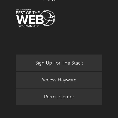
Sign Up For The Stack
Access Hayward
Permit Center