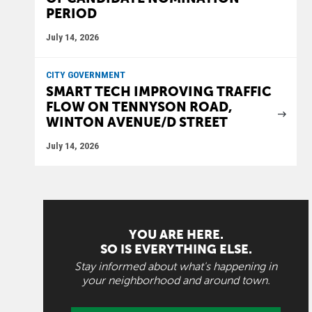
PERIOD
July 14, 2026
CITY GOVERNMENT
SMART TECH IMPROVING TRAFFIC
FLOW ON TENNYSON ROAD,
WINTON AVENUE/D STREET
July 14, 2026
YOU ARE HERE.
SO IS EVERYTHING ELSE.
Stay informed about what's happening in
your neighborhood and around town.