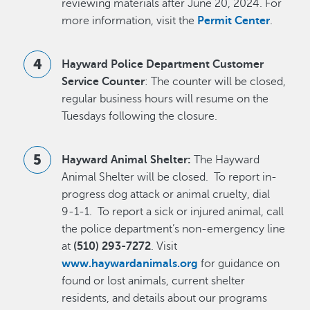
reviewing materials after June 20, 2024. For
more information, visit the
Permit Center
.
Hayward Police Department Customer
Service Counter
: The counter will be closed,
regular business hours will resume on the
Tuesdays following the closure.
Hayward Animal Shelter:
The Hayward
Animal Shelter will be closed. To report in-
progress dog attack or animal cruelty, dial
9-1-1. To report a sick or injured animal, call
the police department’s non-emergency line
at
(510) 293-7272
. Visit
www.haywardanimals.org
for guidance on
found or lost animals, current shelter
residents, and details about our programs