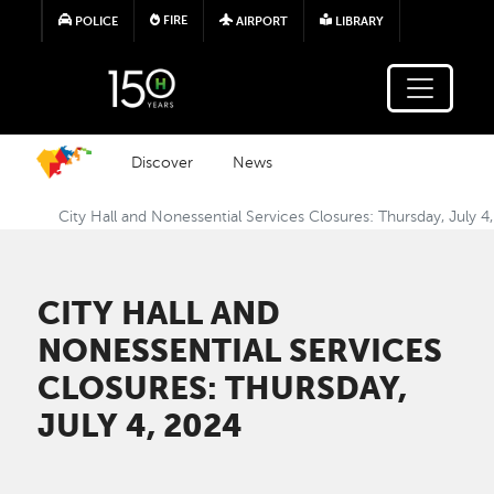
Skip to main content
FIRE
POLICE
AIRPORT
LIBRARY
Discover
News
City Hall and Nonessential Services Closures: Thursday, July 4
CITY HALL AND
NONESSENTIAL SERVICES
CLOSURES: THURSDAY,
JULY 4, 2024