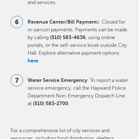
and services.
Revenue Center/Bill Payment
s: Closed for
in-person payments. Payments can be made
by calling
(510) 583-4636
, using online
portals, or the self-service kiosk outside City
Hall. Explore alternative payment options
here
.
Water Service Emergency
: To report a water
service emergency, call the Hayward Police
Department Non-Emergency Dispatch Line
at
(510) 583-2700
.
For a comprehensive list of city services and
resources, including food distribution, shelters,