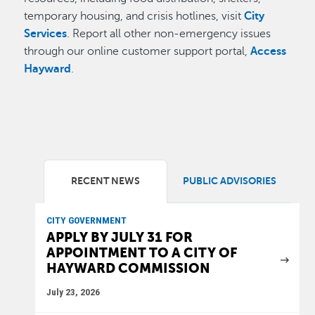
temporary housing, and crisis hotlines, visit
City
Services
. Report all other non-emergency issues
through our online customer support portal,
Access
Hayward
.
RECENT NEWS
PUBLIC ADVISORIES
CITY GOVERNMENT
APPLY BY JULY 31 FOR
APPOINTMENT TO A CITY OF
HAYWARD COMMISSION
July 23, 2026