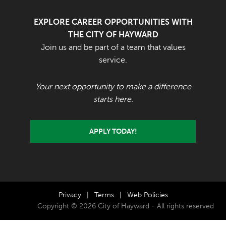
EXPLORE CAREER OPPORTUNITIES WITH
THE CITY OF HAYWARD
Join us and be part of a team that values
service.
Your next opportunity to make a difference
starts here.
APPLY TODAY!
Privacy
|
Terms
|
Web Policies
Copyright © 2026 City of Hayward - All rights reserved