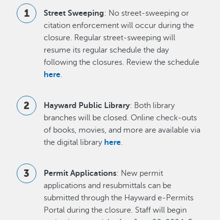
Street Sweeping
: No street-sweeping or
citation enforcement will occur during the
closure. Regular street-sweeping will
resume its regular schedule the day
following the closures. Review the schedule
here
.
Hayward Public Library
: Both library
branches will be closed. Online check-outs
of books, movies, and more are available via
the digital library
here
.
Permit Applications
: New permit
applications and resubmittals can be
submitted through the Hayward e-Permits
Portal during the closure. Staff will begin