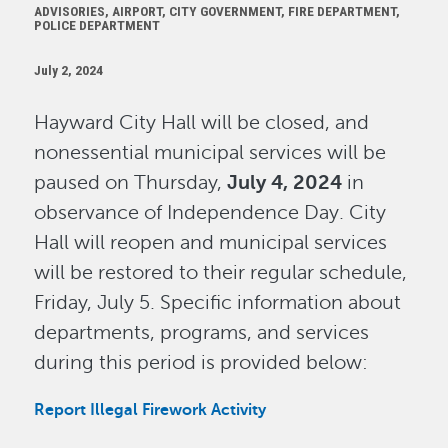
ADVISORIES, AIRPORT, CITY GOVERNMENT, FIRE DEPARTMENT,
POLICE DEPARTMENT
July 2, 2024
Hayward City Hall will be closed, and
nonessential municipal services will be
paused on Thursday,
July 4, 2024
in
observance of Independence Day. City
Hall will reopen and municipal services
will be restored to their regular schedule,
Friday, July 5. Specific information about
departments, programs, and services
during this period is provided below:
Report Illegal Firework Activity