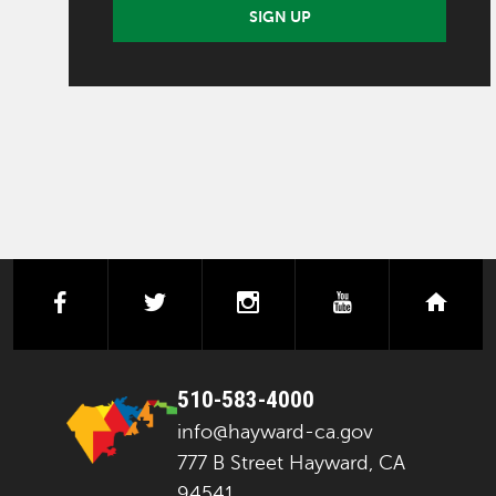
SIGN UP
facebook
twitter
instagram
youtube
next
510-583-4000
info@hayward-ca.gov
777 B Street Hayward, CA
94541