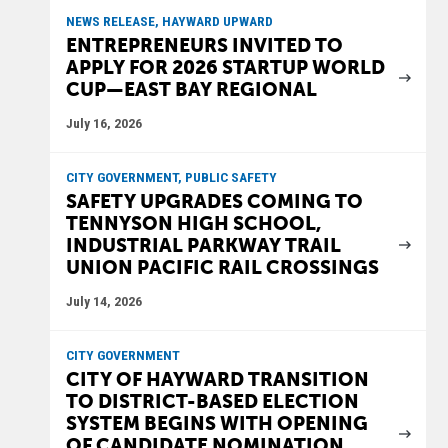
NEWS RELEASE, HAYWARD UPWARD
ENTREPRENEURS INVITED TO
APPLY FOR 2026 STARTUP WORLD
CUP—EAST BAY REGIONAL
July 16, 2026
CITY GOVERNMENT, PUBLIC SAFETY
SAFETY UPGRADES COMING TO
TENNYSON HIGH SCHOOL,
INDUSTRIAL PARKWAY TRAIL
UNION PACIFIC RAIL CROSSINGS
July 14, 2026
CITY GOVERNMENT
CITY OF HAYWARD TRANSITION
TO DISTRICT-BASED ELECTION
SYSTEM BEGINS WITH OPENING
OF CANDIDATE NOMINATION