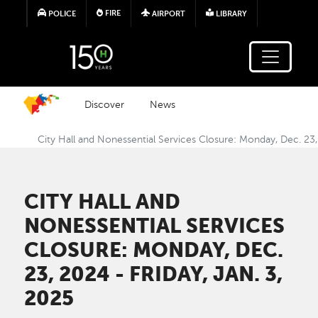
Skip to main content
FIRE
POLICE
AIRPORT
LIBRARY
Discover
News
City Hall and Nonessential Services Closure: Monday, Dec. 23,
CITY HALL AND
NONESSENTIAL SERVICES
CLOSURE: MONDAY, DEC.
23, 2024 - FRIDAY, JAN. 3,
2025