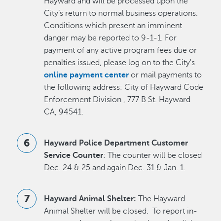
Hayward and will be processed upon the
City’s return to normal business operations.
Conditions which present an imminent
danger may be reported to 9-1-1. For
payment of any active program fees due or
penalties issued, please log on to the City's
online payment center
or mail payments to
the following address: City of Hayward Code
Enforcement Division , 777 B St. Hayward
CA, 94541.
Hayward Police Department Customer
Service Counter
: The counter will be closed
Dec. 24 & 25 and again Dec. 31 & Jan. 1.
Hayward Animal Shelter:
The Hayward
Animal Shelter will be closed. To report in-