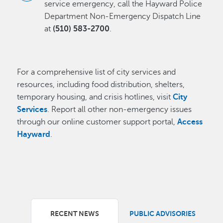
service emergency, call the Hayward Police
Department Non-Emergency Dispatch Line
at
(510) 583-2700
.
For a comprehensive list of city services and
resources, including food distribution, shelters,
temporary housing, and crisis hotlines, visit
City
Services
. Report all other non-emergency issues
through our online customer support portal,
Access
Hayward
.
RECENT NEWS
PUBLIC ADVISORIES