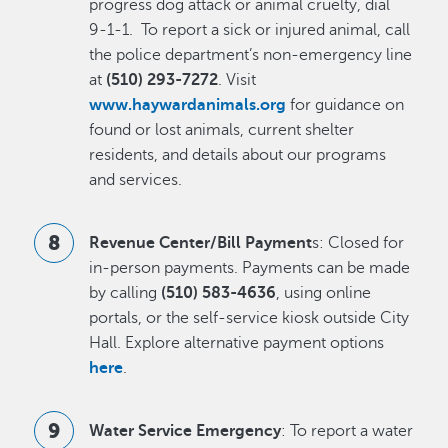
progress dog attack or animal cruelty, dial
9-1-1. To report a sick or injured animal, call
the police department’s non-emergency line
at
(510) 293-7272
. Visit
www.haywardanimals.org
for guidance on
found or lost animals, current shelter
residents, and details about our programs
and services.
Revenue Center/Bill Payment
s: Closed for
in-person payments. Payments can be made
by calling
(510) 583-4636
, using online
portals, or the self-service kiosk outside City
Hall. Explore alternative payment options
here
.
Water Service Emergency
: To report a water