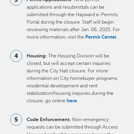
applications and resubmittals can be
submitted through the Hayward e-Permits
Portal during the closure. Staff will begin
reviewing materials after Jan. 06, 2025. For
more information, visit the
Permit Center
.
Housing:
The Housing Division will be
closed, but will accept certain inquiries
during the City Hall closure. For more
information on City homebuyer programs,
residential development and rent
stabilization/housing inquiries during the
closure, go online
here
.
Code Enforcement:
Non-emergency
requests can be submitted through Access