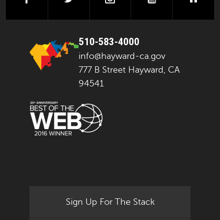
510-583-4000
info@hayward-ca.gov
777 B Street Hayward, CA
94541
Sign Up For The Stack