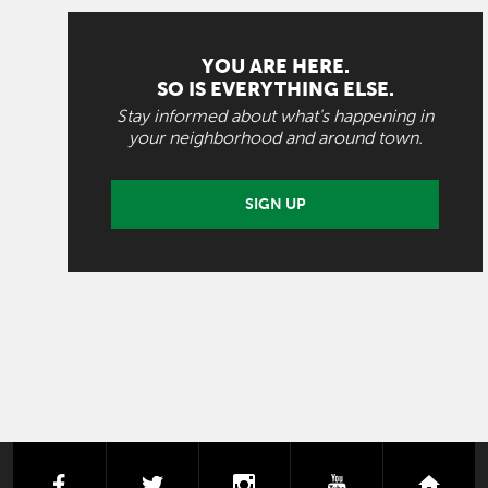
YOU ARE HERE.
SO IS EVERYTHING ELSE.
Stay informed about what's happening in
your neighborhood and around town.
SIGN UP
facebook
twitter
instagram
youtube
next