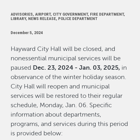
ADVISORIES, AIRPORT, CITY GOVERNMENT, FIRE DEPARTMENT,
LIBRARY, NEWS RELEASE, POLICE DEPARTMENT
December 5, 2024
Hayward City Hall will be closed, and
nonessential municipal services will be
paused
Dec. 23, 2024 - Jan. 03, 2025,
in
observance of the winter holiday season.
City Hall will reopen and municipal
services will be restored to their regular
schedule, Monday, Jan. 06. Specific
information about departments,
programs, and services during this period
is provided below: