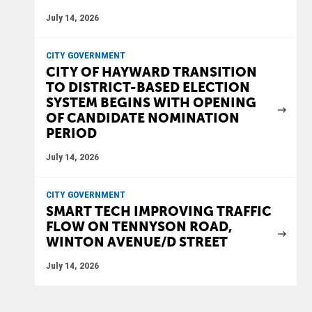
July 14, 2026
CITY GOVERNMENT
CITY OF HAYWARD TRANSITION
TO DISTRICT-BASED ELECTION
SYSTEM BEGINS WITH OPENING
OF CANDIDATE NOMINATION
PERIOD
July 14, 2026
CITY GOVERNMENT
SMART TECH IMPROVING TRAFFIC
FLOW ON TENNYSON ROAD,
WINTON AVENUE/D STREET
July 14, 2026