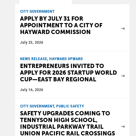
CITY GOVERNMENT
APPLY BY JULY 31 FOR
APPOINTMENT TO A CITY OF
HAYWARD COMMISSION
July 23, 2026
NEWS RELEASE, HAYWARD UPWARD
ENTREPRENEURS INVITED TO
APPLY FOR 2026 STARTUP WORLD
CUP—EAST BAY REGIONAL
July 16, 2026
CITY GOVERNMENT, PUBLIC SAFETY
SAFETY UPGRADES COMING TO
TENNYSON HIGH SCHOOL,
INDUSTRIAL PARKWAY TRAIL
UNION PACIFIC RAIL CROSSINGS