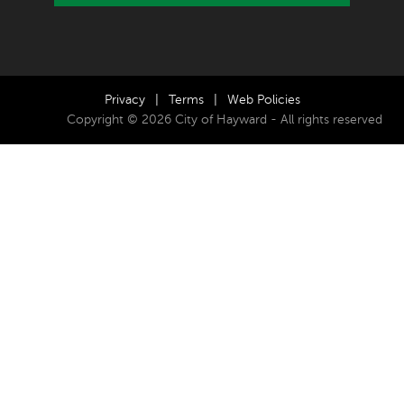
Privacy
|
Terms
|
Web Policies
Copyright © 2026 City of Hayward - All rights reserved