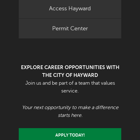
Access Hayward
Permit Center
EXPLORE CAREER OPPORTUNITIES WITH
THE CITY OF HAYWARD
Join us and be part of a team that values
service.
Your next opportunity to make a difference
starts here.
APPLY TODAY!