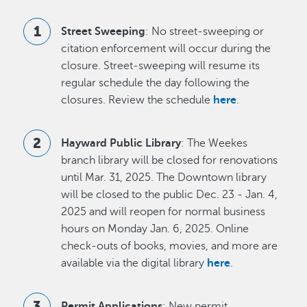
Street Sweeping
: No street-sweeping or
citation enforcement will occur during the
closure. Street-sweeping will resume its
regular schedule the day following the
closures. Review the schedule
here
.
Hayward Public Library
: The Weekes
branch library will be closed for renovations
until Mar. 31, 2025. The Downtown library
will be closed to the public Dec. 23 - Jan. 4,
2025 and will reopen for normal business
hours on Monday Jan. 6, 2025. Online
check-outs of books, movies, and more are
available via the digital library
here
.
Permit Applications
: New permit