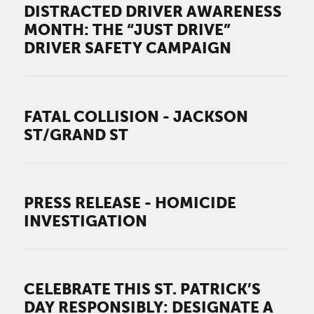
DISTRACTED DRIVER AWARENESS
MONTH: THE “JUST DRIVE”
DRIVER SAFETY CAMPAIGN
FATAL COLLISION - JACKSON
ST/GRAND ST
PRESS RELEASE - HOMICIDE
INVESTIGATION
CELEBRATE THIS ST. PATRICK’S
DAY RESPONSIBLY: DESIGNATE A