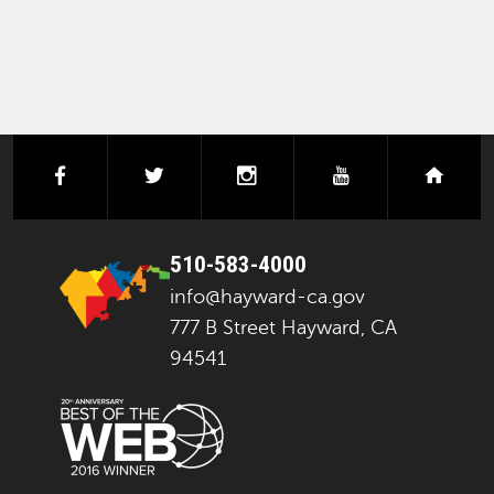
facebook
twitter
instagram
youtube
next
510-583-4000
info@hayward-ca.gov
777 B Street Hayward, CA
94541