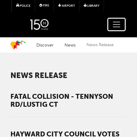
Skip to main content
FIRE
POLICE
AIRPORT
LIBRARY
Discover
News
News Release
NEWS RELEASE
FATAL COLLISION - TENNYSON
RD/LUSTIG CT
HAYWARD CITY COUNCIL VOTES