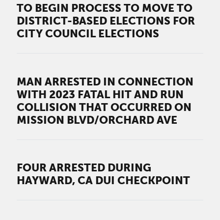
TO BEGIN PROCESS TO MOVE TO
DISTRICT-BASED ELECTIONS FOR
CITY COUNCIL ELECTIONS
MAN ARRESTED IN CONNECTION
WITH 2023 FATAL HIT AND RUN
COLLISION THAT OCCURRED ON
MISSION BLVD/ORCHARD AVE
FOUR ARRESTED DURING
HAYWARD, CA DUI CHECKPOINT