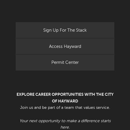
Sign Up For The Stack
Access Hayward
Permit Center
EXPLORE CAREER OPPORTUNITIES WITH THE CITY
OF HAYWARD
Join us and be part of a team that values service.
Your next opportunity to make a difference starts
here.