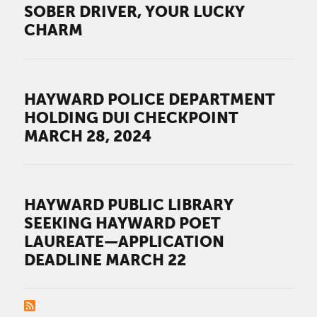
SOBER DRIVER, YOUR LUCKY
CHARM
HAYWARD POLICE DEPARTMENT
HOLDING DUI CHECKPOINT
MARCH 28, 2024
HAYWARD PUBLIC LIBRARY
SEEKING HAYWARD POET
LAUREATE—APPLICATION
DEADLINE MARCH 22
PAGINATION