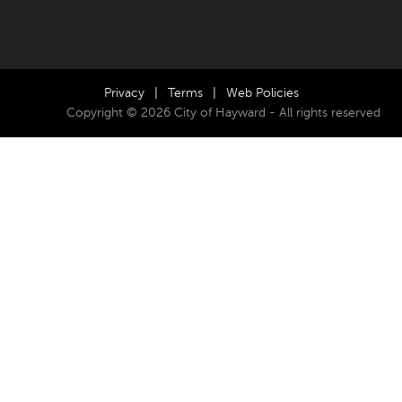
Privacy
|
Terms
|
Web Policies
Copyright © 2026 City of Hayward - All rights reserved