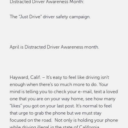
Distracted Driver Awareness Month:
The “Just Drive” driver safety campaign.
April is Distracted Driver Awareness month.
Hayward, Calif. –
It’s
easy to feel like driving
isn’t
enough when
there’s
so much more to do. Your
mind is telling you to check your e-mail, text a loved
one that you are on your way home, see how many
“likes” you got on your last post.
It’s
normal to feel
that urge to grab the phone but we must stay
focused on the road
.
Not only is holding your phone
while driving illegal in the state of California,