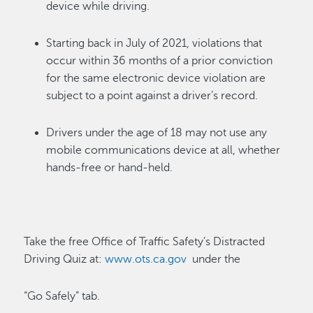
device while
driving.
Starting back in July of 2021, violations that
occur within 36 months of a prior conviction
for the same electronic device violation are
subject to a point against a driver’s
record.
Drivers under the age of 18 may not use any
mobile communications device at all, whether
hands-free or
hand-held.
Take the free Office of Traffic Safety’s Distracted
Driving Quiz at:
www.ots.ca.gov
under the
“Go Safely” tab.