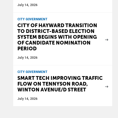
July 14, 2026
CITY GOVERNMENT
CITY OF HAYWARD TRANSITION
TO DISTRICT-BASED ELECTION
SYSTEM BEGINS WITH OPENING
OF CANDIDATE NOMINATION
PERIOD
July 14, 2026
CITY GOVERNMENT
SMART TECH IMPROVING TRAFFIC
FLOW ON TENNYSON ROAD,
WINTON AVENUE/D STREET
July 14, 2026