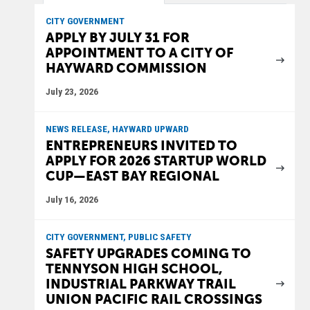
CITY GOVERNMENT
APPLY BY JULY 31 FOR
APPOINTMENT TO A CITY OF
HAYWARD COMMISSION
July 23, 2026
NEWS RELEASE, HAYWARD UPWARD
ENTREPRENEURS INVITED TO
APPLY FOR 2026 STARTUP WORLD
CUP—EAST BAY REGIONAL
July 16, 2026
CITY GOVERNMENT, PUBLIC SAFETY
SAFETY UPGRADES COMING TO
TENNYSON HIGH SCHOOL,
INDUSTRIAL PARKWAY TRAIL
UNION PACIFIC RAIL CROSSINGS