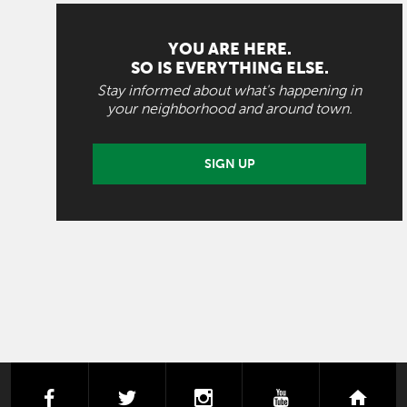
YOU ARE HERE.
SO IS EVERYTHING ELSE.
Stay informed about what's happening in
your neighborhood and around town.
SIGN UP
facebook
twitter
instagram
youtube
next