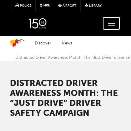
Skip to main content
FIRE
POLICE
AIRPORT
LIBRARY
Discover
News
Distracted Driver Awareness Month: The “Just Drive” driver s
DISTRACTED DRIVER
AWARENESS MONTH: THE
“JUST DRIVE” DRIVER
SAFETY CAMPAIGN