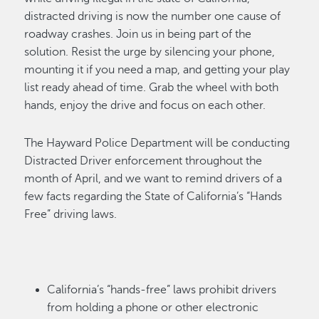
distracted driving is
now the number one cause of
roadway crashes. Join us in being part of the
solution. Resist the urge by silencing your phone,
mounting it if you need a map, and getting your play
list ready ahead of time. Grab the wheel with both
hands, enjoy the drive and focus on each
other.
The Hayward Police Department will be conducting
Distracted Driver enforcement throughout
the
month of April
, and we want to remind drivers of a
few facts
regarding
the State of California’s “Hands
Free” driving laws.
California’s “hands-free” laws prohibit drivers
from holding a phone or other electronic