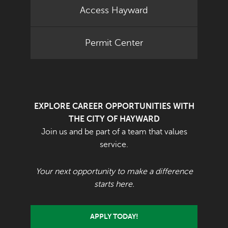
Access Hayward
Permit Center
EXPLORE CAREER OPPORTUNITIES WITH
THE CITY OF HAYWARD
Join us and be part of a team that values
service.
Your next opportunity to make a difference
starts here.
APPLY TODAY!