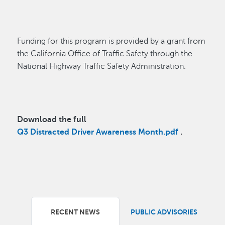
Funding for this program is provided by a grant from
the California Office of Traffic Safety through the
National Highway Traffic Safety Administration.
Download the full
Q3 Distracted Driver Awareness Month.pdf
.
RECENT NEWS
PUBLIC ADVISORIES