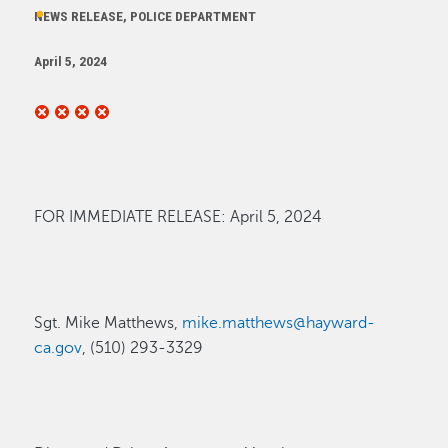
NEWS RELEASE, POLICE DEPARTMENT
April 5, 2024
FOR
IMMEDIATE
RELEASE:
April 5,
2024
Sgt. Mike Matthews,
mike.matthews@hayward-
ca.gov
, (510) 293-3329