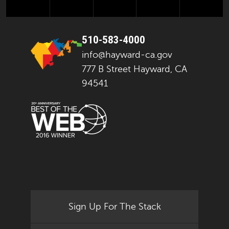
510-583-4000
info@hayward-ca.gov
777 B Street Hayward, CA
94541
Sign Up For The Stack