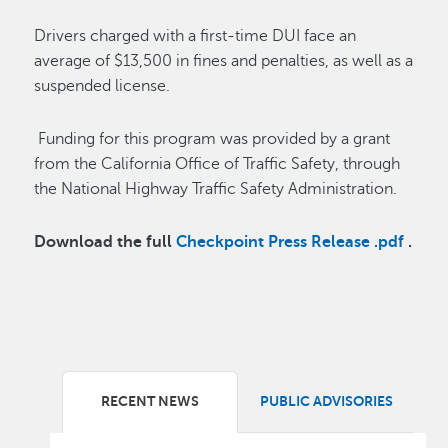
Drivers charged with a first-time DUI face an
average of $13,500 in fines and penalties, as well as a
suspended license.
Funding for this program was provided by a grant
from the California Office of Traffic Safety, through
the National Highway Traffic Safety Administration.
Download the full
Checkpoint Press Release .pdf
.
RECENT NEWS
PUBLIC ADVISORIES