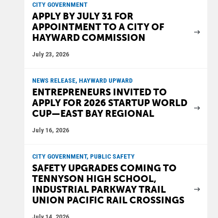
CITY GOVERNMENT
APPLY BY JULY 31 FOR
APPOINTMENT TO A CITY OF
HAYWARD COMMISSION
July 23, 2026
NEWS RELEASE, HAYWARD UPWARD
ENTREPRENEURS INVITED TO
APPLY FOR 2026 STARTUP WORLD
CUP—EAST BAY REGIONAL
July 16, 2026
CITY GOVERNMENT, PUBLIC SAFETY
SAFETY UPGRADES COMING TO
TENNYSON HIGH SCHOOL,
INDUSTRIAL PARKWAY TRAIL
UNION PACIFIC RAIL CROSSINGS
July 14, 2026