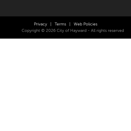
Privacy
|
Terms
|
Web Policies
Copyright © 2026 City of Hayward - All rights reserved