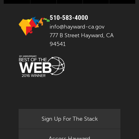
510-583-4000
info@hayward-ca.gov
777 B Street Hayward, CA
94541
Sign Up For The Stack
Access Hayward