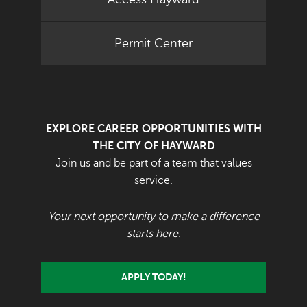
Permit Center
EXPLORE CAREER OPPORTUNITIES WITH
THE CITY OF HAYWARD
Join us and be part of a team that values
service.
Your next opportunity to make a difference
starts here.
APPLY TODAY!