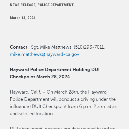
NEWS RELEASE, POLICE DEPARTMENT
March 13, 2024
Contact
: Sgt. Mike Matthews, (510)293-7011,
mike.matthews@hayward-ca.gov
Hayward Police Department Holding DUI
Checkpoint March 28, 2024
Hayward, Calif. – On March 28th, the Hayward
Police Department will conduct a driving under the
influence (DUI) Checkpoint from 6 p.m. 2 a.m. at an
undisclosed location.