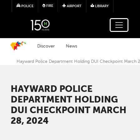
Skip to main content
FIRE
POLICE
AIRPORT
LIBRARY
Discover
News
Hayward Police Department Holding DUI Checkpoint March 
HAYWARD POLICE
DEPARTMENT HOLDING
DUI CHECKPOINT MARCH
28, 2024