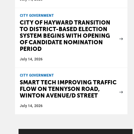
CITY GOVERNMENT
CITY OF HAYWARD TRANSITION
TO DISTRICT-BASED ELECTION
SYSTEM BEGINS WITH OPENING
OF CANDIDATE NOMINATION
PERIOD
July 14, 2026
CITY GOVERNMENT
SMART TECH IMPROVING TRAFFIC
FLOW ON TENNYSON ROAD,
WINTON AVENUE/D STREET
July 14, 2026