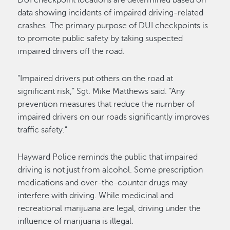
DUI checkpoint locations are determined based on
data showing incidents of impaired driving-related
crashes. The primary purpose of DUI checkpoints is
to promote public safety by taking suspected
impaired drivers off the road.
“Impaired drivers put others on the road at
significant risk,” Sgt. Mike Matthews said. “Any
prevention measures that reduce the number of
impaired drivers on our roads significantly improves
traffic safety.”
Hayward Police reminds the public that impaired
driving is not just from alcohol. Some prescription
medications and over-the-counter drugs may
interfere with driving. While medicinal and
recreational marijuana are legal, driving under the
influence of marijuana is illegal.