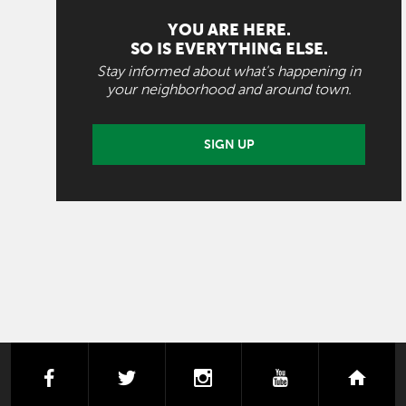
YOU ARE HERE.
SO IS EVERYTHING ELSE.
Stay informed about what's happening in
your neighborhood and around town.
SIGN UP
facebook
twitter
instagram
youtube
next