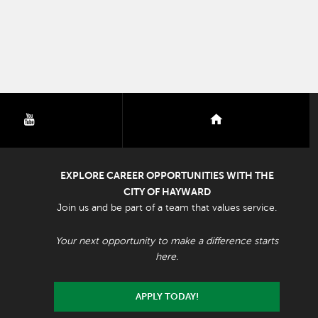
youtube
nextdoor
EXPLORE CAREER OPPORTUNITIES WITH THE
CITY OF HAYWARD
Join us and be part of a team that values service.
Your next opportunity to make a difference starts
here.
APPLY TODAY!