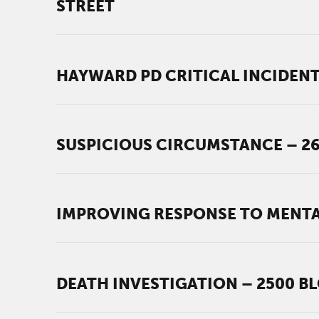
STREET
HAYWARD PD CRITICAL INCIDENT
SUSPICIOUS CIRCUMSTANCE – 2
IMPROVING RESPONSE TO MENTA
DEATH INVESTIGATION – 2500 B