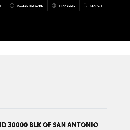
T
ACCESS HAYWARD
TRANSLATE
SEARCH
M
D 30000 BLK OF SAN ANTONIO