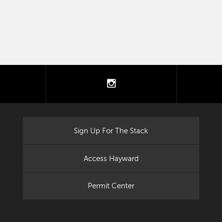
tter
instagram
Sign Up For The Stack
Access Hayward
Permit Center