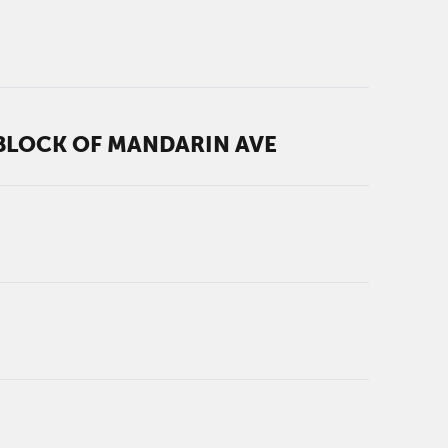
 BLOCK OF MANDARIN AVE