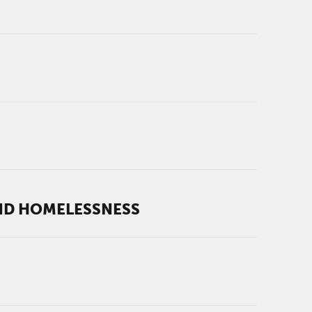
AND HOMELESSNESS