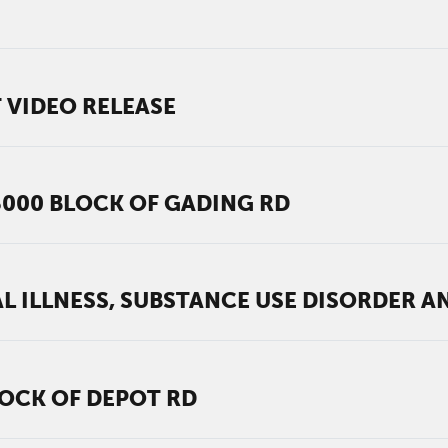
 VIDEO RELEASE
6000 BLOCK OF GADING RD
L ILLNESS, SUBSTANCE USE DISORDER 
LOCK OF DEPOT RD