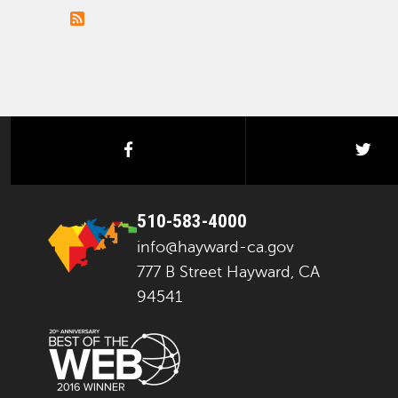
facebook
twi
510-583-4000
info@hayward-ca.gov
777 B Street Hayward, CA
94541