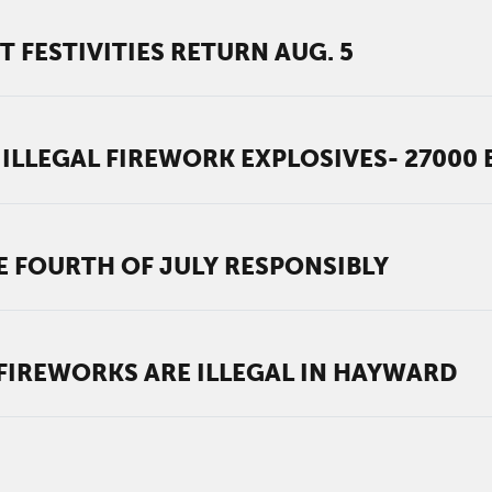
 FESTIVITIES RETURN AUG. 5
ILLEGAL FIREWORK EXPLOSIVES- 27000
TE FOURTH OF JULY RESPONSIBLY
 FIREWORKS ARE ILLEGAL IN HAYWARD