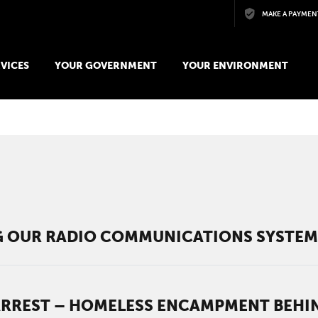
Skip to main content
MAKE A PAYMEN
VICES
YOUR GOVERNMENT
YOUR ENVIRONMENT
t
 OUR RADIO COMMUNICATIONS SYSTE
ARREST – HOMELESS ENCAMPMENT BEHIN