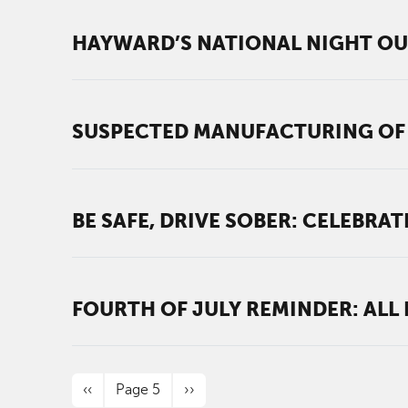
HAYWARD’S NATIONAL NIGHT OUT
SUSPECTED MANUFACTURING OF 
BE SAFE, DRIVE SOBER: CELEBRA
FOURTH OF JULY REMINDER: ALL
PAGINATION
Previous page
Next page
‹‹
Page 5
››