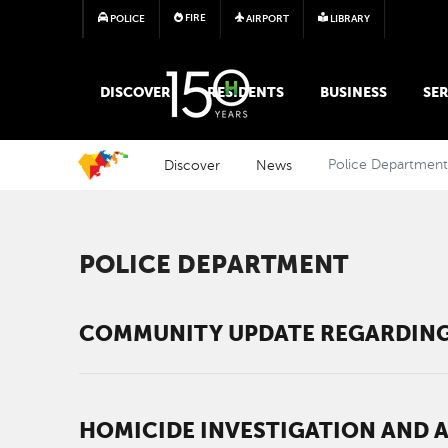
FIRE
POLICE
AIRPORT
LIBRARY
MAIN MEGA MENU
DISCOVER
RESIDENTS
BUSINESS
SER
Discover
News
Police Departmen
POLICE DEPARTMENT
COMMUNITY UPDATE REGARDING
HOMICIDE INVESTIGATION AND 