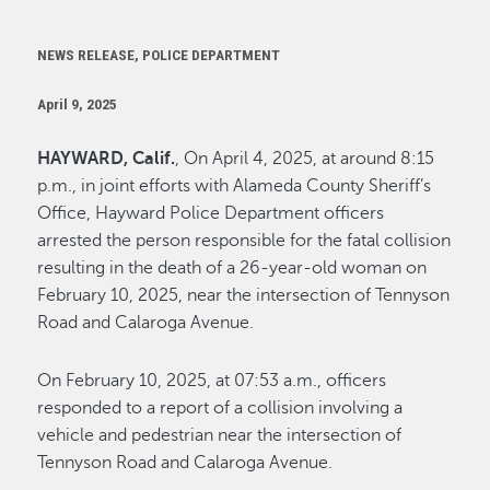
NEWS RELEASE, POLICE DEPARTMENT
April 9, 2025
HAYWARD, Calif.
, On April 4, 2025, at around 8:15
p.m., in joint efforts with Alameda County Sheriff’s
Office, Hayward Police Department officers
arrested the person responsible for the fatal collision
resulting in the death of a 26-year-old woman on
February 10, 2025, near the intersection of Tennyson
Road and Calaroga Avenue.
On February 10, 2025, at 07:53 a.m., officers
responded to a report of a collision involving a
vehicle and pedestrian near the intersection of
Tennyson Road and Calaroga Avenue.