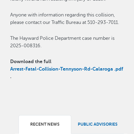
Anyone with information regarding this collision,
please contact our Traffic Bureau at 510-293-7011.
The Hayward Police Department case number is
2025-008316.
Download the full
Arrest-Fatal-Collision-Tennyson-Rd-Calaroga .pdf
.
RECENT NEWS
PUBLIC ADVISORIES