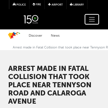
Skip to main content
FIRE
POLICE
AIRPORT
LIBRARY
Discover
News
Arrest made in Fatal Collision that took place near Tennyson
ARREST MADE IN FATAL
COLLISION THAT TOOK
PLACE NEAR TENNYSON
ROAD AND CALAROGA
AVENUE