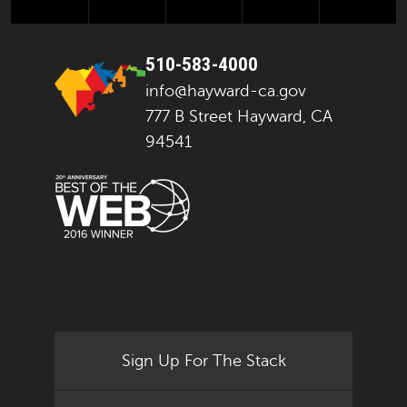
510-583-4000
info@hayward-ca.gov
777 B Street Hayward, CA
94541
Sign Up For The Stack