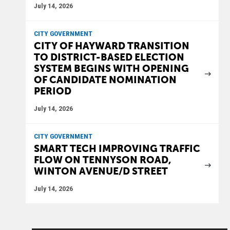
July 14, 2026
CITY GOVERNMENT
CITY OF HAYWARD TRANSITION
TO DISTRICT-BASED ELECTION
SYSTEM BEGINS WITH OPENING
OF CANDIDATE NOMINATION
PERIOD
July 14, 2026
CITY GOVERNMENT
SMART TECH IMPROVING TRAFFIC
FLOW ON TENNYSON ROAD,
WINTON AVENUE/D STREET
July 14, 2026