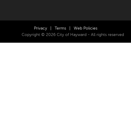
Privacy
|
Terms
|
Web Policies
Copyright © 2026 City of Hayward - All rights reserved