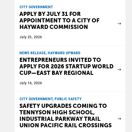
CITY GOVERNMENT
APPLY BY JULY 31 FOR
APPOINTMENT TO A CITY OF
HAYWARD COMMISSION
July 23, 2026
NEWS RELEASE, HAYWARD UPWARD
ENTREPRENEURS INVITED TO
APPLY FOR 2026 STARTUP WORLD
CUP—EAST BAY REGIONAL
July 16, 2026
CITY GOVERNMENT, PUBLIC SAFETY
SAFETY UPGRADES COMING TO
TENNYSON HIGH SCHOOL,
INDUSTRIAL PARKWAY TRAIL
UNION PACIFIC RAIL CROSSINGS