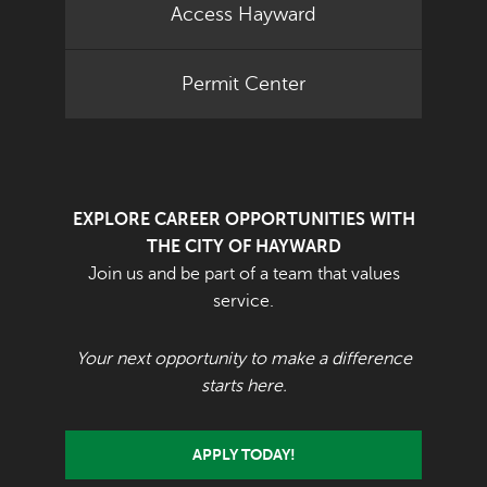
Access Hayward
Permit Center
EXPLORE CAREER OPPORTUNITIES WITH
THE CITY OF HAYWARD
Join us and be part of a team that values
service.
Your next opportunity to make a difference
starts here.
APPLY TODAY!