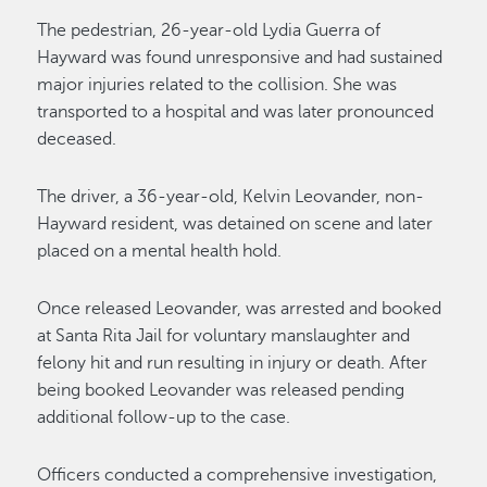
The pedestrian, 26-year-old Lydia Guerra of
Hayward was found unresponsive and had sustained
major injuries related to the collision. She was
transported to a hospital and was later pronounced
deceased.
The driver, a 36-year-old, Kelvin Leovander, non-
Hayward resident, was detained on scene and later
placed on a mental health hold.
Once released Leovander, was arrested and booked
at Santa Rita Jail for voluntary manslaughter and
felony hit and run resulting in injury or death. After
being booked Leovander was released pending
additional follow-up to the case.
Officers conducted a comprehensive investigation,