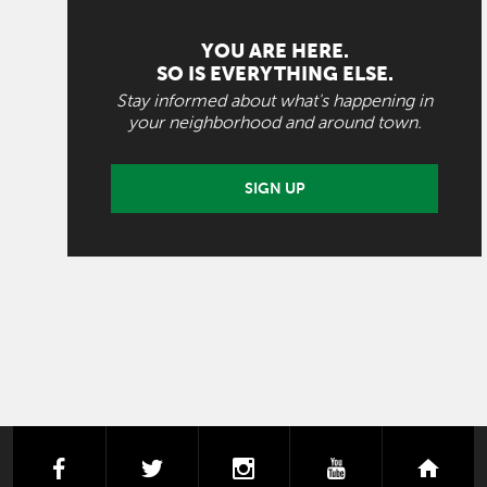
YOU ARE HERE.
SO IS EVERYTHING ELSE.
Stay informed about what's happening in
your neighborhood and around town.
SIGN UP
facebook
twitter
instagram
youtube
next