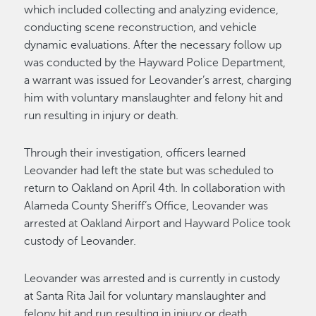
which included collecting and analyzing evidence,
conducting scene reconstruction, and vehicle
dynamic evaluations. After the necessary follow up
was conducted by the Hayward Police Department,
a warrant was issued for Leovander’s arrest, charging
him with voluntary manslaughter and felony hit and
run resulting in injury or death.
Through their investigation, officers learned
Leovander had left the state but was scheduled to
return to Oakland on April 4th. In collaboration with
Alameda County Sheriff’s Office, Leovander was
arrested at Oakland Airport and Hayward Police took
custody of Leovander.
Leovander was arrested and is currently in custody
at Santa Rita Jail for voluntary manslaughter and
felony hit and run resulting in injury or death.