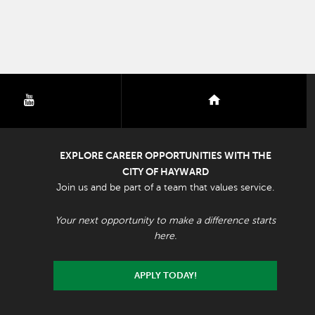
youtube
nextdoor
EXPLORE CAREER OPPORTUNITIES WITH THE
CITY OF HAYWARD
Join us and be part of a team that values service.
Your next opportunity to make a difference starts
here.
APPLY TODAY!