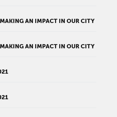
AKING AN IMPACT IN OUR CITY
AKING AN IMPACT IN OUR CITY
021
021