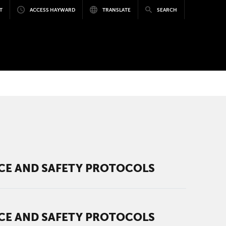
T
ACCESS HAYWARD
TRANSLATE
SEARCH
ICE AND SAFETY PROTOCOLS
ICE AND SAFETY PROTOCOLS