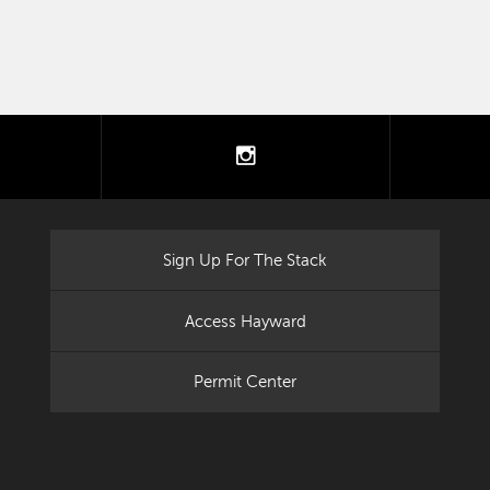
tter
instagram
Sign Up For The Stack
Access Hayward
Permit Center