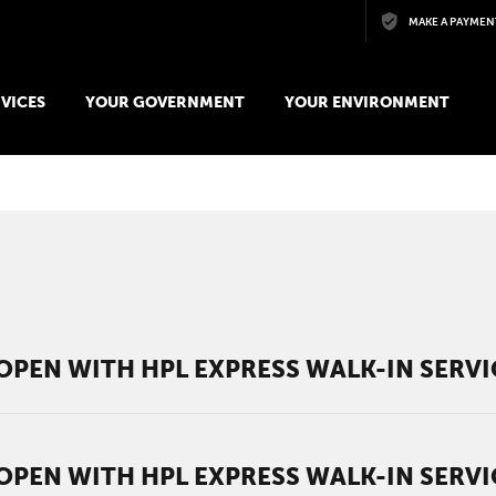
Skip to main content
MAKE A PAYMEN
VICES
YOUR GOVERNMENT
YOUR ENVIRONMENT
OPEN WITH HPL EXPRESS WALK-IN SERV
OPEN WITH HPL EXPRESS WALK-IN SERV