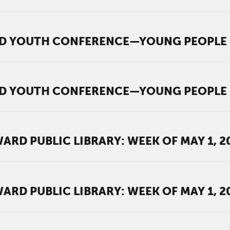
D YOUTH CONFERENCE—YOUNG PEOPLE M
D YOUTH CONFERENCE—YOUNG PEOPLE M
RD PUBLIC LIBRARY: WEEK OF MAY 1, 2
RD PUBLIC LIBRARY: WEEK OF MAY 1, 2