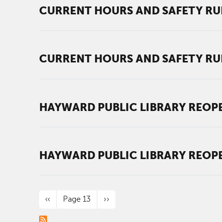
CURRENT HOURS AND SAFETY RU
CURRENT HOURS AND SAFETY RU
HAYWARD PUBLIC LIBRARY REOPE
HAYWARD PUBLIC LIBRARY REOPE
PAGINATION
Previous page
Next page
‹‹
Page 13
››