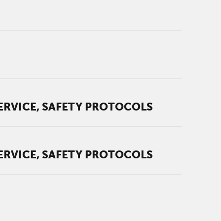
ERVICE, SAFETY PROTOCOLS
ERVICE, SAFETY PROTOCOLS