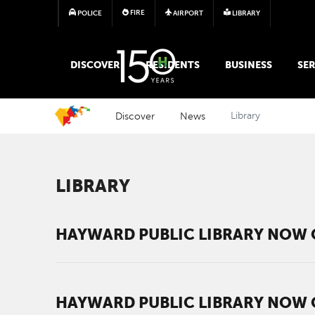
FIRE
POLICE
AIRPORT
LIBRARY
MAIN MEGA MENU
DISCOVER
RESIDENTS
BUSINESS
SER
Discover
News
Library
LIBRARY
HAYWARD PUBLIC LIBRARY NOW 
HAYWARD PUBLIC LIBRARY NOW 