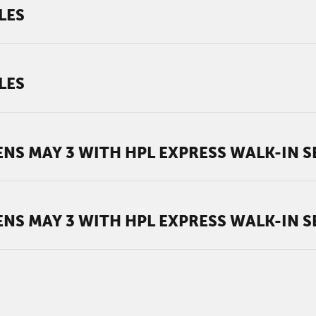
LES
LES
NS MAY 3 WITH HPL EXPRESS WALK-IN S
NS MAY 3 WITH HPL EXPRESS WALK-IN S