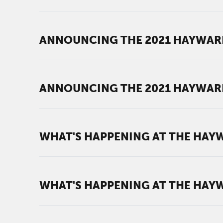
ANNOUNCING THE 2021 HAYWAR
ANNOUNCING THE 2021 HAYWAR
WHAT'S HAPPENING AT THE HAYWA
WHAT'S HAPPENING AT THE HAYWA