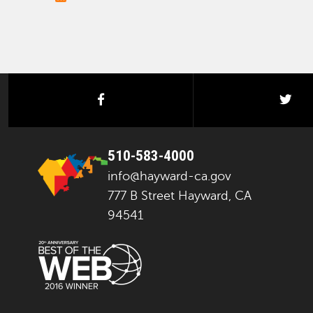
facebook
twi
510-583-4000
info@hayward-ca.gov
777 B Street Hayward, CA
94541