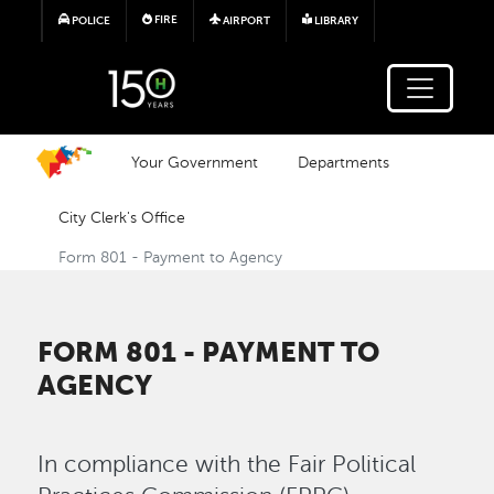
Skip to main content
FIRE
POLICE
AIRPORT
LIBRARY
Your Government
Departments
City Clerk's Office
Form 801 - Payment to Agency
FORM 801 - PAYMENT TO
AGENCY
In compliance with the Fair Political