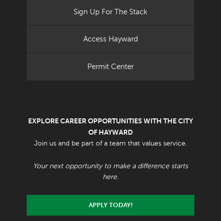
Sign Up For The Stack
Access Hayward
Permit Center
EXPLORE CAREER OPPORTUNITIES WITH THE CITY
OF HAYWARD
Join us and be part of a team that values service.
Your next opportunity to make a difference starts
here.
APPLY TODAY!