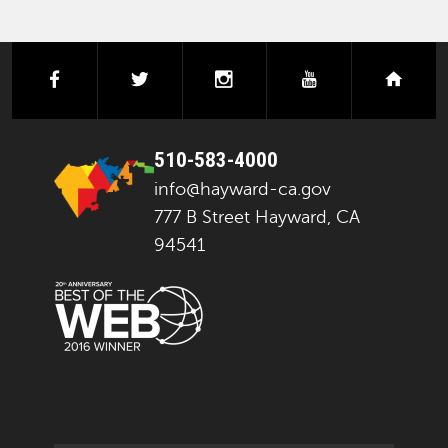
facebook
twitter
instagram
youtube
next
510-583-4000
info@hayward-ca.gov
777 B Street Hayward, CA
94541