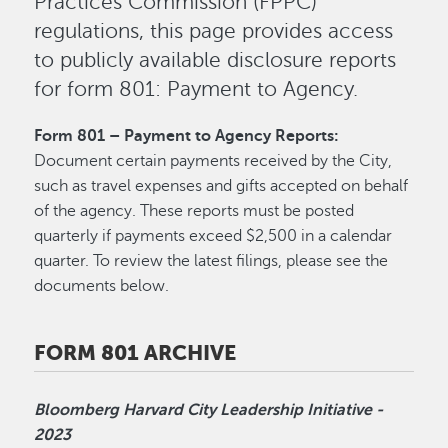
Practices Commission (FPPC)
regulations, this page provides access
to publicly available disclosure reports
for form 801: Payment to Agency.
Form 801 – Payment to Agency Reports:
Document certain payments received by the City,
such as travel expenses and gifts accepted on behalf
of the agency. These reports must be posted
quarterly if payments exceed $2,500 in a calendar
quarter. To review the latest filings, please see the
documents below.
FORM 801 ARCHIVE
Bloomberg Harvard City Leadership Initiative -
2023