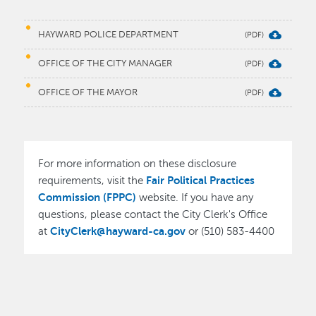
HAYWARD POLICE DEPARTMENT
OFFICE OF THE CITY MANAGER
OFFICE OF THE MAYOR
For more information on these disclosure
Fair Political Practices
requirements, visit the
Commission (FPPC)
website. If you have any
questions, please contact the City Clerk's Office
CityClerk@hayward-ca.gov
at
or (510) 583-4400