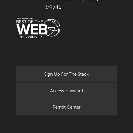
94541
Sign Up For The Stack
Access Hayward
Permit Center