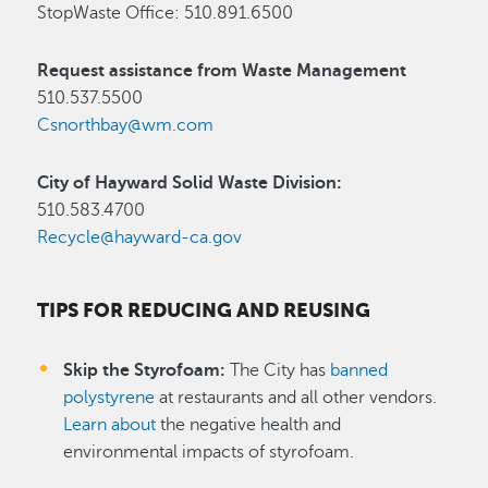
StopWaste Office: 510.891.6500
Request assistance from Waste Management
510.537.5500
Csnorthbay@wm.com
City of Hayward Solid Waste Division:
510.583.4700
Recycle@hayward-ca.gov
TIPS FOR REDUCING AND REUSING
Skip the Styrofoam:
The City has
banned
polystyrene
at restaurants and all other vendors.
Learn about
the negative health and
environmental impacts of styrofoam.