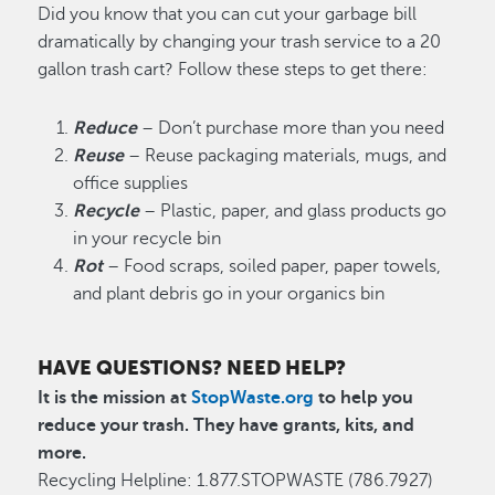
Did you know that you can cut your garbage bill
dramatically by changing your trash service to a 20
gallon trash cart? Follow these steps to get there:
Reduce
– Don’t purchase more than you need
Reuse
– Reuse packaging materials, mugs, and
office supplies
Recycle
– Plastic, paper, and glass products go
in your recycle bin
Rot
– Food scraps, soiled paper, paper towels,
and plant debris go in your organics bin
HAVE QUESTIONS? NEED HELP?
It is the mission at
StopWaste.org
to help you
reduce your trash. They have grants, kits, and
more.
Recycling Helpline: 1.877.STOPWASTE (786.7927)