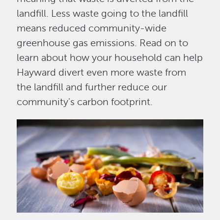
landfill. Less waste going to the landfill
means reduced community-wide
greenhouse gas emissions. Read on to
learn about how your household can help
Hayward divert even more waste from
the landfill and further reduce our
community's carbon footprint.
Image