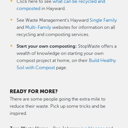
Click here to see
what can be recycled and
composted
in Hayward.
See Waste Management’s Hayward
Single Family
and
Multi-Family
websites for information on all
recycling and composting services.
Start your own composting:
StopWaste offers a
wealth of knowledge on starting your own
compost project at home, on their
Build Healthy
Soil with Compost
page.
READY FOR MORE?
There are some people going the extra mile to
reduce their waste. Pick up some tricks and be
inspired.