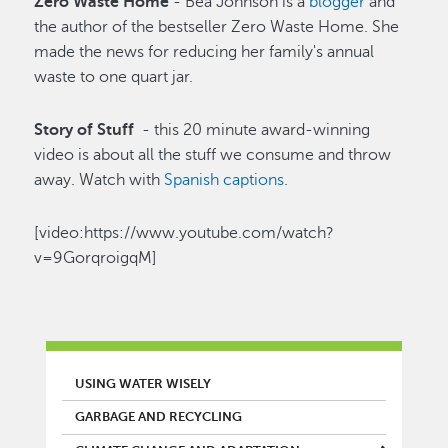
Zero Waste Home
- Bea Johnson is a
blogger
and
the author of the bestseller Zero Waste Home. She
made the news for reducing her family's annual
waste to one quart jar.
Story of Stuff
- this 20 minute award-winning
video is about all the stuff we consume and throw
away. Watch with
Spanish captions
.
[video:https://www.youtube.com/watch?
v=9GorqroigqM]
MAIN MENU
USING WATER WISELY
GARBAGE AND RECYCLING