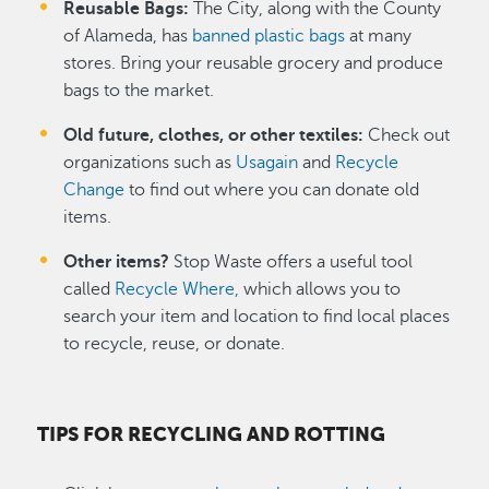
Reusable Bags:
The City, along with the County
of Alameda, has
banned plastic bags
at many
stores. Bring your reusable grocery and produce
bags to the market.
Old future, clothes, or other textiles:
Check out
organizations such as
Usagain
and
Recycle
Change
to find out where you can donate old
items.
Other items?
Stop Waste offers a useful tool
called
Recycle Where,
which allows you to
search your item and location to find local places
to recycle, reuse, or donate.
TIPS FOR RECYCLING AND ROTTING