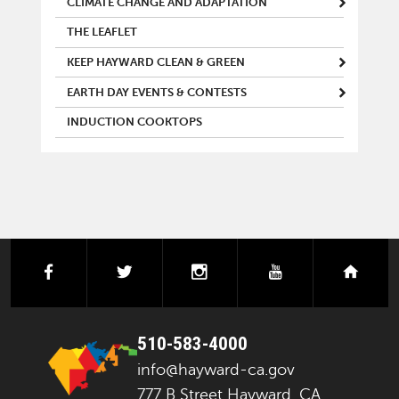
CLIMATE CHANGE AND ADAPTATION
THE LEAFLET
KEEP HAYWARD CLEAN & GREEN
EARTH DAY EVENTS & CONTESTS
INDUCTION COOKTOPS
facebook
twitter
instagram
youtube
next
510-583-4000
info@hayward-ca.gov
777 B Street Hayward, CA