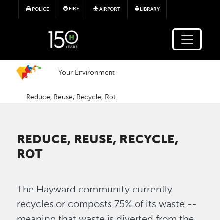
Skip to main content
FIRE
POLICE
AIRPORT
LIBRARY
Your Environment
Reduce, Reuse, Recycle, Rot
REDUCE, REUSE, RECYCLE,
ROT
The Hayward community currently
recycles or composts 75% of its waste --
meaning that waste is diverted from the