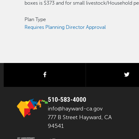
boxes is $373 and for small livestock/Household pet
Plan Type
Requires Planning Director Approval
facebook
twi
510-583-4000
info@hayward-ca.gov
777 B Street Hayward, CA
94541