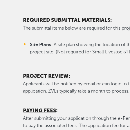
REQUIRED SUBMITTAL MATERIALS:
The submittal items below are required for this proj
Site Plans
: A site plan showing the location of 
project site. (Not required for Small Livestock/
PROJECT REVIEW
:
Applicants will be notified by email or can login to 
application. ZVLs typically take a month to process.
PAYING FEES
:
After submitting your application through the e-Per
to pay the associated fees. The application fee for 