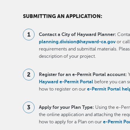
SUBMITTING AN APPLICATION:
Contact a City of Hayward Planner:
Contac
planning.division@hayward-ca.gov
or cal
requirements and submittal materials. Pleas
description of your project.
Register for an e-Permit Portal account:
Y
Hayward e-Permit Portal
before you can s
how to register on our
e-Permit Portal he
Apply for your Plan Type:
Using the e-Perm
the online application and attaching the re
how to apply for a Plan on our
e-Permit Po