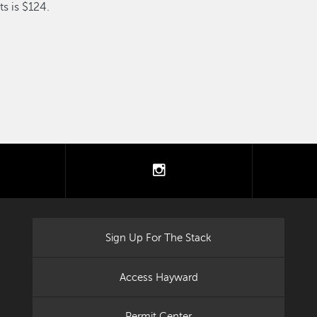
s is $124.
tter
instagram
Sign Up For The Stack
Access Hayward
Permit Center