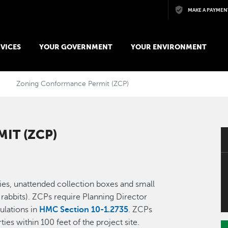
Skip to main content
MAKE A PAYMEN
VICES
YOUR GOVERNMENT
YOUR ENVIRONMENT
Zoning Conformance Permit (ZCP)
IT (ZCP)
ies, unattended collection boxes and small
 rabbits). ZCPs require Planning Director
ulations in
HMC Section 10-1.2735
. ZCPs
ties within 100 feet of the project site.