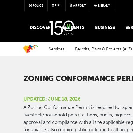
FIRE
POLICE
AIRPORT
LIBRARY
MAIN MEGA MENU
DISCOVER
RESIDENTS
BUSINESS
SER
Services
Permits, Plans & Projects (A-Z)
ZONING CONFORMANCE PERM
UPDATED
: JUNE 18, 2026
A Zoning Conformance Permit is required for apiar
livestock/household pets (i.e. hens, ducks, pigeons,
approval and compliance with all the applicable reg
for apiaries also require public noticing to all proper