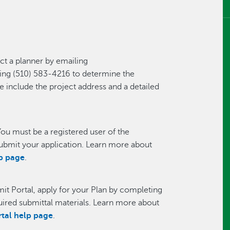
t a planner by emailing
ling (510) 583-4216 to determine the
e include the project address and a detailed
ou must be a registered user of the
ubmit your application. Learn more about
lp page
.
it Portal, apply for your Plan by completing
quired submittal materials. Learn more about
rtal help page
.