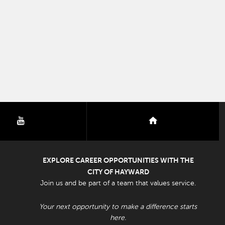
youtube
nextdoor
EXPLORE CAREER OPPORTUNITIES WITH THE
CITY OF HAYWARD
Join us and be part of a team that values service.
Your next opportunity to make a difference starts
here.