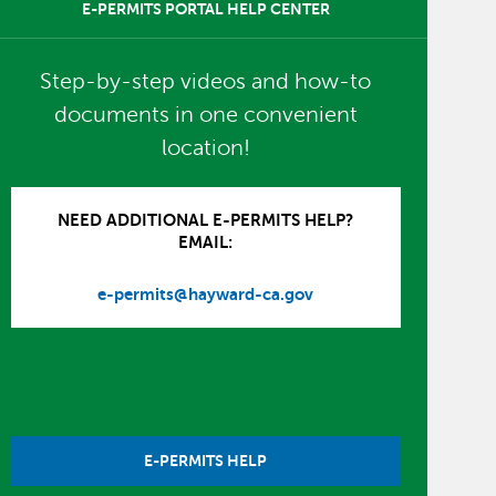
E-PERMITS PORTAL HELP CENTER
Step-by-step videos and how-to
documents in one convenient
location!
NEED ADDITIONAL E-PERMITS HELP?
EMAIL:
e-permits@hayward-ca.gov
E-PERMITS HELP