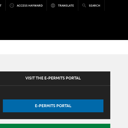
T
ACCESS HAYWARD
TRANSLATE
SEARCH
VISIT THE E-PERMITS PORTAL
E-PERMITS PORTAL