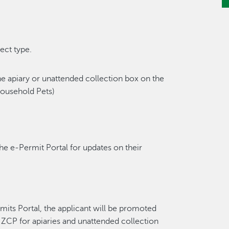
ect type.
the apiary or unattended collection box on the
Household Pets)
the e-Permit Portal for updates on their
mits Portal, the applicant will be promoted
a ZCP for apiaries and unattended collection