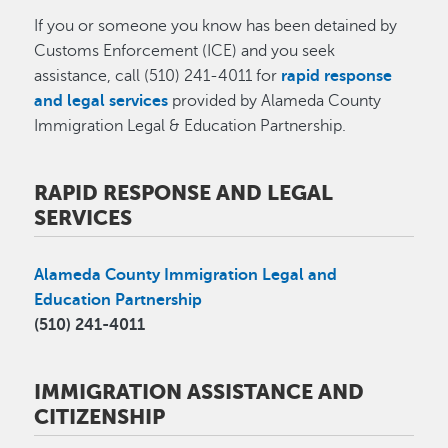
If you or someone you know has been detained by
Customs Enforcement (ICE) and you seek
assistance, call (510) 241-4011 for
rapid response
and legal services
provided by Alameda County
Immigration Legal & Education Partnership.
RAPID RESPONSE AND LEGAL
SERVICES
Alameda County Immigration Legal and
Education Partnership
(510) 241-4011
IMMIGRATION ASSISTANCE AND
CITIZENSHIP