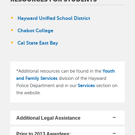
Hayward Unified School District
Chabot College
Cal State East Bay
Youth
*Additional resources can be found in the
and Family Services
division of the Hayward
Services
Police Department and in our
section on
the website.
Additional Legal Assistance
Prior to 2013 Awardees: