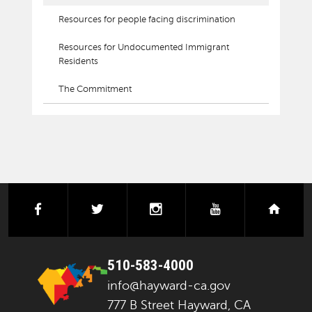
Resources for people facing discrimination
Resources for Undocumented Immigrant
Residents
The Commitment
facebook
twitter
instagram
youtube
next
510-583-4000
info@hayward-ca.gov
777 B Street Hayward, CA