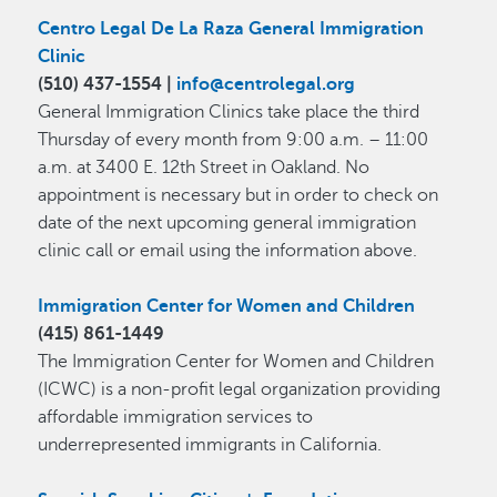
Centro Legal De La Raza General Immigration
Clinic
(​510) 437-1554 |
info@centrolegal.org
General Immigration Clinics take place the third
Thursday of every month from 9:00 a.m. – 11:00
a.m. at 3400 E. 12th Street in Oakland. No
appointment is necessary but in order to check on
date of the next upcoming general immigration
clinic call or email using the information above.
Immigration Center for Women and Children
(415) 861-1449
The Immigration Center for Women and Children
(ICWC) is a non-profit legal organization providing
affordable immigration services to
underrepresented immigrants in California.