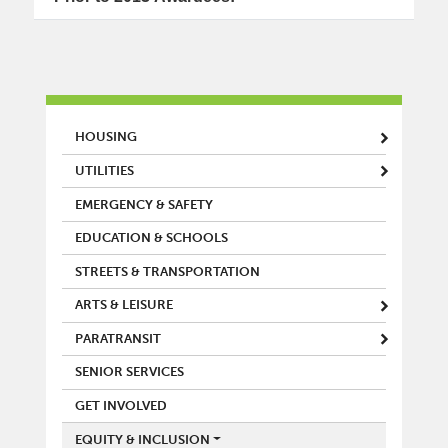
MAIN MENU
HOUSING
UTILITIES
EMERGENCY & SAFETY
EDUCATION & SCHOOLS
STREETS & TRANSPORTATION
ARTS & LEISURE
PARATRANSIT
SENIOR SERVICES
GET INVOLVED
EQUITY & INCLUSION