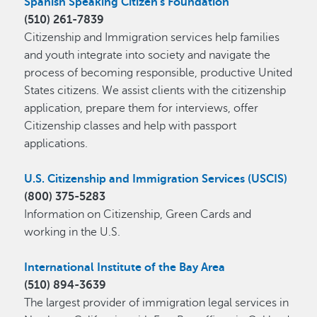
Spanish Speaking Citizen's Foundation
(510) 261-7839
Citizenship and Immigration services help families
and youth integrate into society and navigate the
process of becoming responsible, productive United
States citizens. We assist clients with the citizenship
application, prepare them for interviews, offer
Citizenship classes and help with passport
applications.
U.S. Citizenship and Immigration Services (USCIS)
(800) 375-5283
Information on Citizenship, Green Cards and
working in the U.S.
International Institute of the Bay Area
(510) 894-3639
The largest provider of immigration legal services in