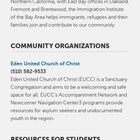
Northern California, with East Bay offices in Oakland,
Fremont and Brentwood, the Immigration Institute
of the Bay Area helps immigrants, refugees and their
families join and contribute to our community.
COMMUNITY ORGANIZATIONS
Eden United Church of Christ
(510) 582-9533
Eden United Church of Christ (EUCC) is a Sanctuary
Congregation and aims to be a welcoming and safe
space for all. EUCC's Accompaniment Network and
Newcomer Navigation Center3 programs provide
resources for asylum seekers and undocumented
youth in the region.
RESOURCES FOR STUDENTS