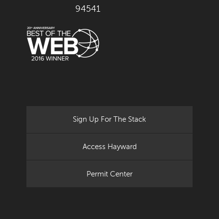
94541
Sign Up For The Stack
Access Hayward
Permit Center