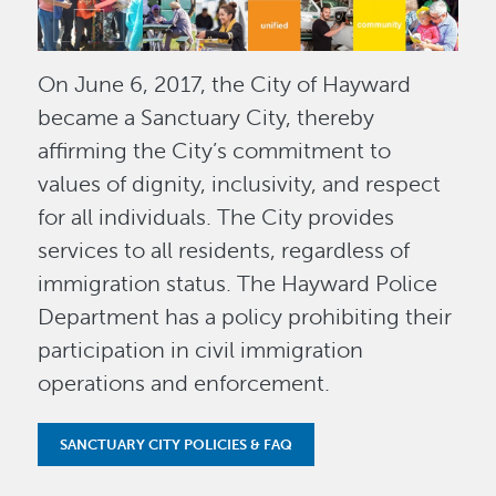
On June 6, 2017, the City of Hayward
became a Sanctuary City, thereby
affirming the City’s commitment to
values of dignity, inclusivity, and respect
for all individuals. The City provides
services to all residents, regardless of
immigration status. The Hayward Police
Department has a policy prohibiting their
participation in civil immigration
operations and enforcement.
SANCTUARY CITY POLICIES & FAQ