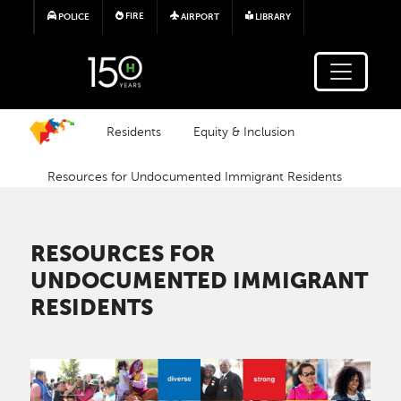
Skip to main content
FIRE
POLICE
AIRPORT
LIBRARY
Residents
Equity & Inclusion
Resources for Undocumented Immigrant Residents
RESOURCES FOR
UNDOCUMENTED IMMIGRANT
RESIDENTS
Image