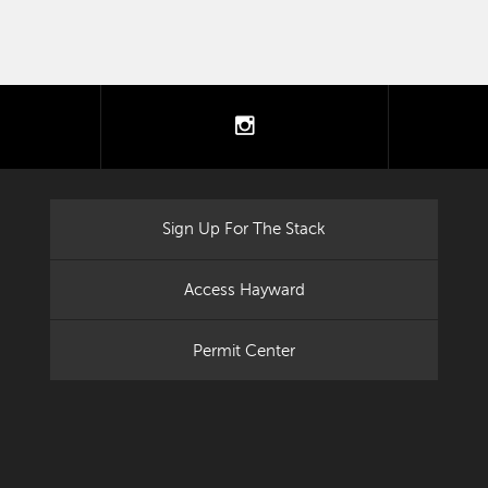
tter
instagram
Sign Up For The Stack
Access Hayward
Permit Center