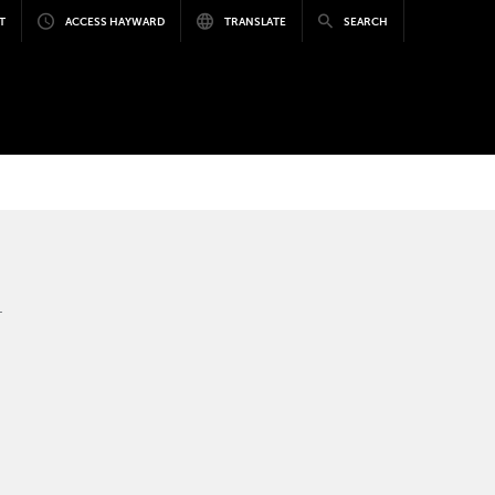
T
ACCESS HAYWARD
TRANSLATE
SEARCH
.