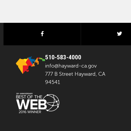
facebook
twi
510-583-4000
info@hayward-ca.gov
777 B Street Hayward, CA
94541