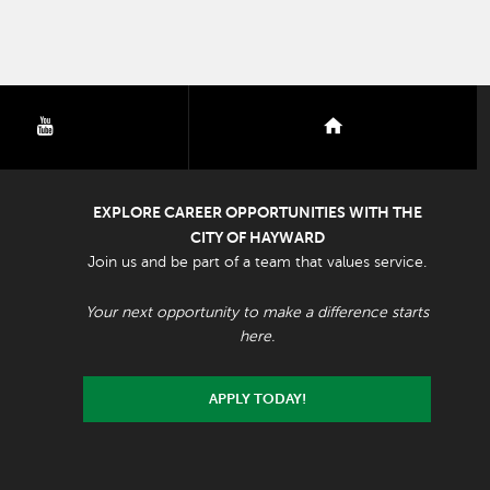
youtube
nextdoor
EXPLORE CAREER OPPORTUNITIES WITH THE
CITY OF HAYWARD
Join us and be part of a team that values service.
Your next opportunity to make a difference starts
here.
APPLY TODAY!