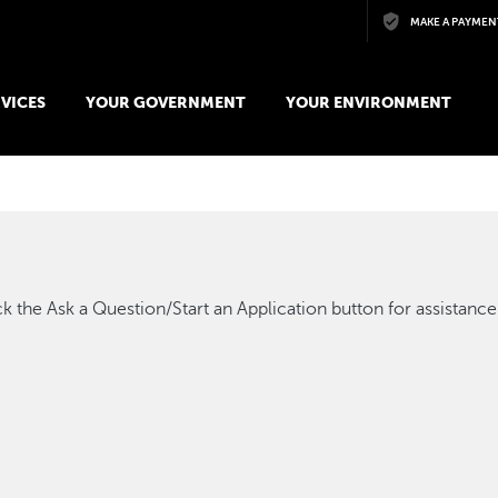
Skip to main content
MAKE A PAYMEN
VICES
YOUR GOVERNMENT
YOUR ENVIRONMENT
k the Ask a Question/Start an Application button for assistance