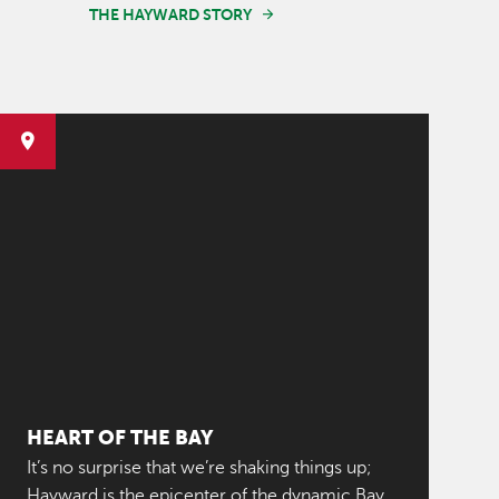
THE HAYWARD STORY
HEART OF THE BAY
It’s no surprise that we’re shaking things up;
Hayward is the epicenter of the dynamic Bay