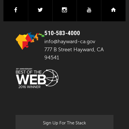
facebook
twitter
instagram
youtube
next
510-583-4000
info@hayward-ca.gov
777 B Street Hayward, CA
94541
Sign Up For The Stack