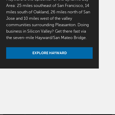
Area: 25 miles southeast of San Francisco, 14
miles south of Oakland, 26 miles north of San
Jose and 10 miles west of the valley
communities surrounding Pleasanton. Doing
business in Silicon Valley? Get there fast via
the seven-mile Hayward/San Mateo Bridge.
EXPLORE HAYWARD