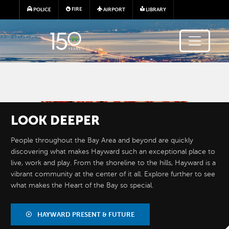
Skip to main content
FIRE
POLICE
AIRPORT
LIBRARY
Image
LOOK
DEEPER
People throughout the Bay Area and beyond are quickly
discovering what makes Hayward such an exceptional place to
live, work and play. From the shoreline to the hills, Hayward is a
vibrant community at the center of it all. Explore further to see
what makes the Heart of the Bay so special.
BY THE
NUMBERS
HAYWARD PRESENT & FUTURE