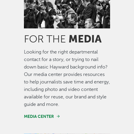
MEDIA
FOR THE
Looking for the right departmental
contact for a story, or trying to nail
down basic Hayward background info?
Our media center provides resources
to help journalists save time and energy,
including photo and video content
available for reuse, our brand and style
guide and more.
MEDIA CENTER