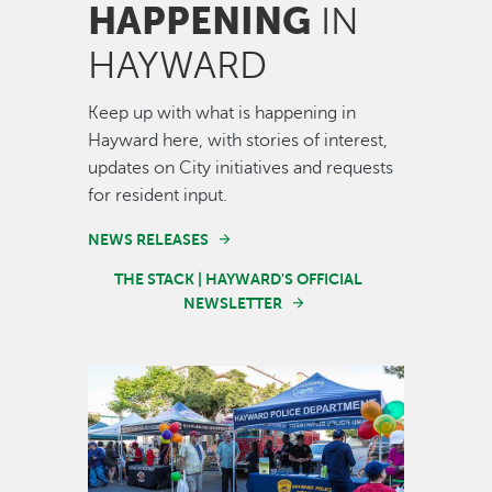
HAPPENING
IN
HAYWARD
Keep up with what is happening in
Hayward here, with stories of interest,
updates on City initiatives and requests
for resident input.
NEWS RELEASES
THE STACK | HAYWARD'S OFFICIAL
NEWSLETTER
Image