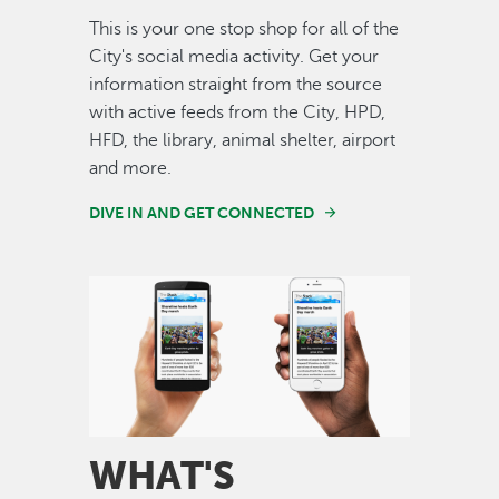
This is your one stop shop for all of the
City's social media activity. Get your
information straight from the source
with active feeds from the City, HPD,
HFD, the library, animal shelter, airport
and more.
DIVE IN AND GET CONNECTED
Image
WHAT'S