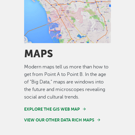
Image
MAPS
Modern maps tell us more than how to
get from Point A to Point B. In the age
of "Big Data," maps are windows into
the future and microscopes revealing
social and cultural trends.
EXPLORE THE GIS WEB MAP
VIEW OUR OTHER DATA RICH MAPS