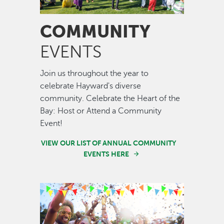
COMMUNITY
EVENTS
Join us throughout the year to
celebrate Hayward's diverse
community. Celebrate the Heart of the
Bay: Host or Attend a Community
Event!
VIEW OUR LIST OF ANNUAL COMMUNITY
EVENTS HERE
Image