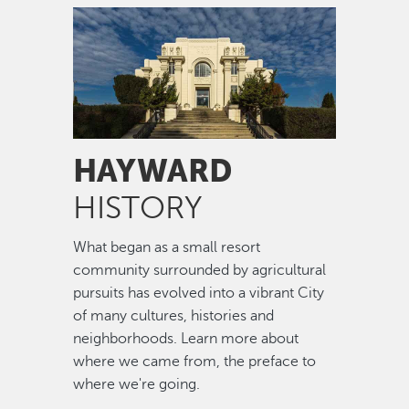
Image
HAYWARD
HISTORY
What began as a small resort
community surrounded by agricultural
pursuits has evolved into a vibrant City
of many cultures, histories and
neighborhoods. Learn more about
where we came from, the preface to
where we're going.