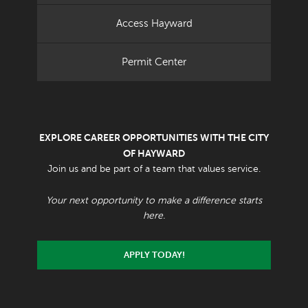
Access Hayward
Permit Center
EXPLORE CAREER OPPORTUNITIES WITH THE CITY
OF HAYWARD
Join us and be part of a team that values service.
Your next opportunity to make a difference starts
here.
APPLY TODAY!