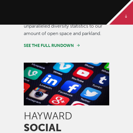
Some of our best stories are told in
numbers. Dive deeper to get the full
rundown on Hayward, from our
unparalleled diversity statistics to our
amount of open space and parkland.
SEE THE FULL RUNDOWN
Image
HAYWARD
SOCIAL