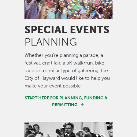
SPECIAL EVENTS
PLANNING
Whether you’re planning a parade, a
festival, craft fair, a 5K walk/run, bike
race or a similar type of gathering, the
City of Hayward would like to help you
make your event possible
START HERE FOR PLANNING, FUNDING &
PERMITTING
Image