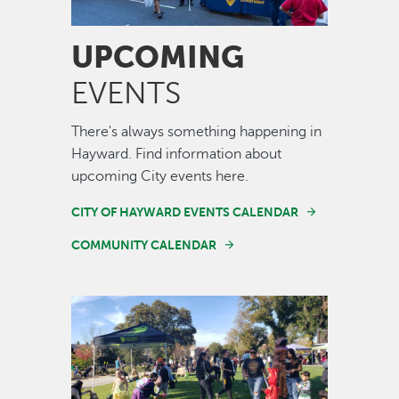
UPCOMING
EVENTS
There's always something happening in
Hayward. Find information about
upcoming City events here.
CITY OF HAYWARD EVENTS CALENDAR
COMMUNITY CALENDAR
Image